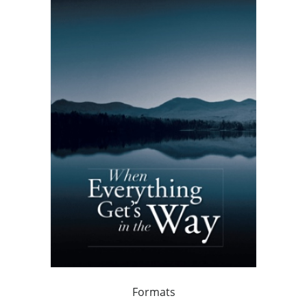
Formats