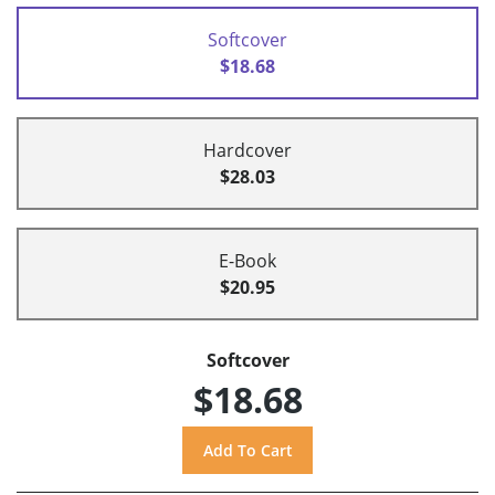
Softcover
$18.68
Hardcover
$28.03
E-Book
$20.95
Softcover
$18.68