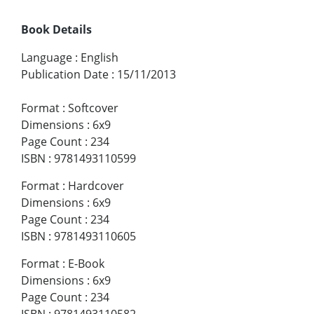
Book Details
Language
:
English
Publication Date
:
15/11/2013
Format
:
Softcover
Dimensions
:
6x9
Page Count
:
234
ISBN
:
9781493110599
Format
:
Hardcover
Dimensions
:
6x9
Page Count
:
234
ISBN
:
9781493110605
Format
:
E-Book
Dimensions
:
6x9
Page Count
:
234
ISBN
:
9781493110582