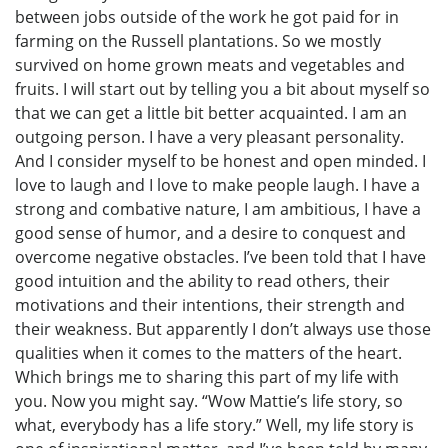
between jobs outside of the work he got paid for in
farming on the Russell plantations. So we mostly
survived on home grown meats and vegetables and
fruits. I will start out by telling you a bit about myself so
that we can get a little bit better acquainted. I am an
outgoing person. I have a very pleasant personality.
And I consider myself to be honest and open minded. I
love to laugh and I love to make people laugh. I have a
strong and combative nature, I am ambitious, I have a
good sense of humor, and a desire to conquest and
overcome negative obstacles. I’ve been told that I have
good intuition and the ability to read others, their
motivations and their intentions, their strength and
their weakness. But apparently I don’t always use those
qualities when it comes to the matters of the heart.
Which brings me to sharing this part of my life with
you. Now you might say. “Wow Mattie’s life story, so
what, everybody has a life story.” Well, my life story is