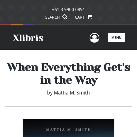
+61 3 9900 0891
SEARCH
CART
User Men
MENU
When Everything Get's
in the Way
by
Mattia M. Smith