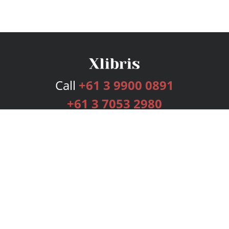
Call
+61 3 9900 0891
+61 3 7053 2980
Services
Publishing Plans
Editorial
Add-On
Marketing
Get Started
FAQs
Bookstore