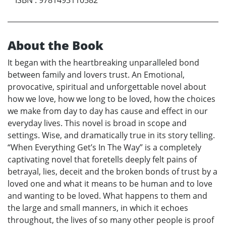
About the Book
It began with the heartbreaking unparalleled bond
between family and lovers trust. An Emotional,
provocative, spiritual and unforgettable novel about
how we love, how we long to be loved, how the choices
we make from day to day has cause and effect in our
everyday lives. This novel is broad in scope and
settings. Wise, and dramatically true in its story telling.
“When Everything Get’s In The Way” is a completely
captivating novel that foretells deeply felt pains of
betrayal, lies, deceit and the broken bonds of trust by a
loved one and what it means to be human and to love
and wanting to be loved. What happens to them and
the large and small manners, in which it echoes
throughout, the lives of so many other people is proof