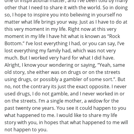
one of inspirational matter, and I’ve been told by many
other that I need to share it with the world. So in doing
so, I hope to inspire you into believing in yourself no
matter what life brings your way. Just as I have to do at
this very moment in my life. Right now at this very
moment in my life I have hit what is known as “Rock
Bottom.” I’ve lost everything I had, or you can say, I’ve
lost everything my family had, which was not very
much. But I worked very hard for what I did have.
Alright, I know your wondering or saying, “Yeah, same
old story, she either was on drugs or on the streets
using drugs, or possibly a gambler of some sort.”. But
no, not the contrary its just the exact opposite. I never
used drugs, I do not gamble, and I never worked in or
on the streets. I’m a single mother, a widow for the
past twenty one years. You see it could happen to you
what happened to me. I would like to share my life
story with you, in hopes that what happened to me will
not happen to you.