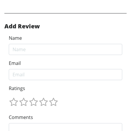
Add Review
Name
Email
Ratings
Comments