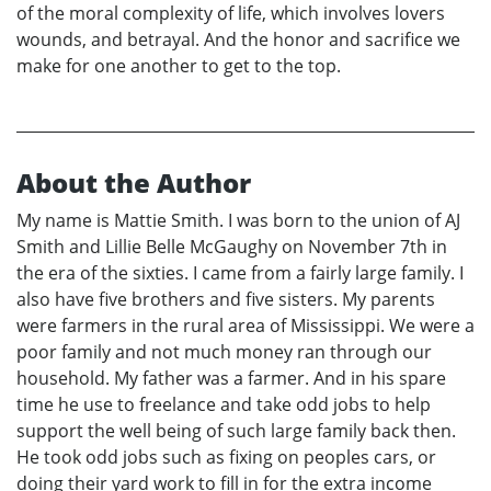
of the moral complexity of life, which involves lovers
wounds, and betrayal. And the honor and sacrifice we
make for one another to get to the top.
About the Author
My name is Mattie Smith. I was born to the union of AJ
Smith and Lillie Belle McGaughy on November 7th in
the era of the sixties. I came from a fairly large family. I
also have five brothers and five sisters. My parents
were farmers in the rural area of Mississippi. We were a
poor family and not much money ran through our
household. My father was a farmer. And in his spare
time he use to freelance and take odd jobs to help
support the well being of such large family back then.
He took odd jobs such as fixing on peoples cars, or
doing their yard work to fill in for the extra income