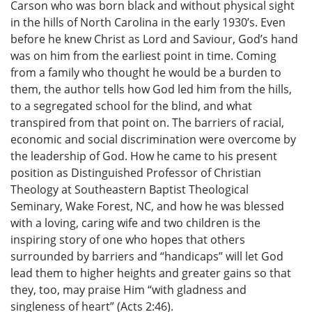
Carson who was born black and without physical sight
in the hills of North Carolina in the early 1930’s. Even
before he knew Christ as Lord and Saviour, God’s hand
was on him from the earliest point in time. Coming
from a family who thought he would be a burden to
them, the author tells how God led him from the hills,
to a segregated school for the blind, and what
transpired from that point on. The barriers of racial,
economic and social discrimination were overcome by
the leadership of God. How he came to his present
position as Distinguished Professor of Christian
Theology at Southeastern Baptist Theological
Seminary, Wake Forest, NC, and how he was blessed
with a loving, caring wife and two children is the
inspiring story of one who hopes that others
surrounded by barriers and “handicaps” will let God
lead them to higher heights and greater gains so that
they, too, may praise Him “with gladness and
singleness of heart” (Acts 2:46).