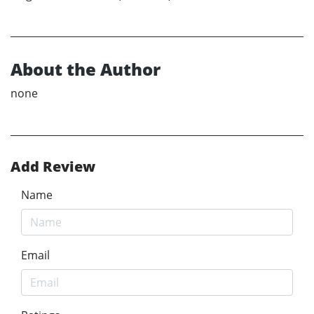
About the Author
none
Add Review
Name
Email