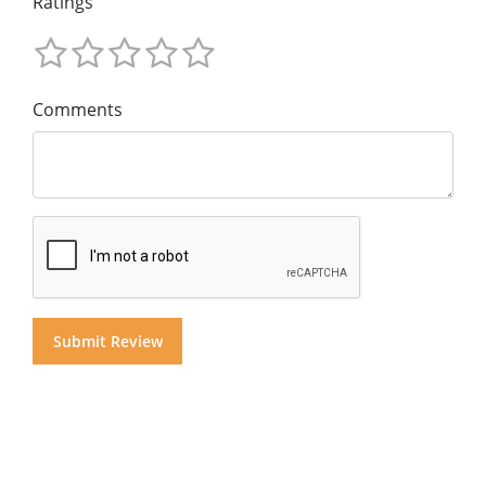
Ratings
Comments