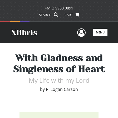
+61 3 9900 0891
SEARCH
CART
User Men
MENU
With Gladness and
Singleness of Heart
My Life with my Lord
by
R. Logan Carson