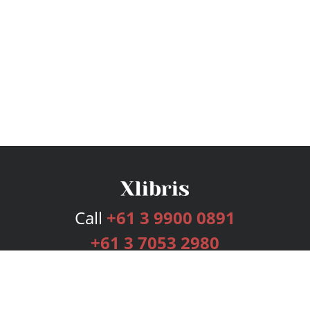
Call
+61 3 9900 0891
+61 3 7053 2980
Services
Publishing Plans