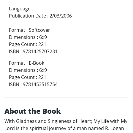
Language
:
Publication Date
:
2/03/2006
Format
:
Softcover
Dimensions
:
6x9
Page Count
:
221
ISBN
:
9781425707231
Format
:
E-Book
Dimensions
:
6x9
Page Count
:
221
ISBN
:
9781453515754
About the Book
With Gladness and Singleness of Heart; My Life with My
Lord is the spiritual journey of a man named R. Logan