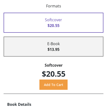
Formats
Softcover
$20.55
E-Book
$13.95
Softcover
$20.55
Book Details