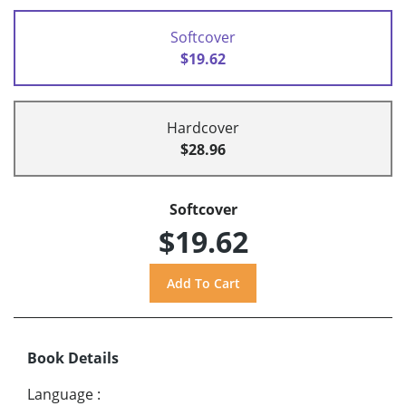
Softcover
$19.62
Hardcover
$28.96
Softcover
$19.62
Book Details
Language
: