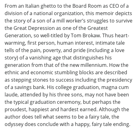
From an Italian ghetto to the Board Room as CEO of a
division of a national organization, this memoir depicts
the story of a son of a mill worker’s struggles to survive
the Great Depression as one of the Greatest
Generation, so well-titled by Tom Brokaw. Thus heart-
warming, first person, human interest, intimate tale
tells of the pain, poverty, and pride (including a love
story) of a vanishing age that distinguishes his
generation from that of the new millennium. How the
ethnic and economic stumbling blocks are described
as stepping stones to success including the presidency
of a savings bank. His college graduation, magna cum
laude, attended by his three sons, may not have been
the typical graduation ceremony, but perhaps the
proudest, happiest and hardest earned. Although the
author does tell what seems to be a fairy tale, the
odyssey does conclude with a happy, fairy tale ending.