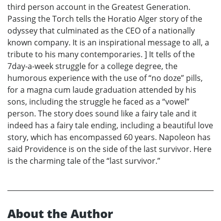
third person account in the Greatest Generation.
Passing the Torch tells the Horatio Alger story of the
odyssey that culminated as the CEO of a nationally
known company. It is an inspirational message to all, a
tribute to his many contemporaries. ] It tells of the
7day-a-week struggle for a college degree, the
humorous experience with the use of “no doze” pills,
for a magna cum laude graduation attended by his
sons, including the struggle he faced as a “vowel”
person. The story does sound like a fairy tale and it
indeed has a fairy tale ending, including a beautiful love
story, which has encompassed 60 years. Napoleon has
said Providence is on the side of the last survivor. Here
is the charming tale of the “last survivor.”
About the Author