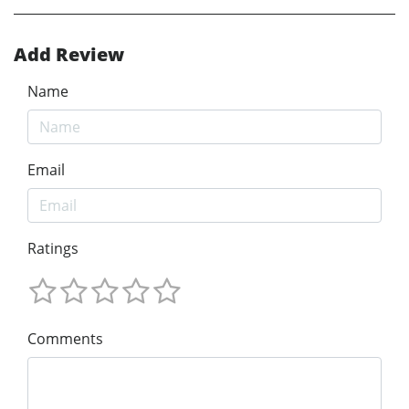
Add Review
Name
Email
Ratings
Comments