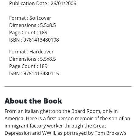
Publication Date
:
26/01/2006
Format
:
Softcover
Dimensions
:
5.5x8.5
Page Count
:
189
ISBN
:
9781413480108
Format
:
Hardcover
Dimensions
:
5.5x8.5
Page Count
:
189
ISBN
:
9781413480115
About the Book
From an Italian ghetto to the Board Room, only in
America. Here is a first person memoir of the son of an
immigrant factory worker through the Great
Depression and WW II, as portrayed by Tom Brokaw’s