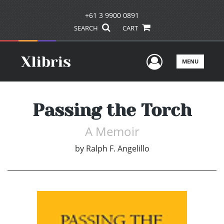
+61 3 9900 0891
SEARCH
CART
User Men
MENU
Passing the Torch
A Memoir
by
Ralph F. Angelillo