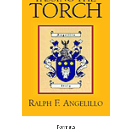
Formats