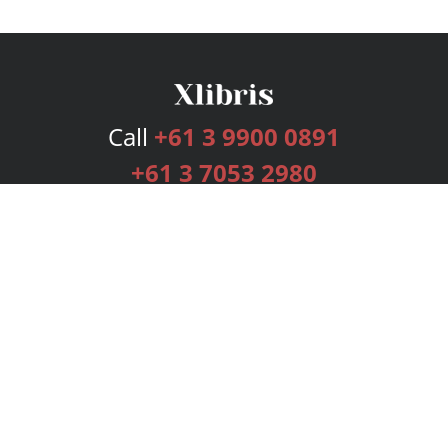
Call
+61 3 9900 0891
+61 3 7053 2980
Services
Publishing Plans
Editorial
Add-On
Marketing
Get Started
FAQs
Bookstore
New Releases