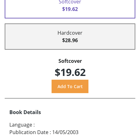
Softcover
$19.62
Hardcover
$28.96
Softcover
$19.62
Book Details
Language
:
Publication Date
:
14/05/2003