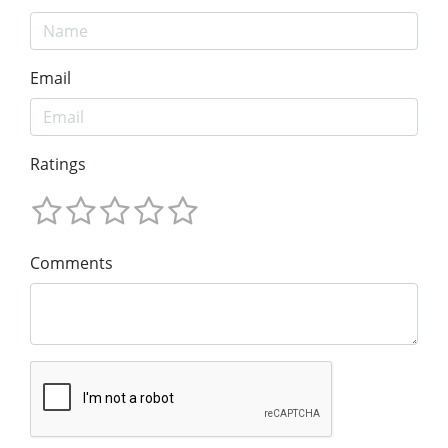
Email
Ratings
Comments