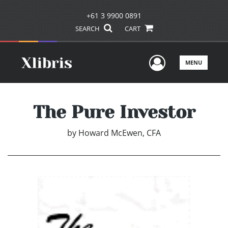
+61 3 9900 0891
SEARCH
CART
User Men
MENU
The Pure Investor
by
Howard McEwen, CFA