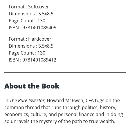
Format
:
Softcover
Dimensions
:
5.5x8.5
Page Count
:
130
ISBN
:
9781401089405
Format
:
Hardcover
Dimensions
:
5.5x8.5
Page Count
:
130
ISBN
:
9781401089412
About the Book
In
The Pure Investor
, Howard McEwen, CFA tugs on the
common thread that runs through politics, history,
economics, culture, and personal finance and in doing
so unravels the mystery of the path to true wealth.