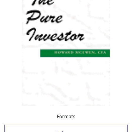
Formats