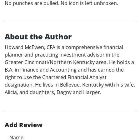
No punches are pulled. No icon is left unbroken.
About the Author
Howard McEwen, CFA is a comprehensive financial
planner and practicing investment advisor in the
Greater Cincinnati/Northern Kentucky area. He holds a
B.A. in Finance and Accounting and has earned the
right to use the Chartered Financial Analyst
designation. He lives in Bellevue, Kentucky with his wife,
Alicia, and daughters, Dagny and Harper.
Add Review
Name