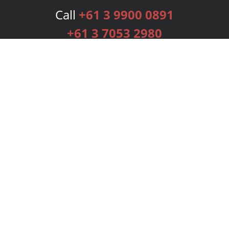
Call
+61 3 9900 0891
+61 3 7053 2980
Services
Publishing Plans
Editorial
Add-On
Marketing
Get Started
FAQs
Bookstore
New Releases
BookStub™ Redemption
Login
Register
Contact Us
Referral Programme