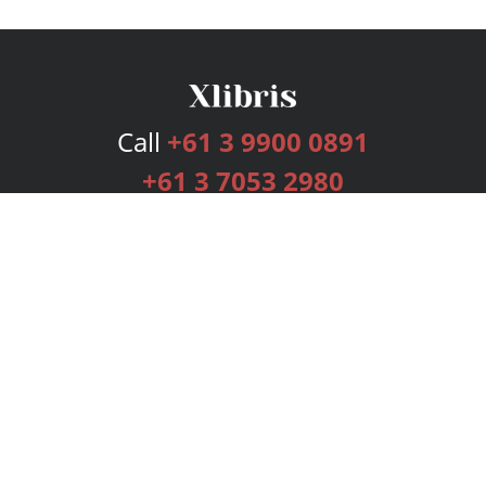
Call
+61 3 9900 0891
+61 3 7053 2980
Services
Publishing Plans
Editorial
Add-On
Marketing
Get Started
FAQs
Bookstore
New Releases