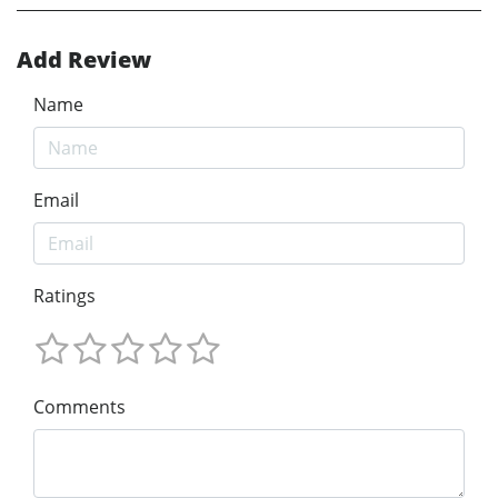
Add Review
Name
Email
Ratings
Comments