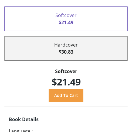
Softcover
$21.49
Hardcover
$30.83
Softcover
$21.49
Book Details
Language
: