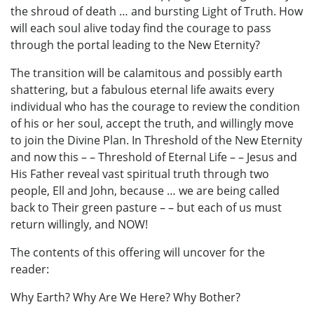
the shroud of death … and bursting Light of Truth. How
will each soul alive today find the courage to pass
through the portal leading to the New Eternity?
The transition will be calamitous and possibly earth
shattering, but a fabulous eternal life awaits every
individual who has the courage to review the condition
of his or her soul, accept the truth, and willingly move
to join the Divine Plan. In Threshold of the New Eternity
and now this – – Threshold of Eternal Life – – Jesus and
His Father reveal vast spiritual truth through two
people, Ell and John, because … we are being called
back to Their green pasture – – but each of us must
return willingly, and NOW!
The contents of this offering will uncover for the
reader:
Why Earth? Why Are We Here? Why Bother?