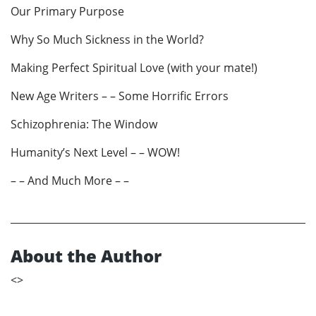
Our Primary Purpose
Why So Much Sickness in the World?
Making Perfect Spiritual Love (with your mate!)
New Age Writers – – Some Horrific Errors
Schizophrenia: The Window
Humanity’s Next Level – – WOW!
– – And Much More – –
About the Author
<
>