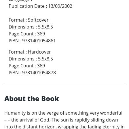
Publication Date
:
13/09/2002
Format
:
Softcover
Dimensions
:
5.5x8.5
Page Count
:
369
ISBN
:
9781401054861
Format
:
Hardcover
Dimensions
:
5.5x8.5
Page Count
:
369
ISBN
:
9781401054878
About the Book
Humanity is on the verge of something very wonderful
– – the arrival of God. The sun is rapidly sliding down
into the distant horizon, wrapping the fading eternity in