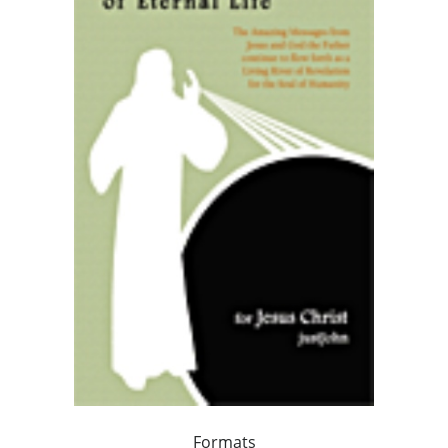
Formats