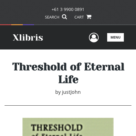
+61 3 9900 0891
SEARCH
CART
User Men
MENU
Threshold of Eternal
Life
by
justJohn