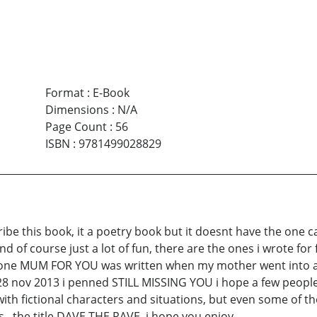
Format
:
E-Book
Dimensions
:
N/A
Page Count
:
56
ISBN
:
9781499028829
ibe this book, it a poetry book but it doesnt have the one 
and of course just a lot of fun, there are the ones i wrote f
 the one MUM FOR YOU was written when my mother went into 
28 nov 2013 i penned STILL MISSING YOU i hope a few people
th fictional characters and situations, but even some of tho
s , the title DAVE THE RAVE, i hope you enjoy