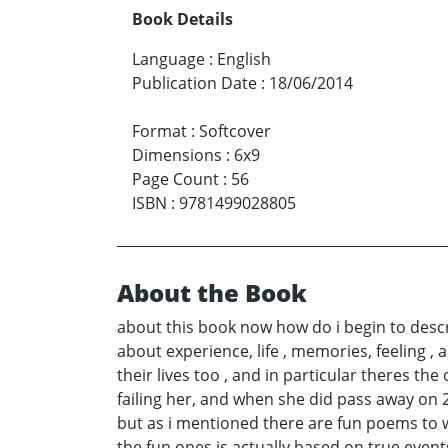
Book Details
Language
:
English
Publication Date
:
18/06/2014
Format
:
Softcover
Dimensions
:
6x9
Page Count
:
56
ISBN
:
9781499028805
About the Book
about this book now how do i begin to descr
about experience, life , memories, feeling , 
their lives too , and in particular theres
failing her, and when she did pass away on 
but as i mentioned there are fun poems to wi
the fun ones is actually based on true event