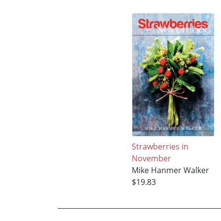
Strawberries in
November
Mike Hanmer Walker
$19.83