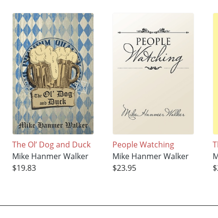
The Ol’ Dog and Duck
People Watching
T
Mike Hanmer Walker
Mike Hanmer Walker
M
$19.83
$23.95
$