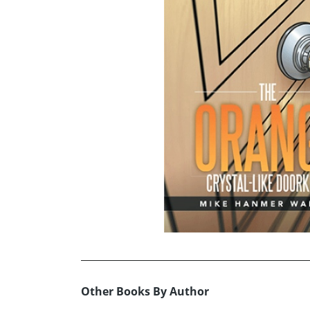
Other Books By Author