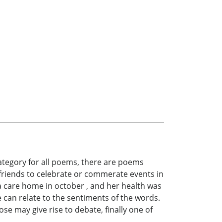
category for all poems, there are poems
or friends to celebrate or commerate events in
a care home in october , and her health was
 can relate to the sentiments of the words.
se may give rise to debate, finally one of