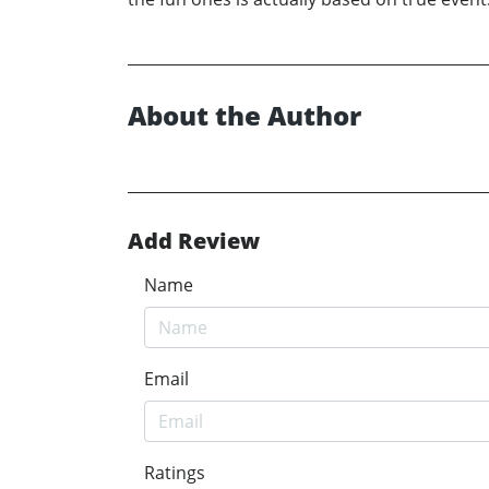
About the Author
Add Review
Name
Email
Ratings