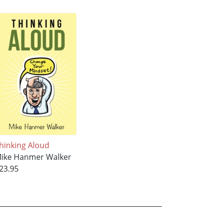
hinking Aloud
ike Hanmer Walker
23.95