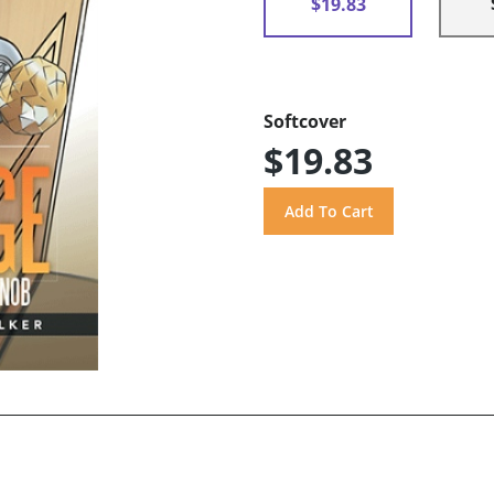
$19.83
Softcover
$19.83