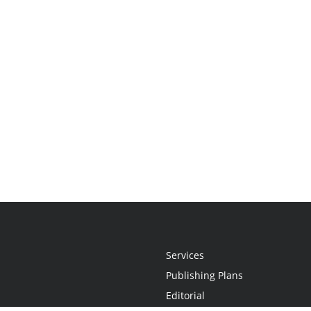
Services
Publishing Plans
Editorial