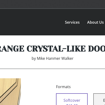
Services
About Us
RANGE CRYSTAL-LIKE DO
by
Mike Hanmer Walker
Formats
Softcover