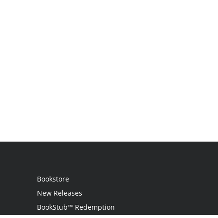
Bookstore
New Releases
BookStub™ Redemption