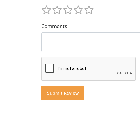
Comments