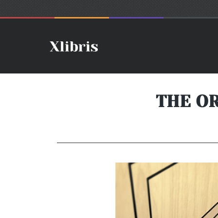
THE O