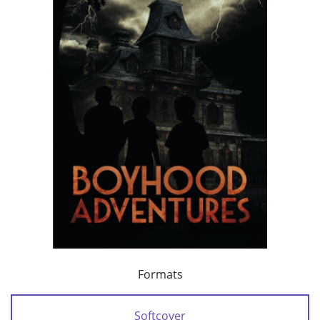
Formats
Softcover