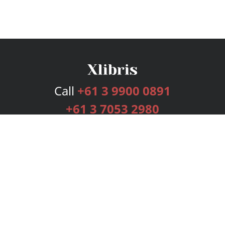
Call
+61 3 9900 0891
+61 3 7053 2980
Services
Publishing Plans
Editorial
Add-On
Marketing
Get Started
FAQs