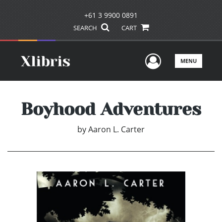
+61 3 9900 0891
SEARCH
CART
User Men
MENU
Boyhood Adventures
by
Aaron L. Carter