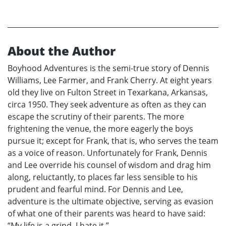
About the Author
Boyhood Adventures is the semi-true story of Dennis
Williams, Lee Farmer, and Frank Cherry. At eight years
old they live on Fulton Street in Texarkana, Arkansas,
circa 1950. They seek adventure as often as they can
escape the scrutiny of their parents. The more
frightening the venue, the more eagerly the boys
pursue it; except for Frank, that is, who serves the team
as a voice of reason. Unfortunately for Frank, Dennis
and Lee override his counsel of wisdom and drag him
along, reluctantly, to places far less sensible to his
prudent and fearful mind. For Dennis and Lee,
adventure is the ultimate objective, serving as evasion
of what one of their parents was heard to have said:
“My life is a grind. I hate it.”