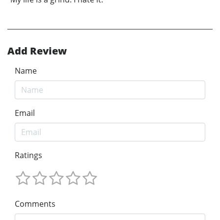
Add Review
Name
Email
Ratings
Comments