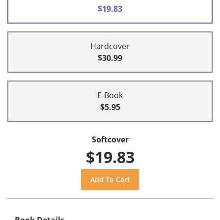
$19.83
Hardcover
$30.99
E-Book
$5.95
Softcover
$19.83
Book Details