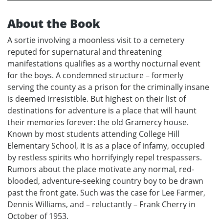
About the Book
A sortie involving a moonless visit to a cemetery
reputed for supernatural and threatening
manifestations qualifies as a worthy nocturnal event
for the boys. A condemned structure – formerly
serving the county as a prison for the criminally insane
is deemed irresistible. But highest on their list of
destinations for adventure is a place that will haunt
their memories forever: the old Gramercy house.
Known by most students attending College Hill
Elementary School, it is as a place of infamy, occupied
by restless spirits who horrifyingly repel trespassers.
Rumors about the place motivate any normal, red-
blooded, adventure-seeking country boy to be drawn
past the front gate. Such was the case for Lee Farmer,
Dennis Williams, and – reluctantly – Frank Cherry in
October of 1953.