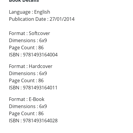
Language
:
English
Publication Date
:
27/01/2014
Format
:
Softcover
Dimensions
:
6x9
Page Count
:
86
ISBN
:
9781493164004
Format
:
Hardcover
Dimensions
:
6x9
Page Count
:
86
ISBN
:
9781493164011
Format
:
E-Book
Dimensions
:
6x9
Page Count
:
86
ISBN
:
9781493164028