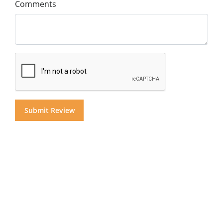
Comments