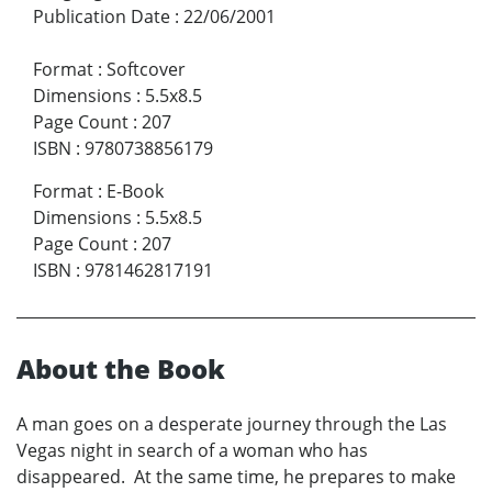
Publication Date
:
22/06/2001
Format
:
Softcover
Dimensions
:
5.5x8.5
Page Count
:
207
ISBN
:
9780738856179
Format
:
E-Book
Dimensions
:
5.5x8.5
Page Count
:
207
ISBN
:
9781462817191
About the Book
A man goes on a desperate journey through the Las
Vegas night in search of a woman who has
disappeared. At the same time, he prepares to make