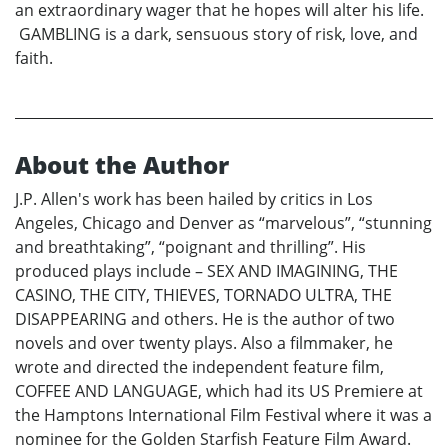
an extraordinary wager that he hopes will alter his life.
GAMBLING is a dark, sensuous story of risk, love, and
faith.
About the Author
J.P. Allen's work has been hailed by critics in Los
Angeles, Chicago and Denver as “marvelous”, “stunning
and breathtaking”, “poignant and thrilling”. His
produced plays include – SEX AND IMAGINING, THE
CASINO, THE CITY, THIEVES, TORNADO ULTRA, THE
DISAPPEARING and others. He is the author of two
novels and over twenty plays. Also a filmmaker, he
wrote and directed the independent feature film,
COFFEE AND LANGUAGE, which had its US Premiere at
the Hamptons International Film Festival where it was a
nominee for the Golden Starfish Feature Film Award.