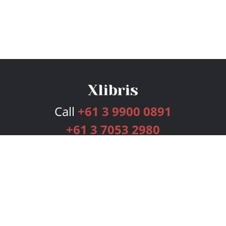
Call
+61 3 9900 0891
+61 3 7053 2980
Services
Publishing Plans
Editorial
Add-On
Marketing
Get Started