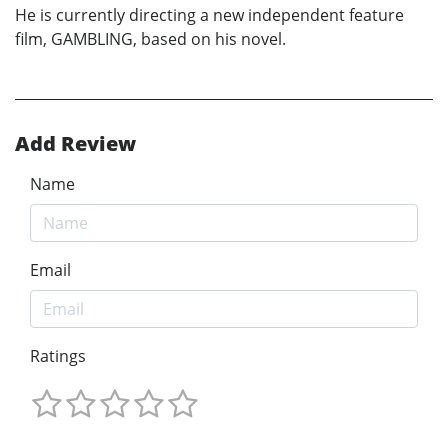
He is currently directing a new independent feature
film, GAMBLING, based on his novel.
Add Review
Name
Email
Ratings