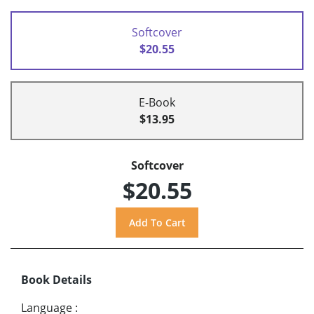
Softcover
$20.55
E-Book
$13.95
Softcover
$20.55
Book Details
Language
: