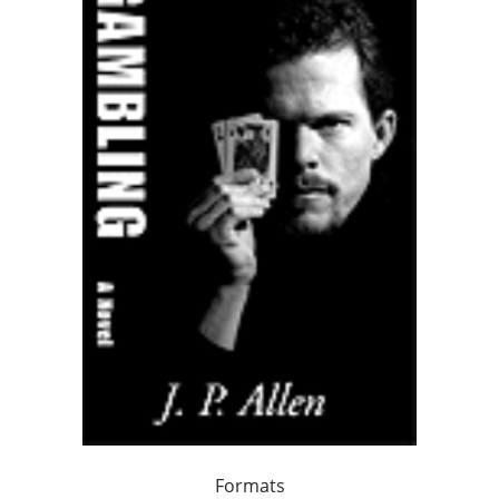
Formats