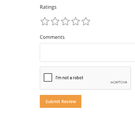
Ratings
Comments