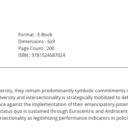
Format
:
E-Book
Dimensions
:
6x9
Page Count
:
200
ISBN
:
9781524587024
diversity, they remain predominantly symbolic commitments 
diversity and intersectionality is strategically mobilized to 
nce against the implementation of their emancipatory poten
status quo is sustained through Eurocentric and Androcentri
ersectionality as legitimizing performance indicators in polic