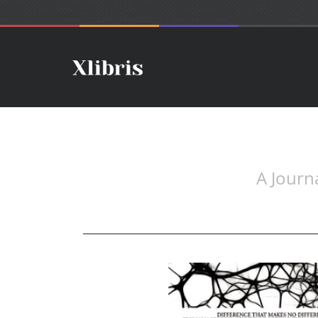
A Journ