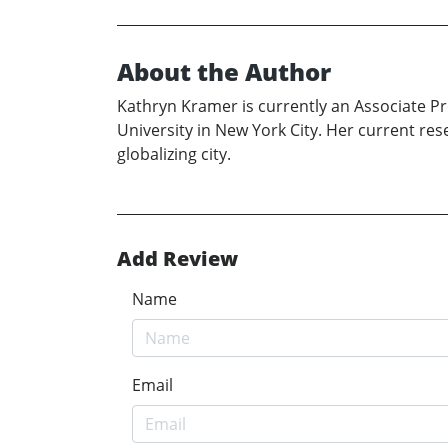
About the Author
Kathryn Kramer is currently an Associate P
University in New York City. Her current res
globalizing city.
Add Review
Name
Email