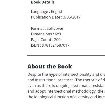
Book Details
Language
:
English
Publication Date
:
3/05/2017
Format
:
Softcover
Dimensions
:
6x9
Page Count
:
200
ISBN
:
9781524587017
About the Book
Despite the hype of intersectionality and 
and institutional practices. The rhetoric of 
even as there is ongoing systematic resista
and adopt intersectional methodology, the 
the ideological function of diversity and int