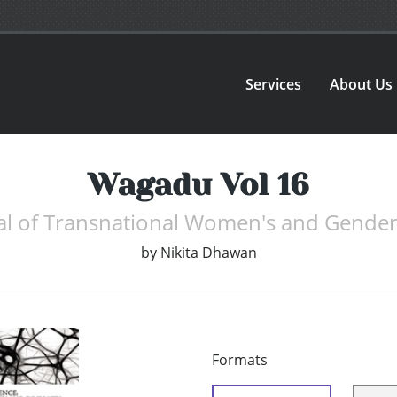
Services
About Us
Wagadu Vol 16
al of Transnational Women's and Gender
by
Nikita Dhawan
Formats