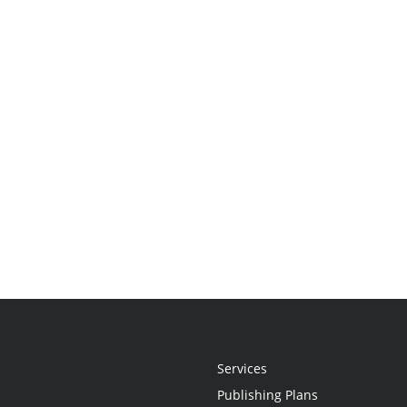
Services
Publishing Plans