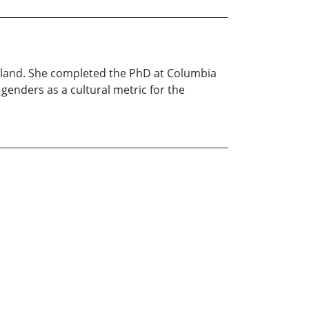
rtland. She completed the PhD at Columbia
genders as a cultural metric for the