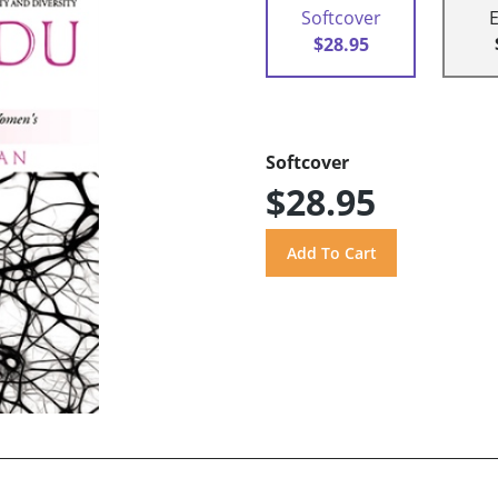
Softcover
$28.95
Softcover
$28.95