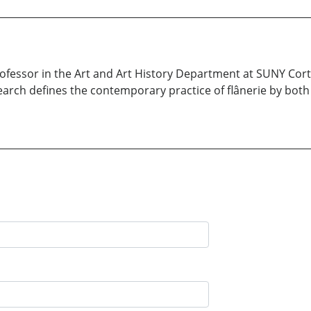
rofessor in the Art and Art History Department at SUNY Co
earch defines the contemporary practice of flânerie by both 