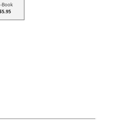
E-Book
$5.95