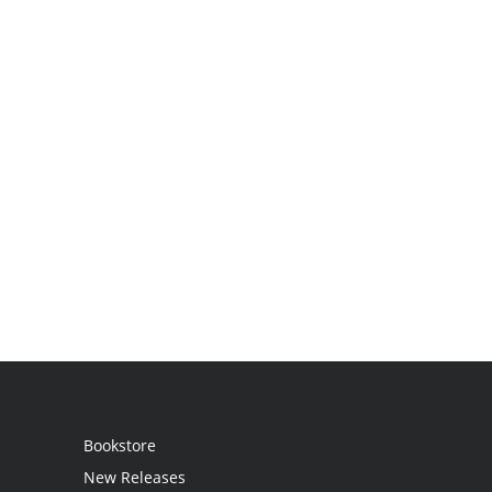
Bookstore
New Releases