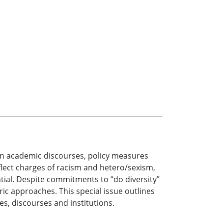
in academic discourses, policy measures
deflect charges of racism and hetero/sexism,
tial. Despite commitments to “do diversity”
c approaches. This special issue outlines
ies, discourses and institutions.