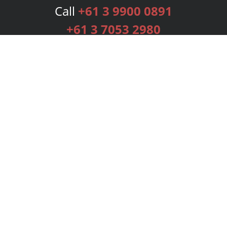
Call
+61 3 9900 0891
+61 3 7053 2980
Services
Publishing Plans
Editorial
Add-On
Marketing
Get Started
FAQs
Bookstore
New Releases
BookStub™ Redemption
Login
Register
Contact Us
Referral Programme