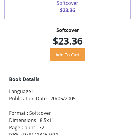
Softcover
$23.36
Softcover
$23.36
Book Details
Language
:
Publication Date
:
20/05/2005
Format
:
Softcover
Dimensions
:
8.5x11
Page Count
:
72
ISBN
:
9781413467611