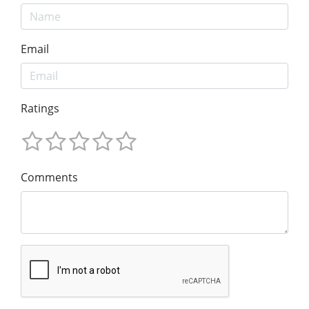
Email
Ratings
Comments