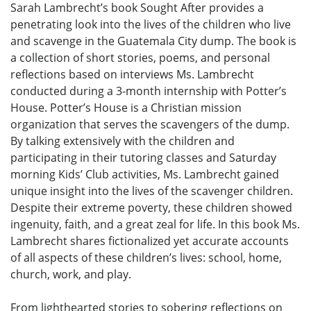
Sarah Lambrecht’s book Sought After provides a
penetrating look into the lives of the children who live
and scavenge in the Guatemala City dump. The book is
a collection of short stories, poems, and personal
reflections based on interviews Ms. Lambrecht
conducted during a 3-month internship with Potter’s
House. Potter’s House is a Christian mission
organization that serves the scavengers of the dump.
By talking extensively with the children and
participating in their tutoring classes and Saturday
morning Kids’ Club activities, Ms. Lambrecht gained
unique insight into the lives of the scavenger children.
Despite their extreme poverty, these children showed
ingenuity, faith, and a great zeal for life. In this book Ms.
Lambrecht shares fictionalized yet accurate accounts
of all aspects of these children’s lives: school, home,
church, work, and play.
From lighthearted stories to sobering reflections on