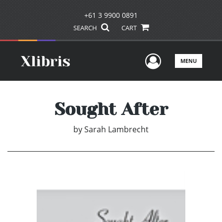
+61 3 9900 0891
SEARCH
CART
User Men
MENU
Sought After
by
Sarah Lambrecht