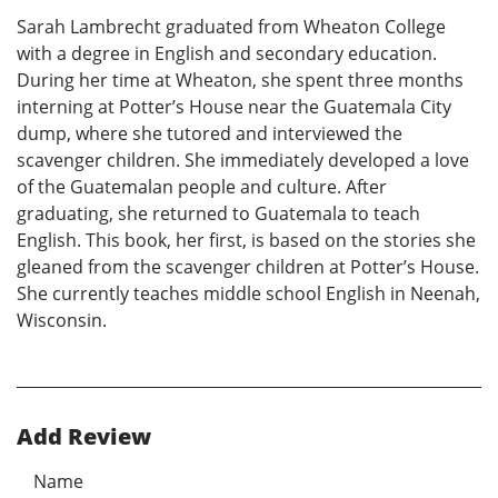
Sarah Lambrecht graduated from Wheaton College
with a degree in English and secondary education.
During her time at Wheaton, she spent three months
interning at Potter’s House near the Guatemala City
dump, where she tutored and interviewed the
scavenger children. She immediately developed a love
of the Guatemalan people and culture. After
graduating, she returned to Guatemala to teach
English. This book, her first, is based on the stories she
gleaned from the scavenger children at Potter’s House.
She currently teaches middle school English in Neenah,
Wisconsin.
Add Review
Name