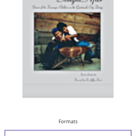
Formats