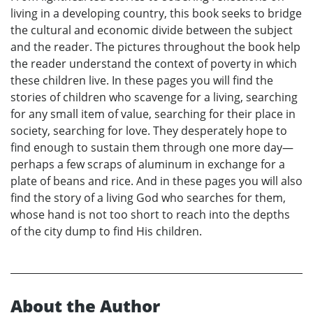
living in a developing country, this book seeks to bridge
the cultural and economic divide between the subject
and the reader. The pictures throughout the book help
the reader understand the context of poverty in which
these children live. In these pages you will find the
stories of children who scavenge for a living, searching
for any small item of value, searching for their place in
society, searching for love. They desperately hope to
find enough to sustain them through one more day—
perhaps a few scraps of aluminum in exchange for a
plate of beans and rice. And in these pages you will also
find the story of a living God who searches for them,
whose hand is not too short to reach into the depths
of the city dump to find His children.
About the Author