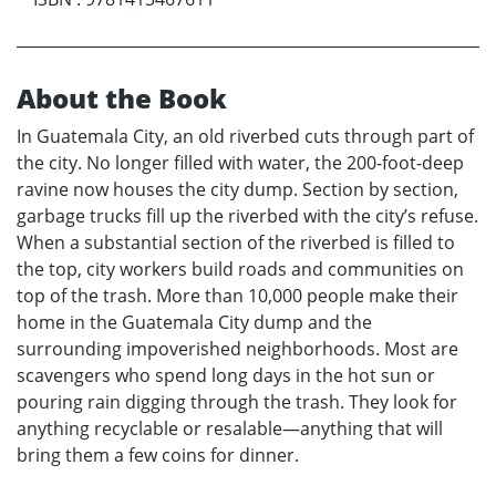
About the Book
In Guatemala City, an old riverbed cuts through part of
the city. No longer filled with water, the 200-foot-deep
ravine now houses the city dump. Section by section,
garbage trucks fill up the riverbed with the city’s refuse.
When a substantial section of the riverbed is filled to
the top, city workers build roads and communities on
top of the trash. More than 10,000 people make their
home in the Guatemala City dump and the
surrounding impoverished neighborhoods. Most are
scavengers who spend long days in the hot sun or
pouring rain digging through the trash. They look for
anything recyclable or resalable—anything that will
bring them a few coins for dinner.