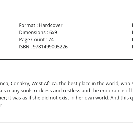
Format
:
Hardcover
Dimensions
:
6x9
Page Count
:
74
ISBN
:
9781499005226
ea, Conakry, West Africa, the best place in the world, who s
akes many souls reckless and restless and the endurance of li
er; it was as if she did not exist in her own world. And this 
r.