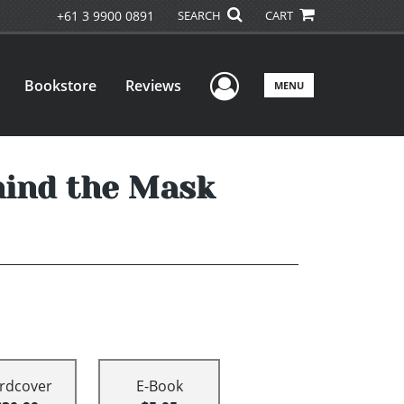
+61 3 9900 0891
SEARCH
CART
User Menu
Bookstore
Reviews
MENU
hind the Mask
rdcover
E-Book