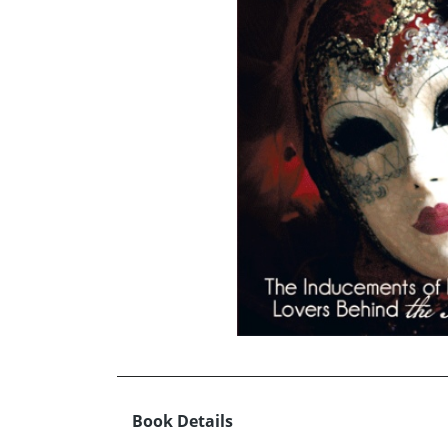
Book Details