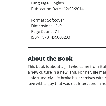
Language
:
English
Publication Date
:
12/05/2014
Format
:
Softcover
Dimensions
:
6x9
Page Count
:
74
ISBN
:
9781499005233
About the Book
This book is about a girl who came from Guin
a new culture in a new land. For her, life m
Unfortunately, life broke his promises with h
love with a guy that was not interested in he