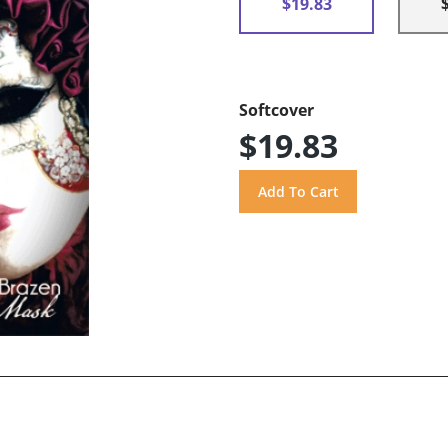
$19.83
Softcover
$19.83