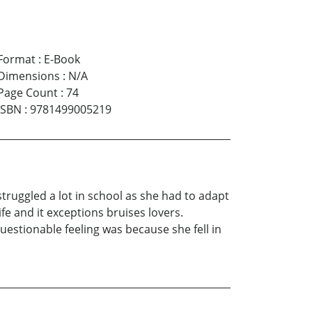
Format
:
E-Book
Dimensions
:
N/A
Page Count
:
74
ISBN
:
9781499005219
truggled a lot in school as she had to adapt
fe and it exceptions bruises lovers.
questionable feeling was because she fell in