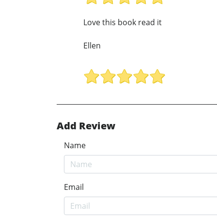
Love this book read it
Ellen
Add Review
Name
Email