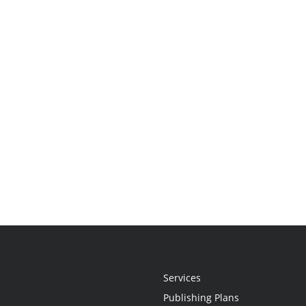
Services
Publishing Plans