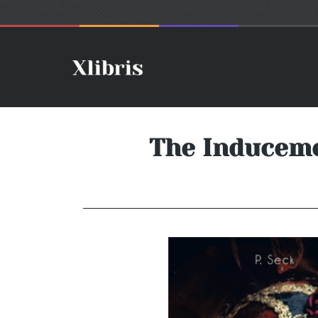
The Induceme