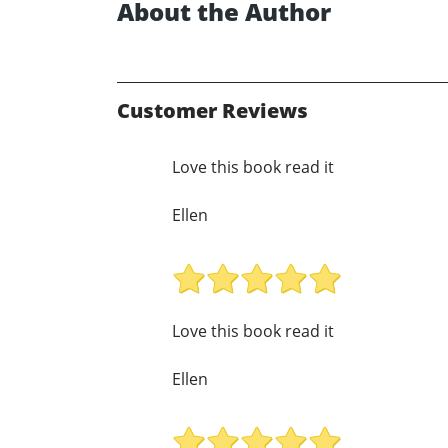
About the Author
Customer Reviews
Love this book read it
Ellen
Love this book read it
Ellen