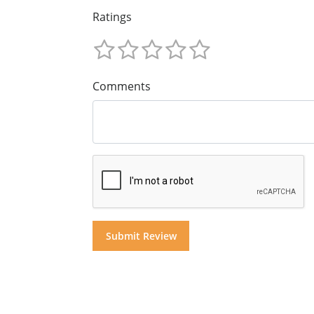
Ratings
Comments