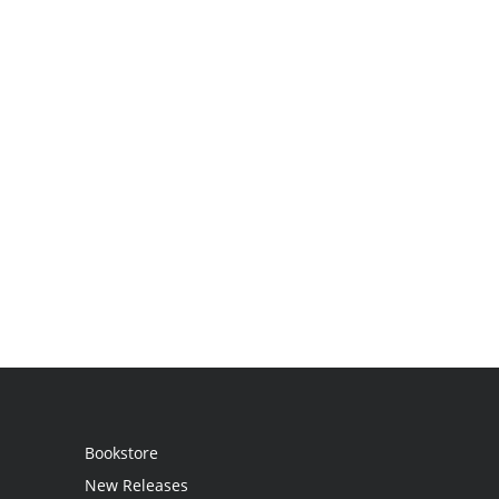
Bookstore
New Releases