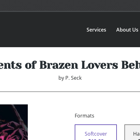
Services
About Us
nts of Brazen Lovers Be
by
P. Seck
Formats
Softcover
Ha