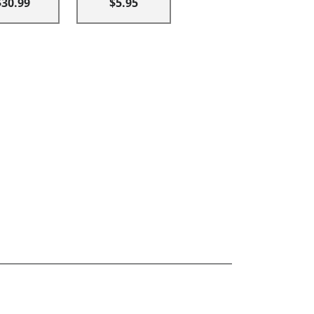
$30.99
$5.95