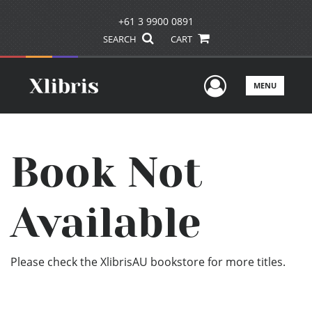
+61 3 9900 0891
SEARCH
CART
User Men
MENU
Book Not
Available
Please check the XlibrisAU bookstore for more titles.