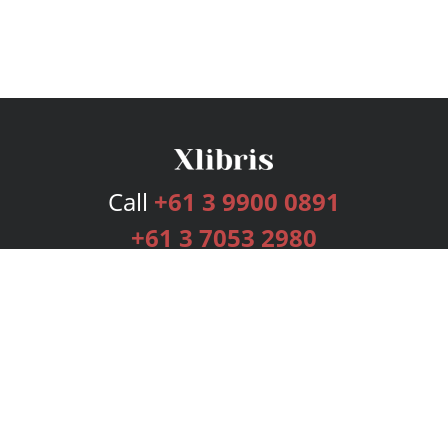
Call
+61 3 9900 0891
+61 3 7053 2980
Services
Publishing Plans
Editorial
Add-On
Marketing
Get Started
FAQs