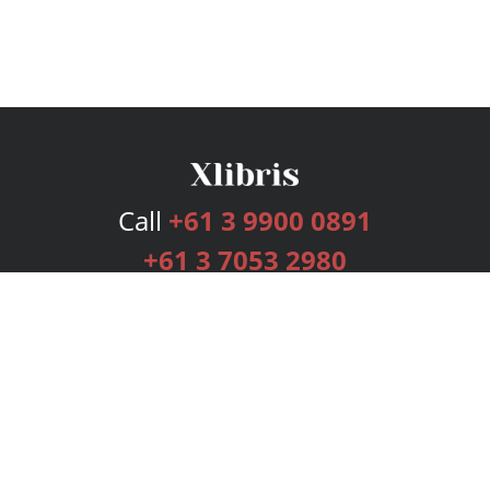
Call
+61 3 9900 0891
+61 3 7053 2980
Services
Publishing Plans
Editorial
Add-On
Marketing
Get Started
FAQs