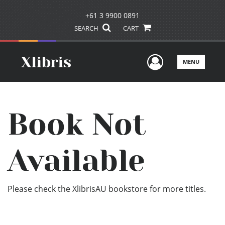
+61 3 9900 0891
SEARCH
CART
User Men
MENU
Book Not
Available
Please check the XlibrisAU bookstore for more titles.