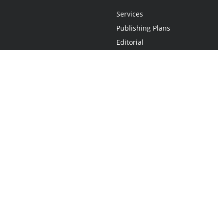
Services
Publishing Plans
Editorial
Add-On
Marketing
Get Started
FAQs
Statement
•
Do Not Sell My Info - CA Resident Only