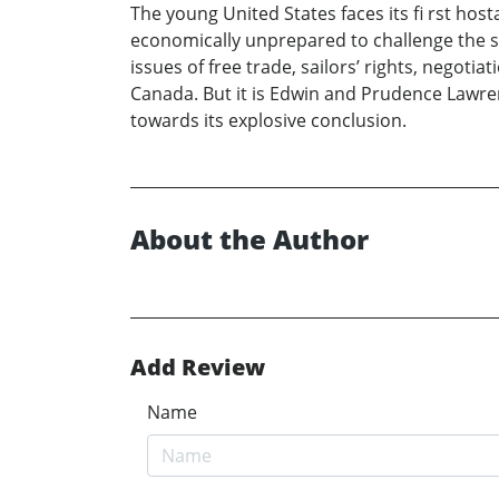
The young United States faces its fi rst hos
economically unprepared to challenge the s
issues of free trade, sailors’ rights, negoti
Canada. But it is Edwin and Prudence Lawren
towards its explosive conclusion.
About the Author
Add Review
Name