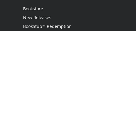
Bookstore
New Releases
BookStub™ Redemption
Login
Register
Contact Us
Referral Programme