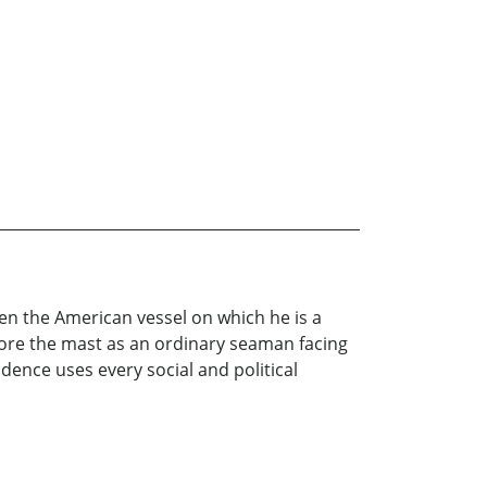
en the American vessel on which he is a
fore the mast as an ordinary seaman facing
udence uses every social and political