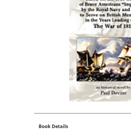
Book Details