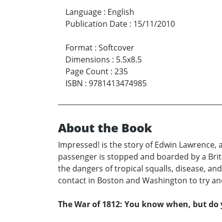
Language
:
English
Publication Date
:
15/11/2010
Format
:
Softcover
Dimensions
:
5.5x8.5
Page Count
:
235
ISBN
:
9781413474985
About the Book
Impressed! is the story of Edwin Lawrence,
passenger is stopped and boarded by a Briti
the dangers of tropical squalls, disease, and
contact in Boston and Washington to try an
The War of 1812: You know when, but d