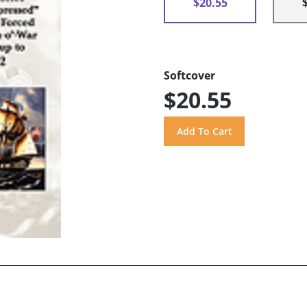
$20.55
Softcover
$20.55