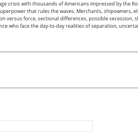
tage crisis with thousands of Americans impressed by the Roya
uperpower that rules the waves. Merchants, shipowners, ele
ation versus force, sectional differences, possible secession, 
ce who face the day-to-day realities of separation, uncerta