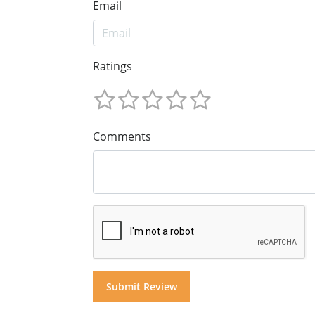
Email
Ratings
Comments