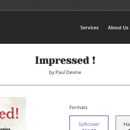
Services
About Us
Impressed !
by
Paul Devine
Formats
Softcover
Ha