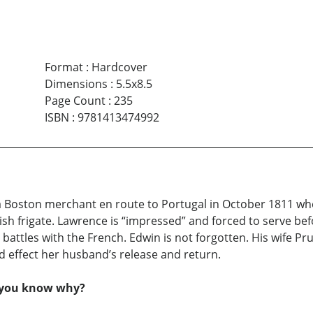
Format
:
Hardcover
Dimensions
:
5.5x8.5
Page Count
:
235
ISBN
:
9781413474992
 a Boston merchant en route to Portugal in October 1811 wh
sh frigate. Lawrence is “impressed” and forced to serve be
 battles with the French. Edwin is not forgotten. His wife Pr
d effect her husband’s release and return.
o you know why?