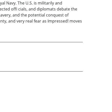
l Navy. The U.S. is militarily and
cted offi cials, and diplomats debate the
slavery, and the potential conquest of
inty, and very real fear as Impressed! moves