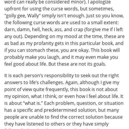
word can really be considered minor). I apologize
upfront for using the curse words, but sometimes,
"golly gee, Wally" simply isn't enough. Just so you know,
the following curse words are used to a small extent:
darn, damn, hell, heck, ass, and crap (forgive me if I left
any out). Depending on my mood at the time, these are
as bad as my profanity gets in this particular book, and
if you can stomach these, you are okay. This book will
probably make you laugh, and it may even make you
feel good about life. But these are not its goals.
It is each person’s responsibility to seek out the right
answers to life’s challenges. Again, although I give my
point of view quite frequently, this book is not about
my opinion, what I think, or even how I feel about life. It
is about “what is.” Each problem, question, or situation
has a specific and predetermined solution, but many
people are unable to find the correct solution because
they have listened to others or they have simply