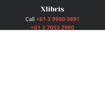
Call
+61 3 9900 0891
+61 3 7053 2980
Services
Publishing Plans
Editorial
Add-On
Marketing
Get Started
FAQs
Bookstore
New Releases
BookStub™ Redemption
Login
Register