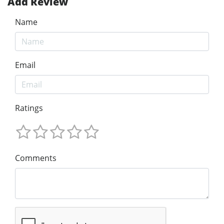
Add Review
Name
Email
Ratings
Comments