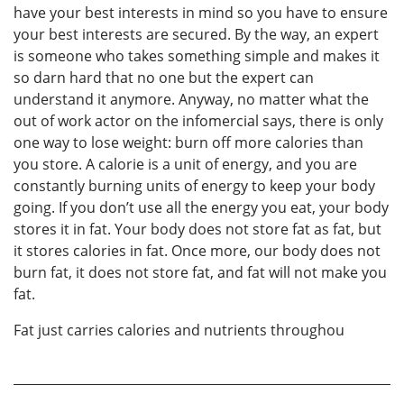
have your best interests in mind so you have to ensure
your best interests are secured. By the way, an expert
is someone who takes something simple and makes it
so darn hard that no one but the expert can
understand it anymore. Anyway, no matter what the
out of work actor on the infomercial says, there is only
one way to lose weight: burn off more calories than
you store. A calorie is a unit of energy, and you are
constantly burning units of energy to keep your body
going. If you don’t use all the energy you eat, your body
stores it in fat. Your body does not store fat as fat, but
it stores calories in fat. Once more, our body does not
burn fat, it does not store fat, and fat will not make you
fat.
Fat just carries calories and nutrients throughou