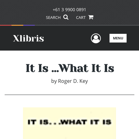
+61 3 9900 0891
SEARCH
CART
User Men
MENU
It Is ...What It Is
by
Roger D. Key