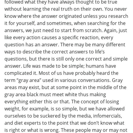
followed what they have always thought to be true
without learning the real truth on their own. You never
know where the answer originated unless you research
it for yourself, and sometimes, when searching for the
answers, we just need to start from scratch. Again, just
like every action causes a specific reaction, every
question has an answer. There may be many different
ways to describe the correct answers to life’s
questions, but there is still only one correct and simple
answer. Life was made to be simple; humans have
complicated it. Most of us have probably heard the
term “gray area” used in various conversations. Gray
areas may exist, but at some point in the middle of the
gray area black must meet white thus making
everything either this or that. The concept of losing
weight, for example, is so simple, but we have allowed
ourselves to be suckered by the media, infomercials,
and diet experts to the point that we don’t know what
is right or what is wrong. These people may or may not