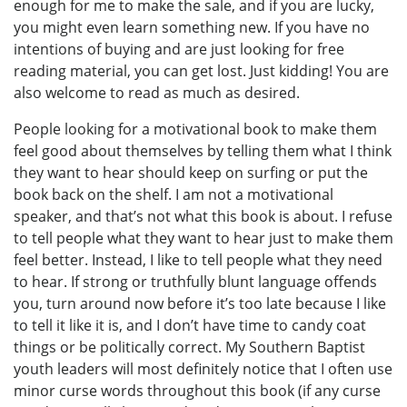
enough for me to make the sale, and if you are lucky,
you might even learn something new. If you have no
intentions of buying and are just looking for free
reading material, you can get lost. Just kidding! You are
also welcome to read as much as desired.
People looking for a motivational book to make them
feel good about themselves by telling them what I think
they want to hear should keep on surfing or put the
book back on the shelf. I am not a motivational
speaker, and that’s not what this book is about. I refuse
to tell people what they want to hear just to make them
feel better. Instead, I like to tell people what they need
to hear. If strong or truthfully blunt language offends
you, turn around now before it’s too late because I like
to tell it like it is, and I don’t have time to candy coat
things or be politically correct. My Southern Baptist
youth leaders will most definitely notice that I often use
minor curse words throughout this book (if any curse