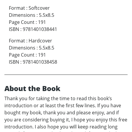
Format
:
Softcover
Dimensions
:
5.5x8.5
Page Count
:
191
ISBN
:
9781401038441
Format
:
Hardcover
Dimensions
:
5.5x8.5
Page Count
:
191
ISBN
:
9781401038458
About the Book
Thank you for taking the time to read this book’s
introduction or at least the first few lines. If you have
bought my book, thank you and please enjoy, and if
you are considering buying it, I hope you enjoy this free
introduction. I also hope you will keep reading long