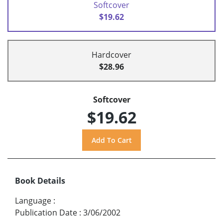
Softcover
$19.62
Hardcover
$28.96
Softcover
$19.62
Book Details
Language
:
Publication Date
:
3/06/2002