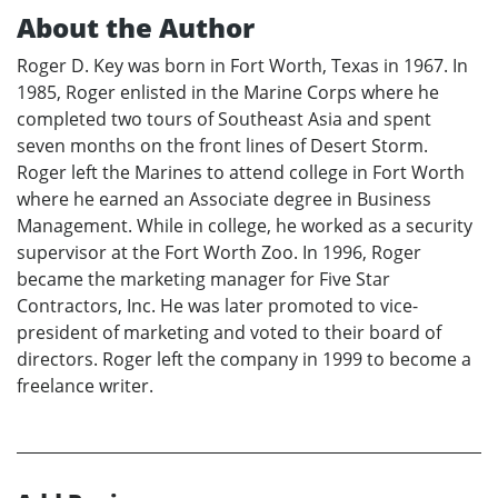
About the Author
Roger D. Key was born in Fort Worth, Texas in 1967. In
1985, Roger enlisted in the Marine Corps where he
completed two tours of Southeast Asia and spent
seven months on the front lines of Desert Storm.
Roger left the Marines to attend college in Fort Worth
where he earned an Associate degree in Business
Management. While in college, he worked as a security
supervisor at the Fort Worth Zoo. In 1996, Roger
became the marketing manager for Five Star
Contractors, Inc. He was later promoted to vice-
president of marketing and voted to their board of
directors. Roger left the company in 1999 to become a
freelance writer.