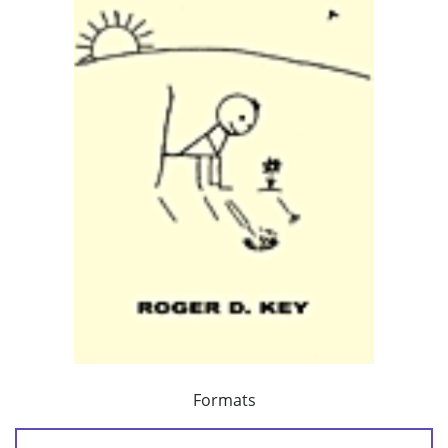
Formats