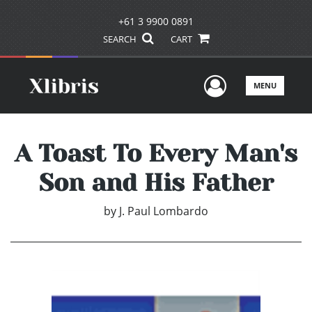
+61 3 9900 0891
SEARCH
CART
User Men
MENU
A Toast To Every Man's
Son and His Father
by
J. Paul Lombardo