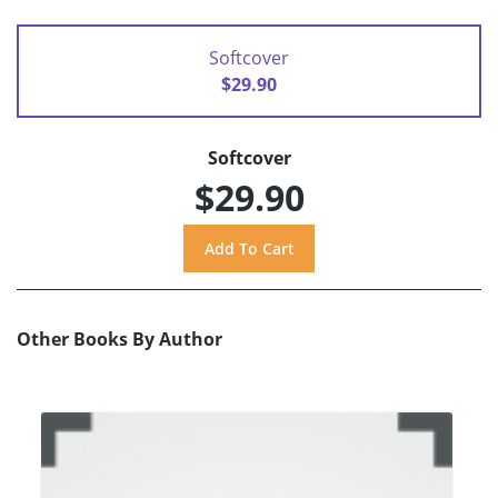
Softcover
$29.90
Softcover
$29.90
Other Books By Author