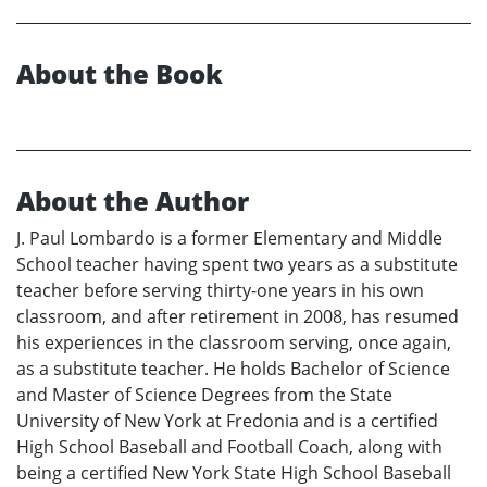
About the Book
About the Author
J. Paul Lombardo is a former Elementary and Middle
School teacher having spent two years as a substitute
teacher before serving thirty-one years in his own
classroom, and after retirement in 2008, has resumed
his experiences in the classroom serving, once again,
as a substitute teacher. He holds Bachelor of Science
and Master of Science Degrees from the State
University of New York at Fredonia and is a certified
High School Baseball and Football Coach, along with
being a certified New York State High School Baseball