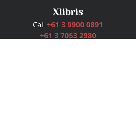
Call
+61 3 9900 0891
+61 3 7053 2980
Services
Publishing Plans
Editorial
Add-On
Marketing
Get Started
FAQs
Bookstore
New Releases
BookStub™ Redemption
Login
Register