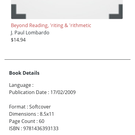
Beyond Reading, 'riting & 'rithmetic
J. Paul Lombardo
$14.94
Book Details
Language
:
Publication Date
:
17/02/2009
Format
:
Softcover
Dimensions
:
8.5x11
Page Count
:
60
ISBN
:
9781436393133