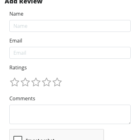
Add Review
Name
Email
Ratings
Comments