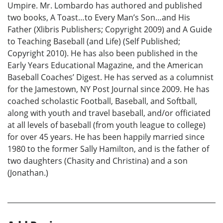
Umpire. Mr. Lombardo has authored and published
two books, A Toast…to Every Man’s Son…and His
Father (Xlibris Publishers; Copyright 2009) and A Guide
to Teaching Baseball (and Life) (Self Published;
Copyright 2010). He has also been published in the
Early Years Educational Magazine, and the American
Baseball Coaches’ Digest. He has served as a columnist
for the Jamestown, NY Post Journal since 2009. He has
coached scholastic Football, Baseball, and Softball,
along with youth and travel baseball, and/or officiated
at all levels of baseball (from youth league to college)
for over 45 years. He has been happily married since
1980 to the former Sally Hamilton, and is the father of
two daughters (Chasity and Christina) and a son
(Jonathan.)