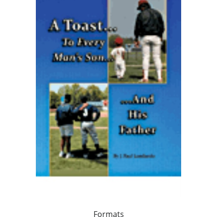
Formats