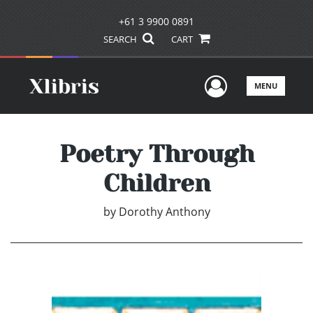
+61 3 9900 0891
SEARCH
CART
User Men
MENU
Poetry Through
Children
by
Dorothy Anthony