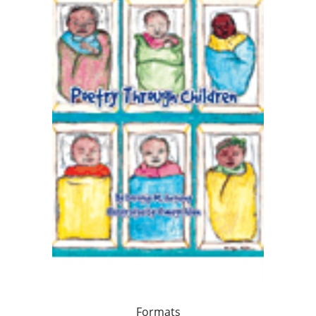
Formats