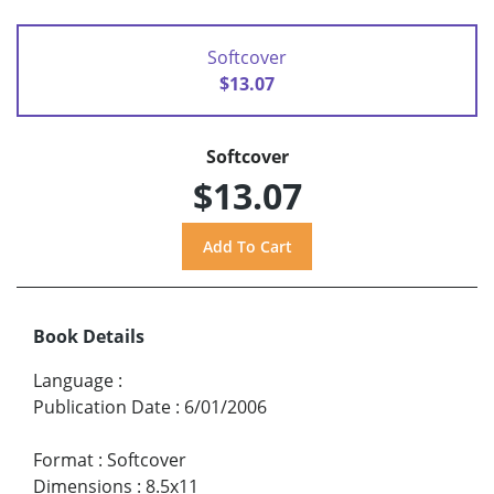
Softcover
$13.07
Softcover
$13.07
Book Details
Language
:
Publication Date
:
6/01/2006
Format
:
Softcover
Dimensions
:
8.5x11