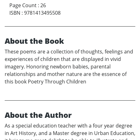
Page Count
:
26
ISBN
:
9781413495508
About the Book
These poems are a collection of thoughts, feelings and
experiences of children that are displayed in vivid
imagery. Honoring newborn babies, parental
relationships and mother nature are the essence of
this book Poetry Through Children
About the Author
As a special education teacher with a four year degree
in Art History, and a Master degree in Urban Education,