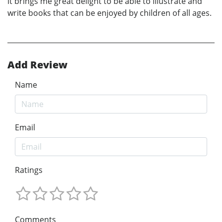
it brings me great delight to be able to illustrate and
write books that can be enjoyed by children of all ages.
Add Review
Name
Email
Ratings
Comments