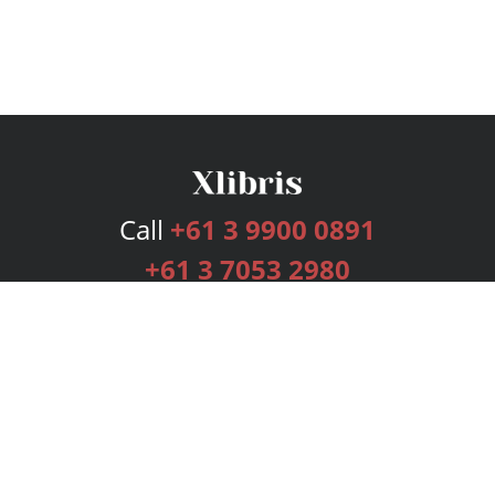
Call
+61 3 9900 0891
+61 3 7053 2980
Services
Publishing Plans
Editorial
Add-On
Marketing
Get Started
FAQs