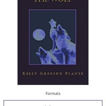
Formats