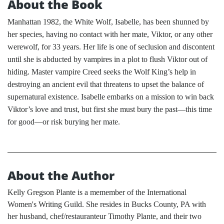
About the Book
Manhattan 1982, the White Wolf, Isabelle, has been shunned by
her species, having no contact with her mate, Viktor, or any other
werewolf, for 33 years. Her life is one of seclusion and discontent
until she is abducted by vampires in a plot to flush Viktor out of
hiding. Master vampire Creed seeks the Wolf King’s help in
destroying an ancient evil that threatens to upset the balance of
supernatural existence. Isabelle embarks on a mission to win back
Viktor’s love and trust, but first she must bury the past—this time
for good—or risk burying her mate.
About the Author
Kelly Gregson Plante is a memember of the International
Women's Writing Guild. She resides in Bucks County, PA with
her husband, chef/restauranteur Timothy Plante, and their two