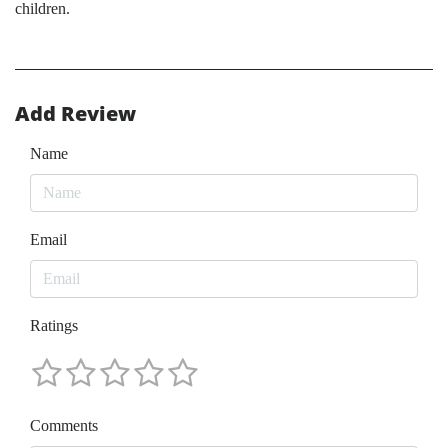
children.
Add Review
Name
Email
Ratings
Comments