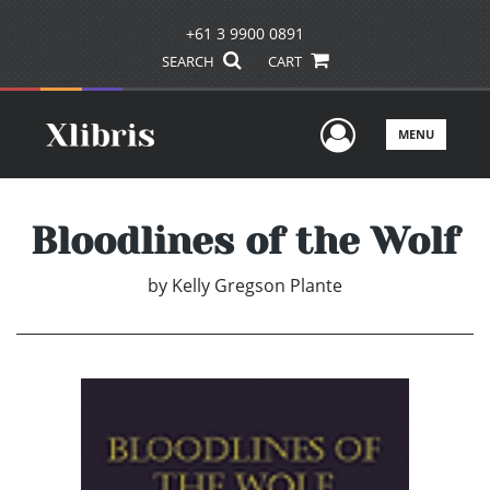
+61 3 9900 0891
SEARCH
CART
User Men
MENU
Bloodlines of the Wolf
by
Kelly Gregson Plante