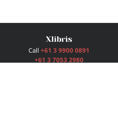
Call
+61 3 9900 0891
+61 3 7053 2980
Services
Publishing Plans
Editorial
Add-On
Marketing
Get Started
FAQs