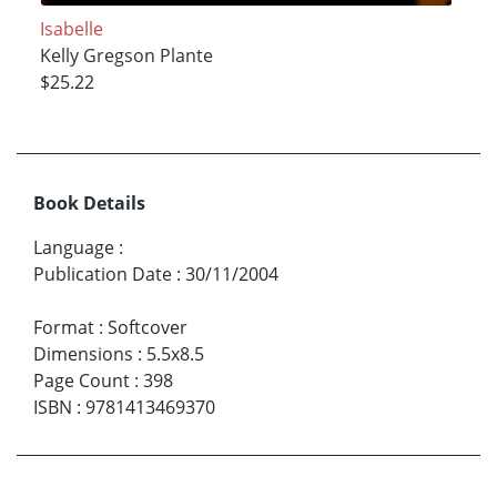
Isabelle
Kelly Gregson Plante
$25.22
Book Details
Language
:
Publication Date
:
30/11/2004
Format
:
Softcover
Dimensions
:
5.5x8.5
Page Count
:
398
ISBN
:
9781413469370