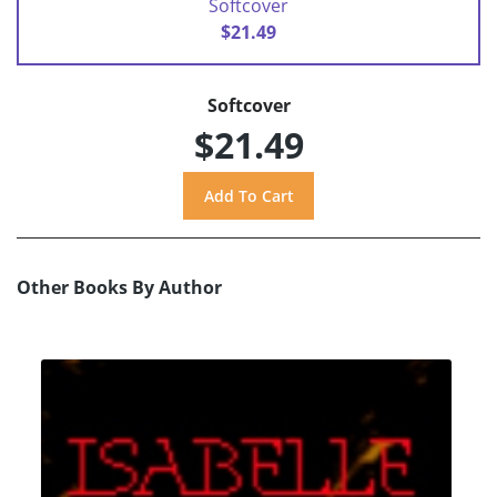
Softcover
$21.49
Softcover
$21.49
Other Books By Author