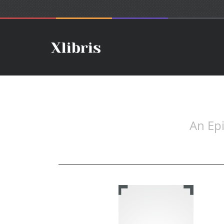
An Epi