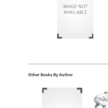
Other Books By Author