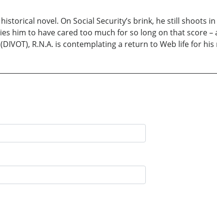
t historical novel. On Social Security’s brink, he still shoots 
ies him to have cared too much for so long on that score – a 
(DIVOT), R.N.A. is contemplating a return to Web life for his 