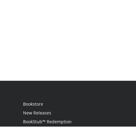
Bookstore
New Releases
BookStub™ Redemption
Login