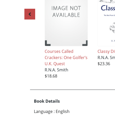
Courses Called
Classy D
Crackers: One Golfer’s
R.N.A. S
U.K. Quest
$23.36
R.N.A. Smith
$18.68
Book Details
Language
:
English