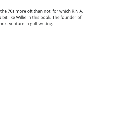
in the 70s more oft than not, for which R.N.A.
bit like Willie in this book. The founder of
next venture in golf-writing.