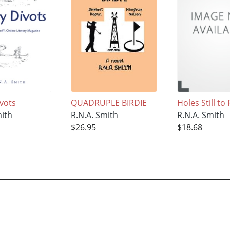
ivots
QUADRUPLE BIRDIE
Holes Still to 
mith
R.N.A. Smith
R.N.A. Smith
$26.95
$18.68