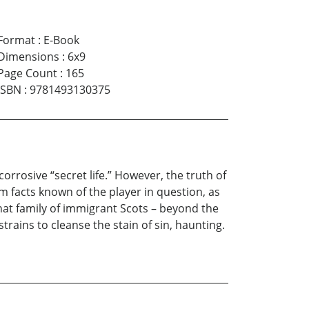
Format
:
E-Book
Dimensions
:
6x9
Page Count
:
165
ISBN
:
9781493130375
rrosive “secret life.” However, the truth of
 facts known of the player in question, as
hat family of immigrant Scots – beyond the
 strains to cleanse the stain of sin, haunting.