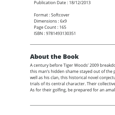
Publication Date
:
18/12/2013
Format
:
Softcover
Dimensions
:
6x9
Page Count
:
165
ISBN
:
9781493130351
About the Book
A century before Tiger Woods’ 2009 breakdow
this man’s hidden shame stayed out of the p
well as his clan, this historical novel con
trials of its central character. Their collecti
As for their golfing, be prepared for an am