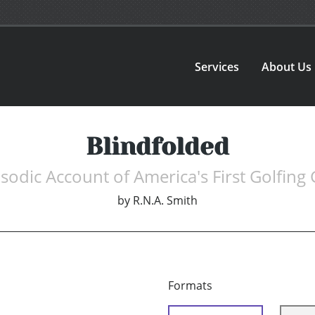
Services
About Us
Blindfolded
sodic Account of America's First Golfing
by
R.N.A. Smith
Formats