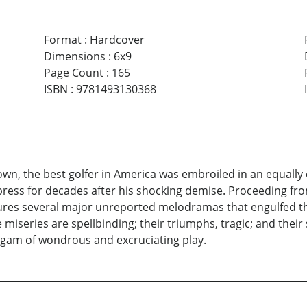
Format
:
Hardcover
Dimensions
:
6x9
Page Count
:
165
ISBN
:
9781493130368
n, the best golfer in America was embroiled in an equally co
ress for decades after his shocking demise. Proceeding from
jectures several major unreported melodramas that engulfed t
ve miseries are spellbinding; their triumphs, tragic; and their
algam of wondrous and excruciating play.