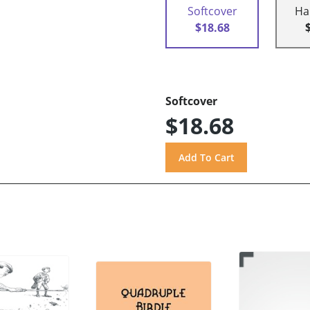
Softcover
Ha
$18.68
Softcover
$18.68