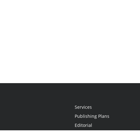
Services
Publishing Plans
Editorial
Add-On