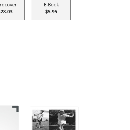
rdcover
E-Book
$28.03
$5.95