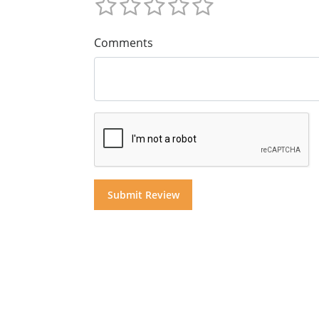
Comments