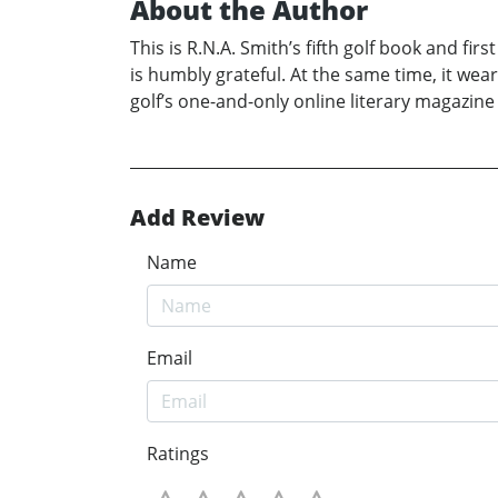
About the Author
This is R.N.A. Smith’s fifth golf book and firs
is humbly grateful. At the same time, it wear
golf’s one-and-only online literary magazine 
Add Review
Name
Email
Ratings