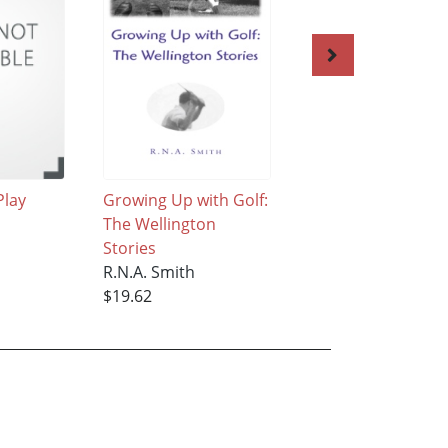
Play
Growing Up with Golf:
He Lies Nine
The Wellington
R.N.A. Smith
Stories
$28.95
R.N.A. Smith
$19.62