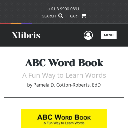
+61 3 9900 0891
SEARCH
CART
User Men
MENU
ABC Word Book
A Fun Way to Learn Words
by
Pamela D. Cotton-Roberts, EdD