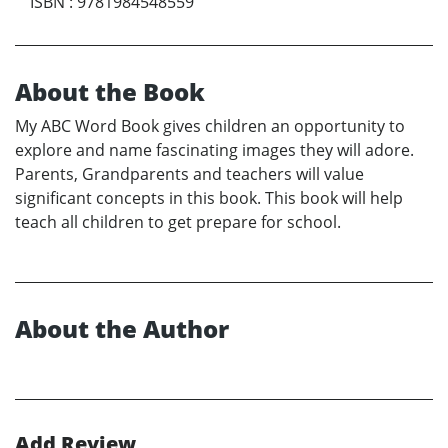
ISBN
:
9781984548559
About the Book
My ABC Word Book gives children an opportunity to
explore and name fascinating images they will adore.
Parents, Grandparents and teachers will value
significant concepts in this book. This book will help
teach all children to get prepare for school.
About the Author
Add Review