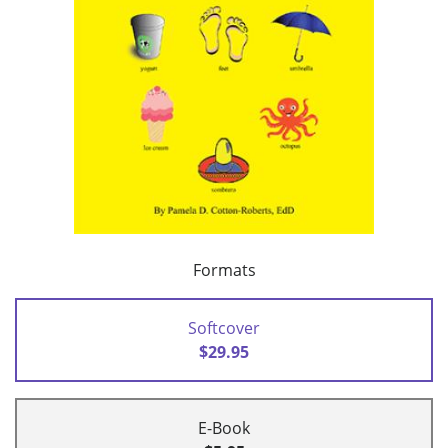
Formats
Softcover
$29.95
E-Book