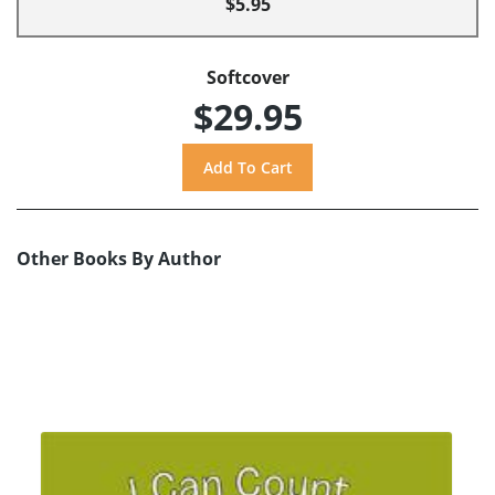
$5.95
Softcover
$29.95
Other Books By Author