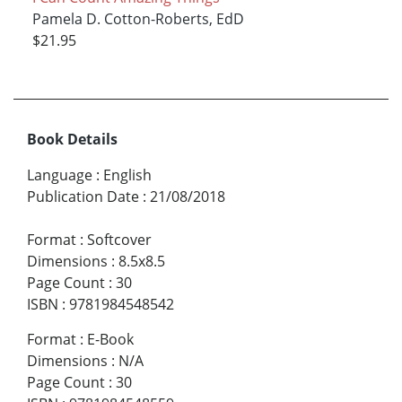
Pamela D. Cotton-Roberts, EdD
$21.95
Book Details
Language
:
English
Publication Date
:
21/08/2018
Format
:
Softcover
Dimensions
:
8.5x8.5
Page Count
:
30
ISBN
:
9781984548542
Format
:
E-Book
Dimensions
:
N/A
Page Count
:
30