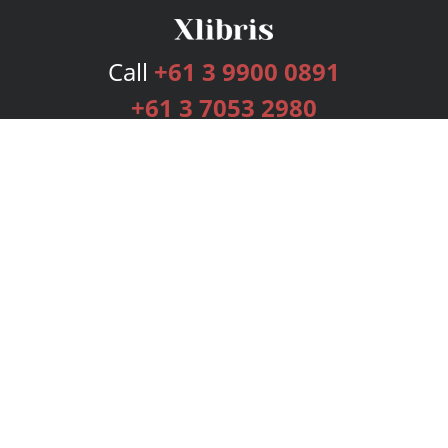
Call
+61 3 9900 0891
+61 3 7053 2980
Services
Publishing Plans
Editorial
Add-On
Marketing
Get Started
FAQs
Bookstore
New Releases
BookStub™ Redemption
Login
Register