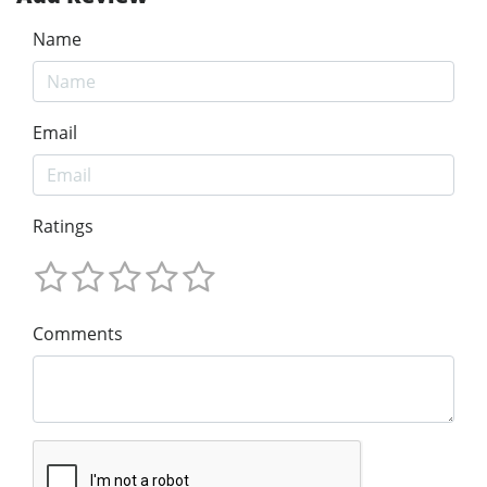
Name
Email
Ratings
Comments