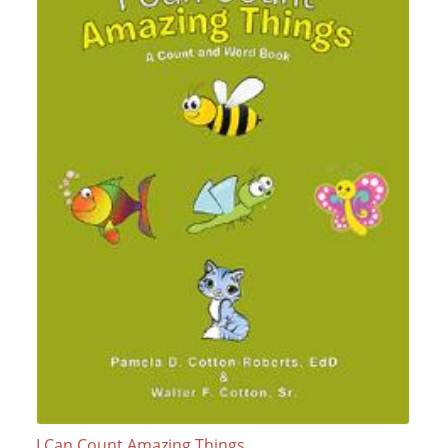
I Can Count Amazing Things