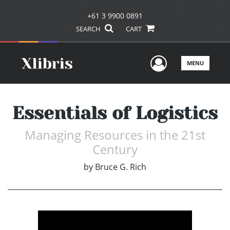
+61 3 9900 0891
SEARCH
CART
User Men
MENU
Essentials of Logistics
Managing Resources in the 21st
Century
by
Bruce G. Rich