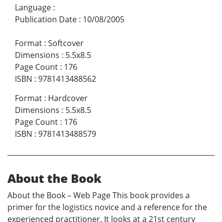
Language
:
Publication Date
:
10/08/2005
Format
:
Softcover
Dimensions
:
5.5x8.5
Page Count
:
176
ISBN
:
9781413488562
Format
:
Hardcover
Dimensions
:
5.5x8.5
Page Count
:
176
ISBN
:
9781413488579
About the Book
About the Book – Web Page This book provides a
primer for the logistics novice and a reference for the
experienced practitioner. It looks at a 21st century