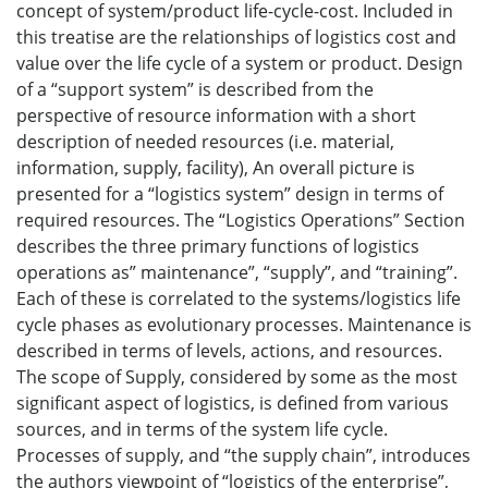
concept of system/product life-cycle-cost. Included in
this treatise are the relationships of logistics cost and
value over the life cycle of a system or product. Design
of a “support system” is described from the
perspective of resource information with a short
description of needed resources (i.e. material,
information, supply, facility), An overall picture is
presented for a “logistics system” design in terms of
required resources. The “Logistics Operations” Section
describes the three primary functions of logistics
operations as” maintenance”, “supply”, and “training”.
Each of these is correlated to the systems/logistics life
cycle phases as evolutionary processes. Maintenance is
described in terms of levels, actions, and resources.
The scope of Supply, considered by some as the most
significant aspect of logistics, is defined from various
sources, and in terms of the system life cycle.
Processes of supply, and “the supply chain”, introduces
the authors viewpoint of “logistics of the enterprise”,