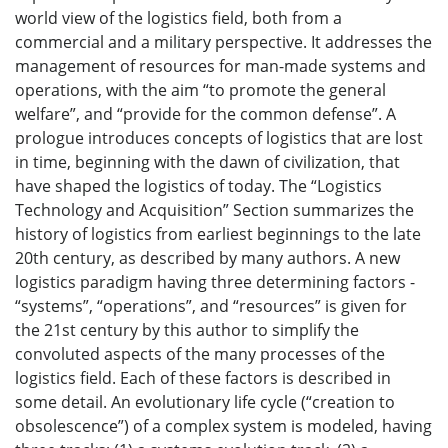
world view of the logistics field, both from a
commercial and a military perspective. It addresses the
management of resources for man-made systems and
operations, with the aim “to promote the general
welfare”, and “provide for the common defense”. A
prologue introduces concepts of logistics that are lost
in time, beginning with the dawn of civilization, that
have shaped the logistics of today. The “Logistics
Technology and Acquisition” Section summarizes the
history of logistics from earliest beginnings to the late
20th century, as described by many authors. A new
logistics paradigm having three determining factors -
“systems”, “operations”, and “resources” is given for
the 21st century by this author to simplify the
convoluted aspects of the many processes of the
logistics field. Each of these factors is described in
some detail. An evolutionary life cycle (“creation to
obsolescence”) of a complex system is modeled, having