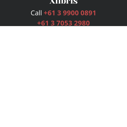
Call
+61 3 9900 0891
+61 3 7053 2980
Services
Publishing Plans
Editorial
Add-On
Marketing
Get Started
FAQs
Bookstore
New Releases
BookStub™ Redemption
Login
Register
Contact Us