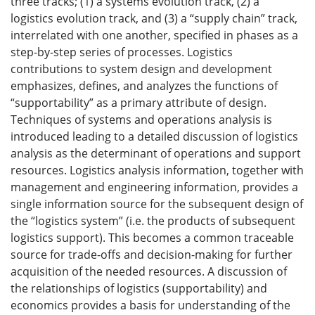
three tracks; (1) a systems evolution track, (2) a
logistics evolution track, and (3) a “supply chain” track,
interrelated with one another, specified in phases as a
step-by-step series of processes. Logistics
contributions to system design and development
emphasizes, defines, and analyzes the functions of
“supportability” as a primary attribute of design.
Techniques of systems and operations analysis is
introduced leading to a detailed discussion of logistics
analysis as the determinant of operations and support
resources. Logistics analysis information, together with
management and engineering information, provides a
single information source for the subsequent design of
the “logistics system” (i.e. the products of subsequent
logistics support). This becomes a common traceable
source for trade-offs and decision-making for further
acquisition of the needed resources. A discussion of
the relationships of logistics (supportability) and
economics provides a basis for understanding of the