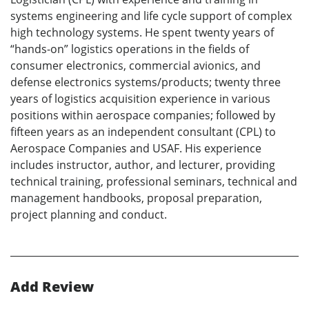
systems engineering and life cycle support of complex
high technology systems. He spent twenty years of
“hands-on” logistics operations in the fields of
consumer electronics, commercial avionics, and
defense electronics systems/products; twenty three
years of logistics acquisition experience in various
positions within aerospace companies; followed by
fifteen years as an independent consultant (CPL) to
Aerospace Companies and USAF. His experience
includes instructor, author, and lecturer, providing
technical training, professional seminars, technical and
management handbooks, proposal preparation,
project planning and conduct.
Add Review