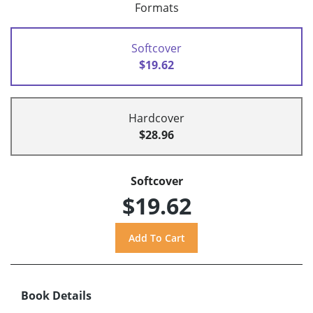
Formats
Softcover
$19.62
Hardcover
$28.96
Softcover
$19.62
Book Details