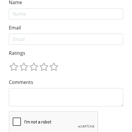
Name
Email
Ratings
Comments