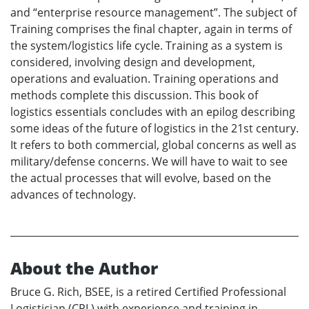
and “enterprise resource management”. The subject of
Training comprises the final chapter, again in terms of
the system/logistics life cycle. Training as a system is
considered, involving design and development,
operations and evaluation. Training operations and
methods complete this discussion. This book of
logistics essentials concludes with an epilog describing
some ideas of the future of logistics in the 21st century.
It refers to both commercial, global concerns as well as
military/defense concerns. We will have to wait to see
the actual processes that will evolve, based on the
advances of technology.
About the Author
Bruce G. Rich, BSEE, is a retired Certified Professional
Logistician (CPL) with experience and training in