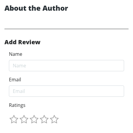
About the Author
Add Review
Name
Email
Ratings