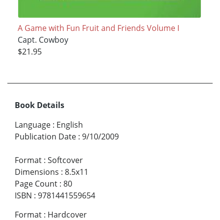
A Game with Fun Fruit and Friends Volume I
Capt. Cowboy
$21.95
Book Details
Language
:
English
Publication Date
:
9/10/2009
Format
:
Softcover
Dimensions
:
8.5x11
Page Count
:
80
ISBN
:
9781441559654
Format
:
Hardcover