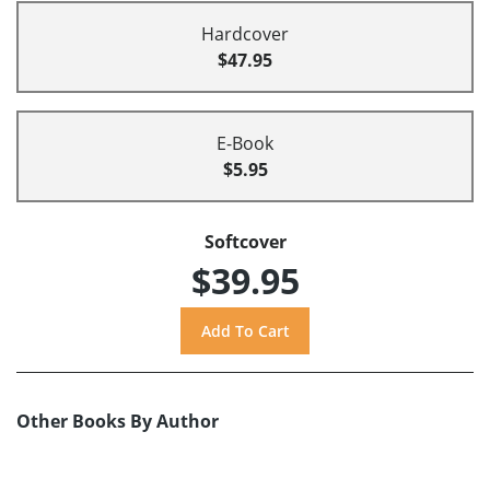
Hardcover
$47.95
E-Book
$5.95
Softcover
$39.95
Other Books By Author