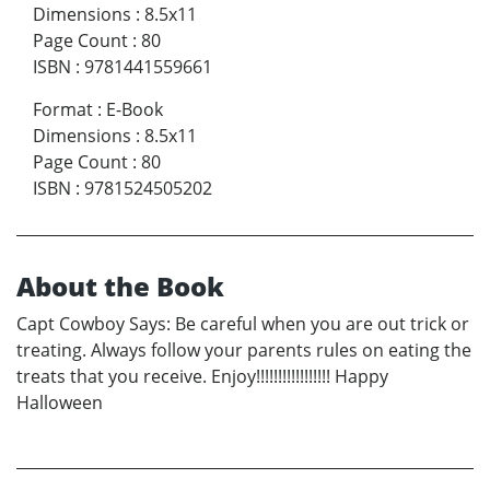
Dimensions
:
8.5x11
Page Count
:
80
ISBN
:
9781441559661
Format
:
E-Book
Dimensions
:
8.5x11
Page Count
:
80
ISBN
:
9781524505202
About the Book
Capt Cowboy Says: Be careful when you are out trick or
treating. Always follow your parents rules on eating the
treats that you receive. Enjoy!!!!!!!!!!!!!!!!! Happy
Halloween