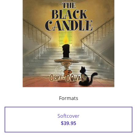
Formats
Softcover
$39.95