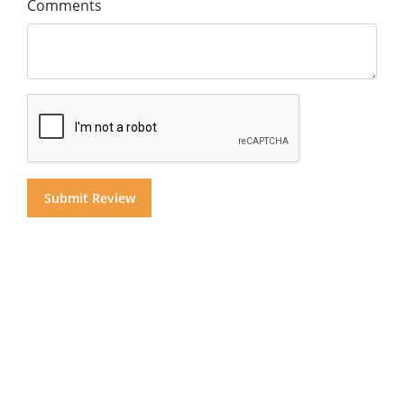
Comments