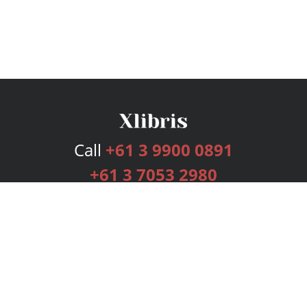
Call
+61 3 9900 0891
+61 3 7053 2980
Services
Publishing Plans
Editorial
Add-On
Marketing
Get Started