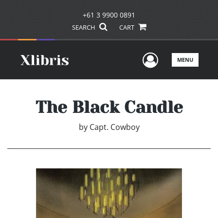
+61 3 9900 0891
SEARCH
CART
User Men
MENU
The Black Candle
by
Capt. Cowboy