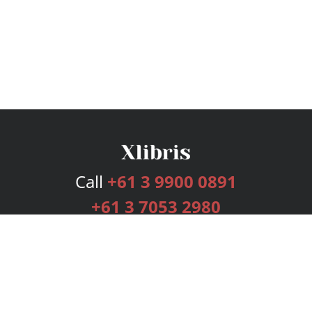
Call
+61 3 9900 0891
+61 3 7053 2980
Services
Publishing Plans
Editorial
Add-On
Marketing