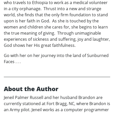
who travels to Ethiopia to work as a medical volunteer
in a city orphanage. Thrust into a new and strange
world, she finds that the only firm foundation to stand
upon is her faith in God. As she is touched by the
women and children she cares for, she begins to learn
the true meaning of giving. Through unimaginable
experiences of sickness and suffering, joy and laughter,
God shows her His great faithfulness.
Go with her on her journey into the land of Sunburned
Faces . . .
About the Author
Jeneil Palmer Russell and her husband Brandon are
currently stationed at Fort Bragg, NC, where Brandon is
an Army pilot. Jeneil works as a computer programmer