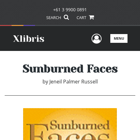
+61 3 9900 0891
SEARCH
CART
User Men
MENU
Sunburned Faces
by
Jeneil Palmer Russell