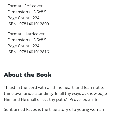
Format
:
Softcover
Dimensions
:
5.5x8.5
Page Count
:
224
ISBN
:
9781401012809
Format
:
Hardcover
Dimensions
:
5.5x8.5
Page Count
:
224
ISBN
:
9781401012816
About the Book
“Trust in the Lord with all thine heart; and lean not to
thine own understanding. In all thy ways acknowledge
Him and He shall direct thy path.” Proverbs 3:5,6
Sunburned Faces is the true story of a young woman