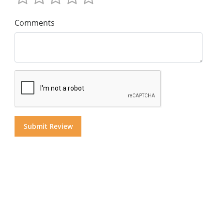
Comments