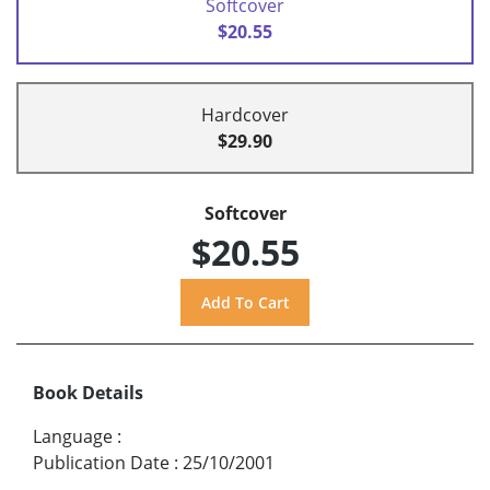
Softcover
$20.55
Hardcover
$29.90
Softcover
$20.55
Book Details
Language
:
Publication Date
:
25/10/2001