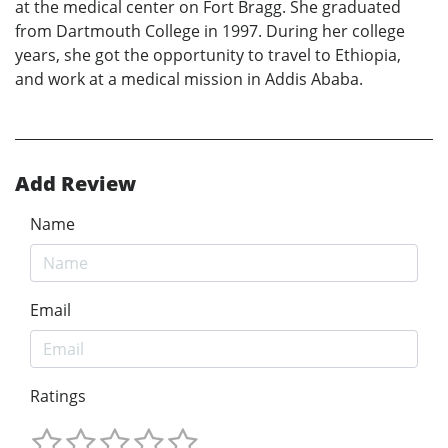
at the medical center on Fort Bragg. She graduated
from Dartmouth College in 1997. During her college
years, she got the opportunity to travel to Ethiopia,
and work at a medical mission in Addis Ababa.
Add Review
Name
Email
Ratings