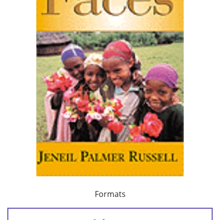
Formats