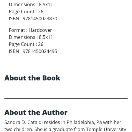
Dimensions
:
8.5x11
Page Count
:
26
ISBN
:
9781450023870
Format
:
Hardcover
Dimensions
:
8.5x11
Page Count
:
26
ISBN
:
9781450024495
About the Book
About the Author
Sandra D. Cataldi resides in Philadelphia, Pa with her
two children. She is a graduate from Temple University