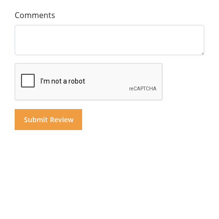
Comments