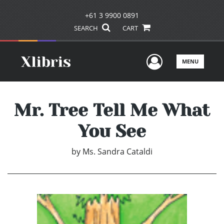
+61 3 9900 0891
SEARCH
CART
User Men
MENU
Mr. Tree Tell Me What
You See
by
Ms. Sandra Cataldi