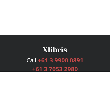
Call
+61 3 9900 0891
+61 3 7053 2980
Services
Publishing Plans
Editorial
Add-On
Marketing