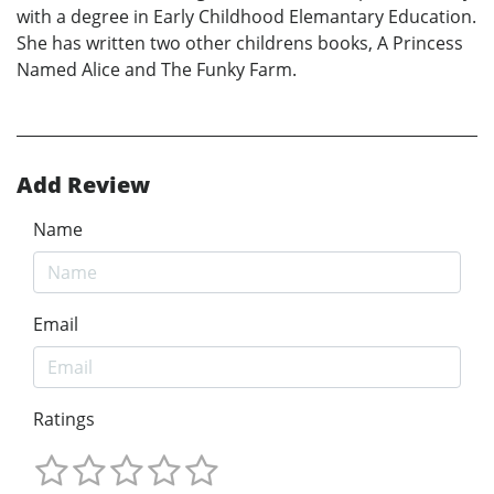
with a degree in Early Childhood Elemantary Education.
She has written two other childrens books, A Princess
Named Alice and The Funky Farm.
Add Review
Name
Email
Ratings