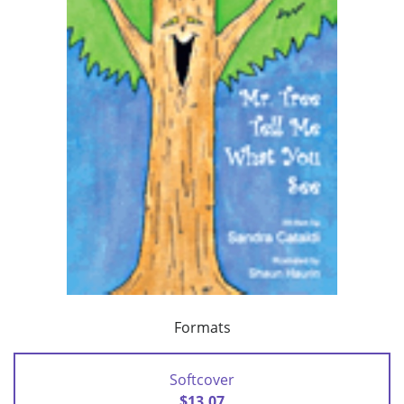
Formats
Softcover
$13.07