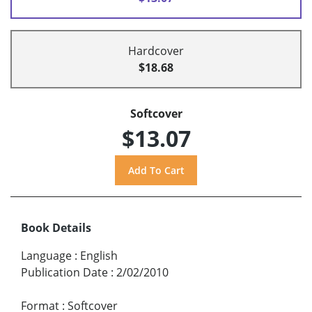
Hardcover
$18.68
Softcover
$13.07
Book Details
Language
:
English
Publication Date
:
2/02/2010
Format
:
Softcover