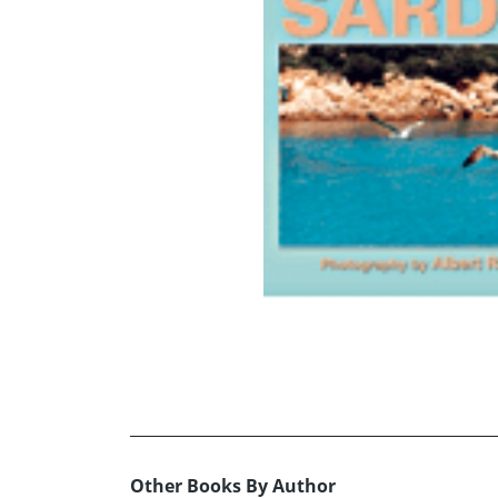
Other Books By Author