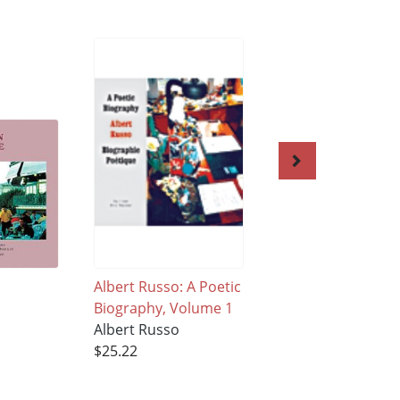
Albert Russo: A Poetic
The Crowded Wor
Biography, Volume 1
of Solitude Volum
Albert Russo
Albert Russo
$25.22
$40.95