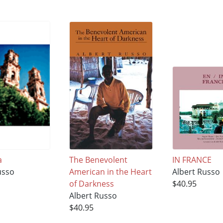
a
The Benevolent
IN FRANCE
usso
American in the Heart
Albert Russo
of Darkness
$40.95
Albert Russo
$40.95