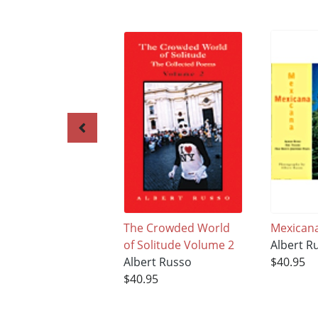
The Crowded World
Mexican
of Solitude Volume 2
Albert R
Albert Russo
$40.95
$40.95