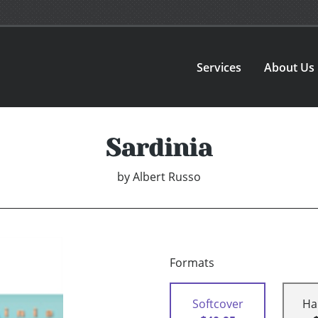
Services
About Us
Sardinia
by
Albert Russo
Formats
Softcover
Ha