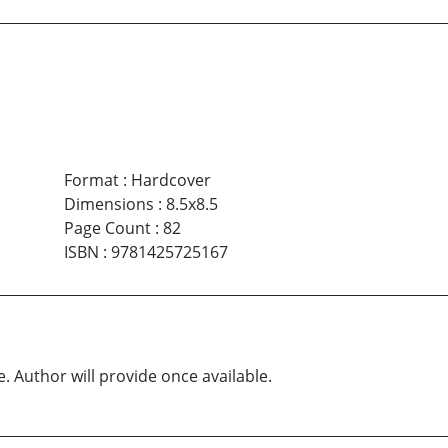
Format
:
Hardcover
Dimensions
:
8.5x8.5
Page Count
:
82
ISBN
:
9781425725167
e. Author will provide once available.