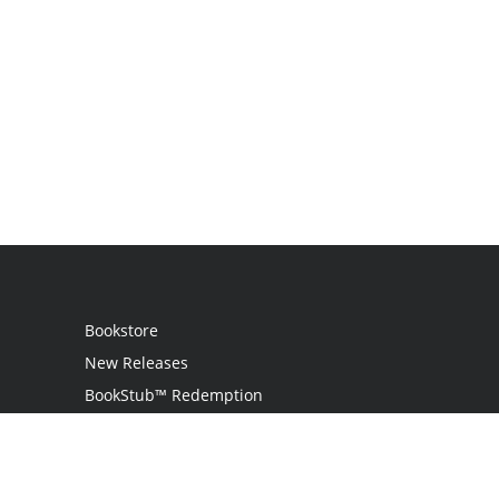
Bookstore
New Releases
BookStub™ Redemption
Login
Register
Contact Us