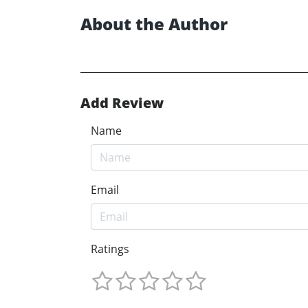
About the Author
Add Review
Name
Email
Ratings