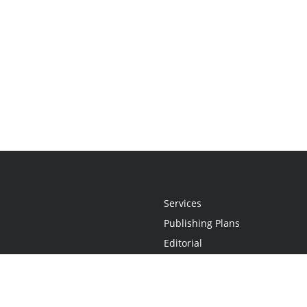
Services
Publishing Plans
Editorial
Add-On
Marketing
Get Started