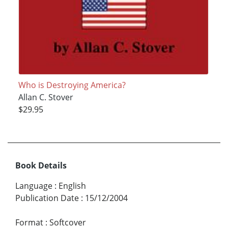
Who is Destroying America?
Allan C. Stover
$29.95
Book Details
Language
:
English
Publication Date
:
15/12/2004
Format
:
Softcover