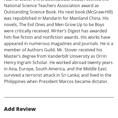
National Science Teachers Association award as
Outstanding Science Book. His next book (McGraw-Hill)
was republished in Mandarin for Mainland China. His
novels, The Evil Ones and Men Grow Up to be Boys
were critically received. Writer’s Digest has awarded
him five fiction and nonfiction awards. His works have
appeared in numerous magazines and journals. He is a
member of Authors Guild. Mr. Stover received his
Master’s degree from Vanderbilt University as Orrin
Henry Ingram Scholar. He worked abroad twenty years
in Asia, Europe, South America, and the Middle East;
survived a terrorist attack in Sri Lanka; and lived in the
Philippines when President Marcos became dictator.
Add Review