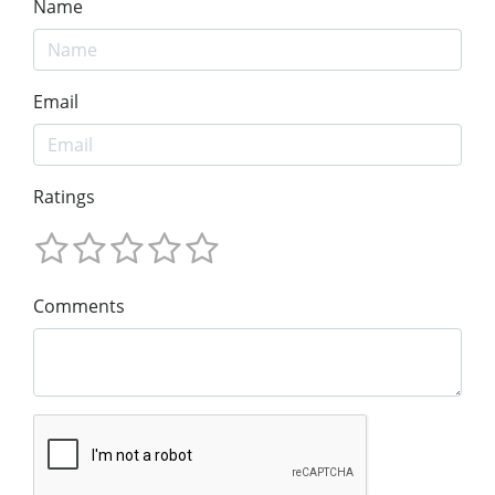
Name
Email
Ratings
Comments