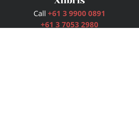
Call
+61 3 9900 0891
+61 3 7053 2980
Services
Publishing Plans
Editorial
Add-On
Marketing
Get Started
FAQs
Bookstore
New Releases
BookStub™ Redemption
Login
Register
Contact Us