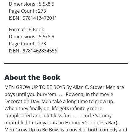
Dimensions
:
5.5x8.5
Page Count
:
273
ISBN
:
9781413472011
Format
:
E-Book
Dimensions
:
5.5x8.5
Page Count
:
273
ISBN
:
9781462834556
About the Book
MEN GROW UP TO BE BOYS By Allan C. Stover Men are
boys until you bury ‘em. . . . Rowena, in the movie
Decoration Day. Men take a long time to grow up.
When they finally do, life gets infinitely more
complicated and a lot less fun . . . . Uncle Sammy
(mumbled to Tanya Tata in Hummer's Topless Bar).
Men Grow Up to Be Boys is a novel of both comedy and