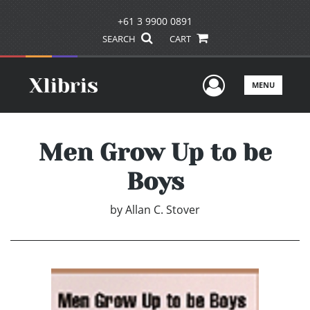
+61 3 9900 0891
SEARCH
CART
User Men
MENU
Men Grow Up to be
Boys
by
Allan C. Stover