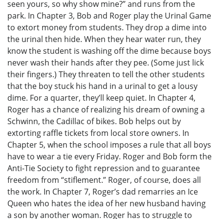
seen yours, so why show mine?” and runs from the
park. In Chapter 3, Bob and Roger play the Urinal Game
to extort money from students. They drop a dime into
the urinal then hide. When they hear water run, they
know the student is washing off the dime because boys
never wash their hands after they pee. (Some just lick
their fingers.) They threaten to tell the other students
that the boy stuck his hand in a urinal to get a lousy
dime. For a quarter, they’ll keep quiet. In Chapter 4,
Roger has a chance of realizing his dream of owning a
Schwinn, the Cadillac of bikes. Bob helps out by
extorting raffle tickets from local store owners. In
Chapter 5, when the school imposes a rule that all boys
have to wear a tie every Friday. Roger and Bob form the
Anti-Tie Society to fight repression and to guarantee
freedom from “stiflement.” Roger, of course, does all
the work. In Chapter 7, Roger’s dad remarries an Ice
Queen who hates the idea of her new husband having
a son by another woman. Roger has to struggle to