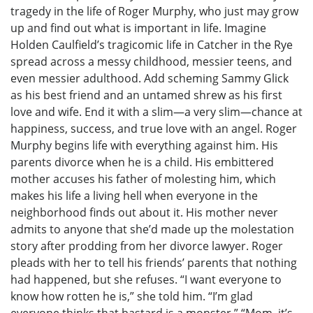
tragedy in the life of Roger Murphy, who just may grow
up and find out what is important in life. Imagine
Holden Caulfield’s tragicomic life in Catcher in the Rye
spread across a messy childhood, messier teens, and
even messier adulthood. Add scheming Sammy Glick
as his best friend and an untamed shrew as his first
love and wife. End it with a slim—a very slim—chance at
happiness, success, and true love with an angel. Roger
Murphy begins life with everything against him. His
parents divorce when he is a child. His embittered
mother accuses his father of molesting him, which
makes his life a living hell when everyone in the
neighborhood finds out about it. His mother never
admits to anyone that she’d made up the molestation
story after prodding from her divorce lawyer. Roger
pleads with her to tell his friends’ parents that nothing
had happened, but she refuses. “I want everyone to
know how rotten he is,” she told him. “I’m glad
everyone thinks that bastard is a monster.” “Mom, it’s