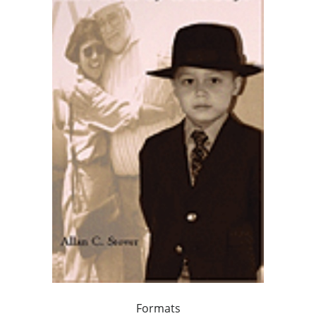
Formats