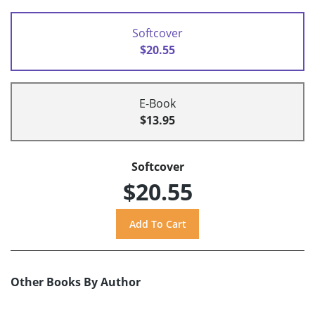
Softcover
$20.55
E-Book
$13.95
Softcover
$20.55
Other Books By Author