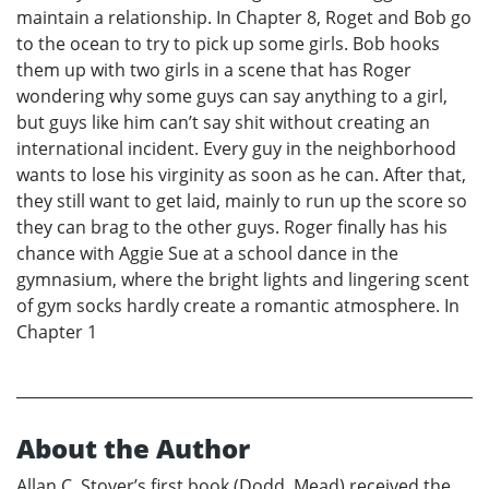
maintain a relationship. In Chapter 8, Roget and Bob go
to the ocean to try to pick up some girls. Bob hooks
them up with two girls in a scene that has Roger
wondering why some guys can say anything to a girl,
but guys like him can’t say shit without creating an
international incident. Every guy in the neighborhood
wants to lose his virginity as soon as he can. After that,
they still want to get laid, mainly to run up the score so
they can brag to the other guys. Roger finally has his
chance with Aggie Sue at a school dance in the
gymnasium, where the bright lights and lingering scent
of gym socks hardly create a romantic atmosphere. In
Chapter 1
About the Author
Allan C. Stover’s first book (Dodd, Mead) received the