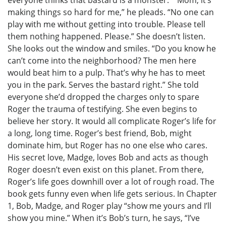
making things so hard for me,” he pleads. “No one can
play with me without getting into trouble. Please tell
them nothing happened. Please.” She doesn’t listen.
She looks out the window and smiles. “Do you know he
can’t come into the neighborhood? The men here
would beat him to a pulp. That’s why he has to meet
you in the park. Serves the bastard right.” She told
everyone she’d dropped the charges only to spare
Roger the trauma of testifying. She even begins to
believe her story. It would all complicate Roger’s life for
a long, long time. Roger’s best friend, Bob, might
dominate him, but Roger has no one else who cares.
His secret love, Madge, loves Bob and acts as though
Roger doesn’t even exist on this planet. From there,
Roger’s life goes downhill over a lot of rough road. The
book gets funny even when life gets serious. In Chapter
1, Bob, Madge, and Roger play “show me yours and I’ll
show you mine.” When it’s Bob’s turn, he says, “I’ve