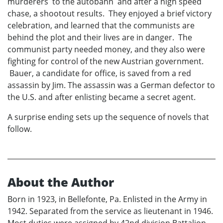
murderers to the autobahn and after a high speed
chase, a shootout results. They enjoyed a brief victory
celebration, and learned that the communists are
behind the plot and their lives are in danger. The
communist party needed money, and they also were
fighting for control of the new Austrian government.
Bauer, a candidate for office, is saved from a red
assassin by Jim. The assassin was a German defector to
the U.S. and after enlisting became a secret agent.
A surprise ending sets up the sequence of novels that
follow.
About the Author
Born in 1923, in Bellefonte, Pa. Enlisted in the Army in
1942. Separated from the service as lieutenant in 1946.
Most duties were assigned by 42nd division Battalion