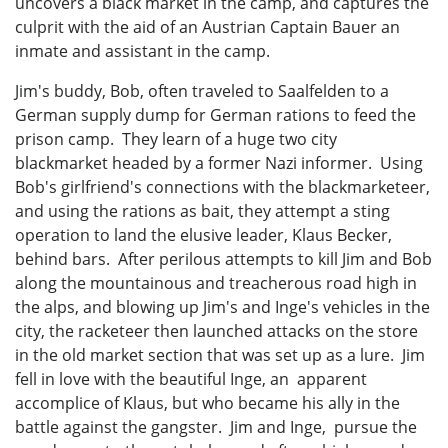
uncovers a black market in the camp, and captures the
culprit with the aid of an Austrian Captain Bauer an
inmate and assistant in the camp.
Jim's buddy, Bob, often traveled to Saalfelden to a
German supply dump for German rations to feed the
prison camp. They learn of a huge two city
blackmarket headed by a former Nazi informer. Using
Bob's girlfriend's connections with the blackmarketeer,
and using the rations as bait, they attempt a sting
operation to land the elusive leader, Klaus Becker,
behind bars. After perilous attempts to kill Jim and Bob
along the mountainous and treacherous road high in
the alps, and blowing up Jim's and Inge's vehicles in the
city, the racketeer then launched attacks on the store
in the old market section that was set up as a lure. Jim
fell in love with the beautiful Inge, an apparent
accomplice of Klaus, but who became his ally in the
battle against the gangster. Jim and Inge, pursue the