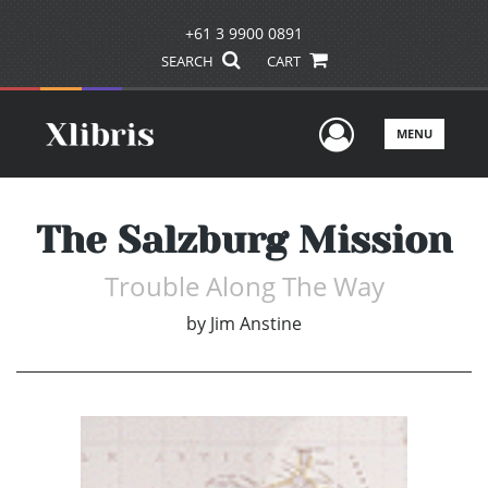
+61 3 9900 0891
SEARCH
CART
User Men
MENU
The Salzburg Mission
Trouble Along The Way
by
Jim Anstine