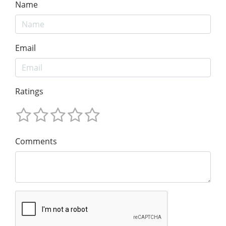
Name
Email
Ratings
Comments