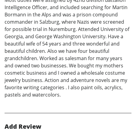
Intelligence Officer, and included searching for Martin
Bormann in the Alps and was a prison compound
commander in Salzburg, where Nazis were screened
for possible trial in Nuremburg. Attended University of
Georgia, and George Washington University. Have a
beautiful wife of 54 years and three wonderful and
beautiful children. Also we have four beautiful
grandchildren. Worked as salesman for many years
and owned two businesses. We bought my mothers
cosmetic business and I owned a wholesale costume
jewelry business. Action and adventure novels are my
favorite writing categories . I also paint oils, acrylics,
pastels and watercolors.
Add Review