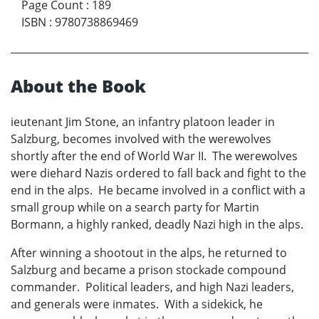
Page Count
:
189
ISBN
:
9780738869469
About the Book
ieutenant Jim Stone, an infantry platoon leader in
Salzburg, becomes involved with the werewolves
shortly after the end of World War II. The werewolves
were diehard Nazis ordered to fall back and fight to the
end in the alps. He became involved in a conflict with a
small group while on a search party for Martin
Bormann, a highly ranked, deadly Nazi high in the alps.
After winning a shootout in the alps, he returned to
Salzburg and became a prison stockade compound
commander. Political leaders, and high Nazi leaders,
and generals were inmates. With a sidekick, he