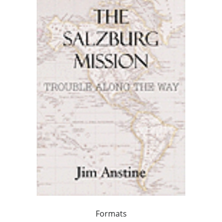
Formats