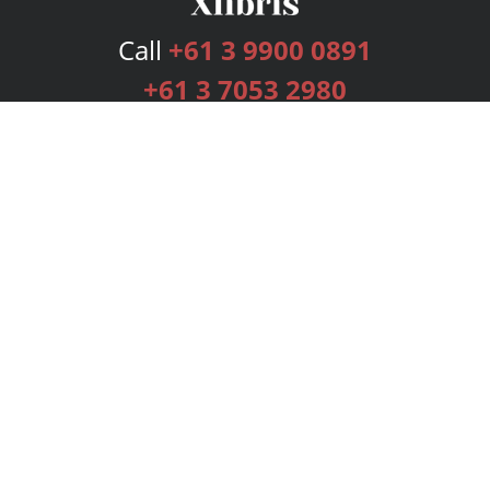
Call
+61 3 9900 0891
+61 3 7053 2980
Services
Publishing Plans
Editorial
Add-On
Marketing
Get Started
FAQs
Bookstore
New Releases
BookStub™ Redemption
Login
Register
Contact Us