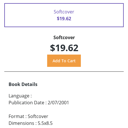
Softcover
$19.62
Softcover
$19.62
Book Details
Language
:
Publication Date
:
2/07/2001
Format
:
Softcover
Dimensions
:
5.5x8.5