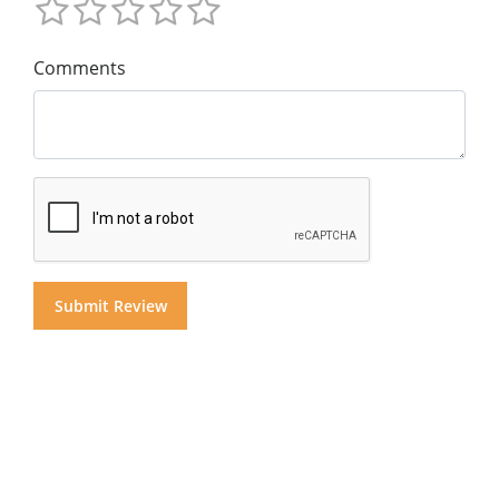
Comments