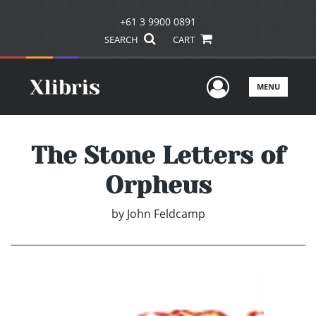
+61 3 9900 0891
SEARCH
CART
User Men
MENU
The Stone Letters of
Orpheus
by
John Feldcamp