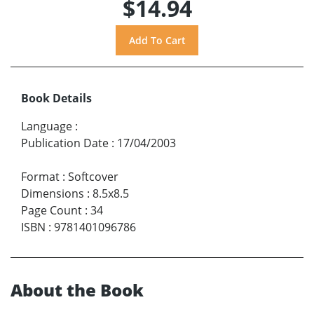
$14.94
Book Details
Language
:
Publication Date
:
17/04/2003
Format
:
Softcover
Dimensions
:
8.5x8.5
Page Count
:
34
ISBN
:
9781401096786
About the Book