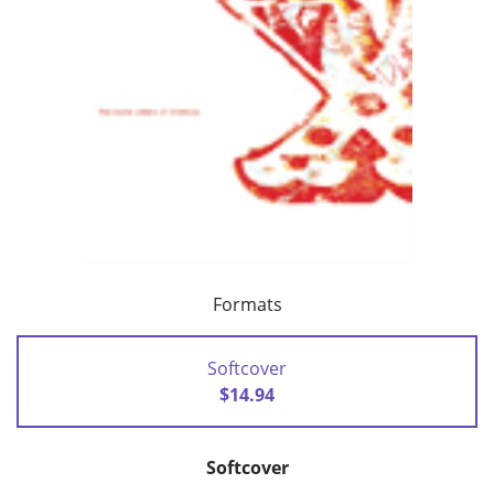
Formats
Softcover
$14.94
Softcover