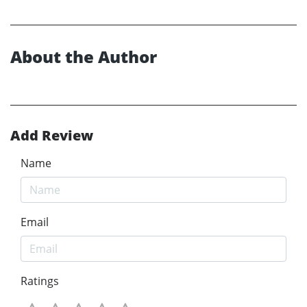
About the Author
Add Review
Name
Email
Ratings