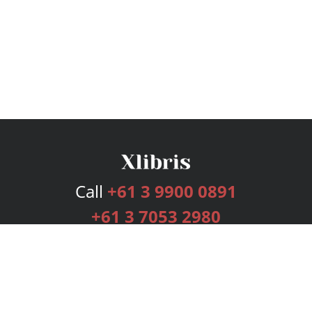
Call
+61 3 9900 0891
+61 3 7053 2980
Services
Publishing Plans
Editorial
Add-On