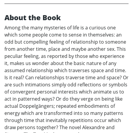
About the Book
Among the many mysteries of life is a curious one
which some people come to sense in themselves: an
odd but compelling feeling of relationship to someone
from another time, place and maybe another sex. This
peculiar feeling, as reported by those who experience
it, makes us wonder about the basic nature of any
assumed relationship which traverses space and time.
Is it real? Can relationships traverse time and space? Or
are such intimations simply odd reflections or symbols
of convergent personal interests which animate us to
act in patterned ways? Or do they verge on being like
actual Doppelgängers; repeated embodiments of
energy which are transformed into so many patterns
through time that inevitably repetitions occur which
draw persons together? The novel Alexandre and