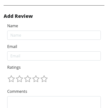
Add Review
Name
Email
Ratings
Comments