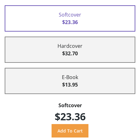
Softcover
$23.36
Hardcover
$32.70
E-Book
$13.95
Softcover
$23.36