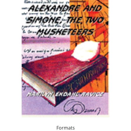
Formats