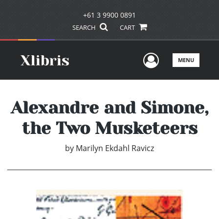
+61 3 9900 0891
SEARCH
CART
User Men
MENU
Alexandre and Simone,
the Two Musketeers
by
Marilyn Ekdahl Ravicz