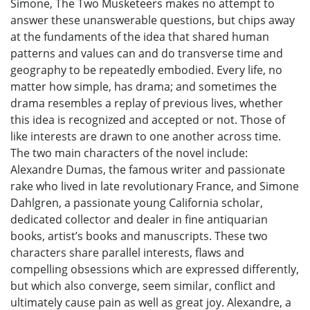
Simone, The Two Musketeers makes no attempt to
answer these unanswerable questions, but chips away
at the fundaments of the idea that shared human
patterns and values can and do transverse time and
geography to be repeatedly embodied. Every life, no
matter how simple, has drama; and sometimes the
drama resembles a replay of previous lives, whether
this idea is recognized and accepted or not. Those of
like interests are drawn to one another across time.
The two main characters of the novel include:
Alexandre Dumas, the famous writer and passionate
rake who lived in late revolutionary France, and Simone
Dahlgren, a passionate young California scholar,
dedicated collector and dealer in fine antiquarian
books, artist’s books and manuscripts. These two
characters share parallel interests, flaws and
compelling obsessions which are expressed differently,
but which also converge, seem similar, conflict and
ultimately cause pain as well as great joy. Alexandre, a