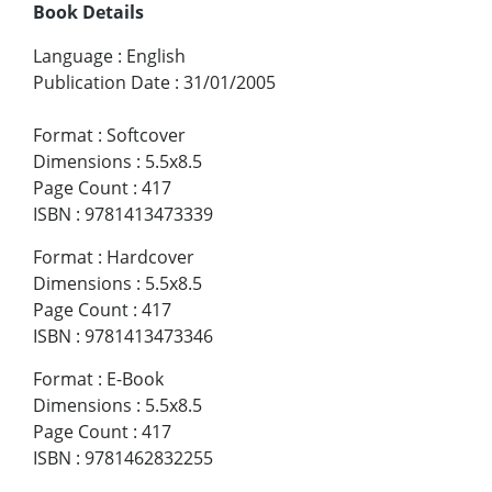
Book Details
Language
:
English
Publication Date
:
31/01/2005
Format
:
Softcover
Dimensions
:
5.5x8.5
Page Count
:
417
ISBN
:
9781413473339
Format
:
Hardcover
Dimensions
:
5.5x8.5
Page Count
:
417
ISBN
:
9781413473346
Format
:
E-Book
Dimensions
:
5.5x8.5
Page Count
:
417
ISBN
:
9781462832255