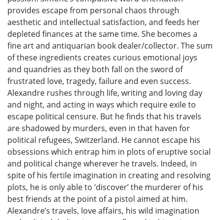
provides escape from personal chaos through
aesthetic and intellectual satisfaction, and feeds her
depleted finances at the same time. She becomes a
fine art and antiquarian book dealer/collector. The sum
of these ingredients creates curious emotional joys
and quandries as they both fall on the sword of
frustrated love, tragedy, failure and even success.
Alexandre rushes through life, writing and loving day
and night, and acting in ways which require exile to
escape political censure. But he finds that his travels
are shadowed by murders, even in that haven for
political refugees, Switzerland. He cannot escape his
obsessions which entrap him in plots of eruptive social
and political change wherever he travels. Indeed, in
spite of his fertile imagination in creating and resolving
plots, he is only able to ‘discover’ the murderer of his
best friends at the point of a pistol aimed at him.
Alexandre’s travels, love affairs, his wild imagination