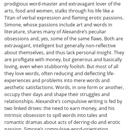
prodigious word-master and extravagant lover of the
arts, food and women, stalks through his life like a
Titan of verbal expression and flaming erotic passions.
Simone, whose passions include art and words in
literature, shares many of Alexandre’s peculiar
obsessions and, yes, some of the same flaws. Both are
extravagant, intelligent but generally non-reflective
about themselves, and thus lack personal insight. They
are profligate with money, but generous and basically
loving, even when stubbornly foolish. But most of all
they love words, often reducing and deflecting life-
experiences and problems into mere words and
aesthetic satisfactions. Words, in one form or another,
occupy their days and shape their struggles and
relationships. Alexandre’s compulsive writing is fed by
two linked drives: the need to earn money, and his
intrinsic obsession to spill words into tales and
romantic dramas about acts of derring-do and erotic
passion. Simone’s compulsive word-orientation