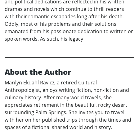
and political dedications are reflected in his written
dramas and novels which continue to thrill readers
with their romantic escapades long after his death.
Oddly, most of his problems and their solutions
emanated from his passionate dedication to written or
spoken words. As such, his legacy
About the Author
Marilyn Ekdahl Ravicz, a retired Cultural
Anthropologist, enjoys writing fiction, non-fiction and
culinary history. After many world travels, she
appreciates retirement in the beautiful, rocky desert
surrounding Palm Springs. She invites you to travel
with her on her published trips through the times and
spaces of a fictional shared world and history.