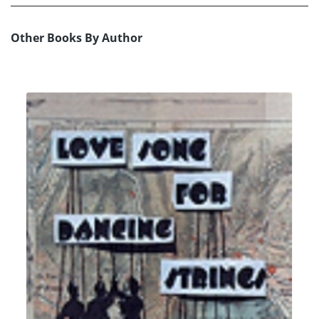
Other Books By Author