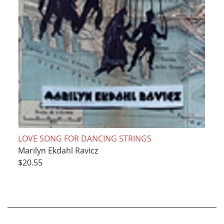
LOVE SONG FOR DANCING STRINGS
Marilyn Ekdahl Ravicz
$20.55