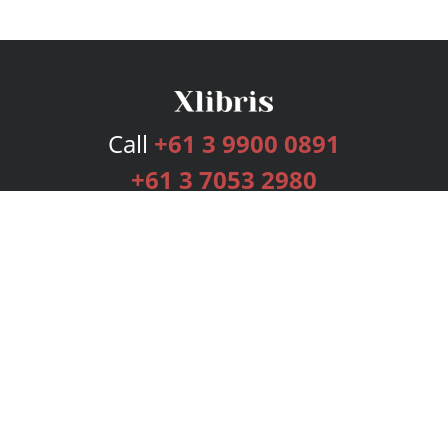
Call
+61 3 9900 0891
+61 3 7053 2980
Services
Publishing Plans
Editorial
Add-On
Marketing
Get Started
FAQs
Bookstore
New Releases