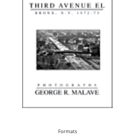
Formats