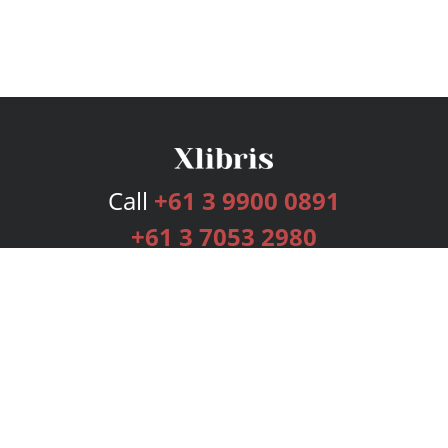
Call
+61 3 9900 0891
+61 3 7053 2980
Services
Publishing Plans
Editorial
Add-On
Marketing
Get Started
FAQs