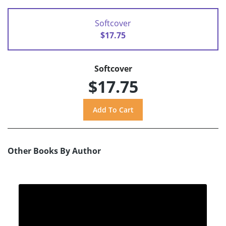
Softcover
$17.75
Softcover
$17.75
Other Books By Author