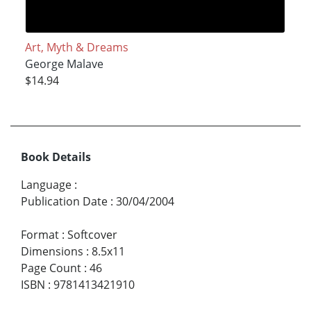
Art, Myth & Dreams
George Malave
$14.94
Book Details
Language
:
Publication Date
:
30/04/2004
Format
:
Softcover
Dimensions
:
8.5x11
Page Count
:
46
ISBN
:
9781413421910