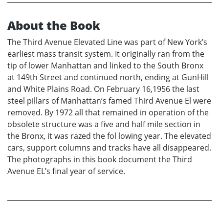
About the Book
The Third Avenue Elevated Line was part of New York’s
earliest mass transit system. It originally ran from the
tip of lower Manhattan and linked to the South Bronx
at 149th Street and continued north, ending at GunHill
and White Plains Road. On February 16,1956 the last
steel pillars of Manhattan’s famed Third Avenue El were
removed. By 1972 all that remained in operation of the
obsolete structure was a five and half mile section in
the Bronx, it was razed the fol lowing year. The elevated
cars, support columns and tracks have all disappeared.
The photographs in this book document the Third
Avenue EL’s final year of service.