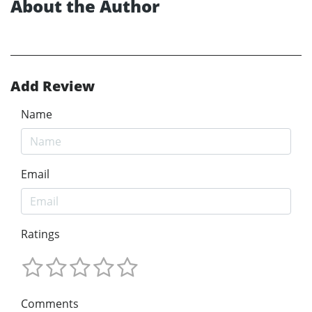
About the Author
Add Review
Name
Email
Ratings
Comments