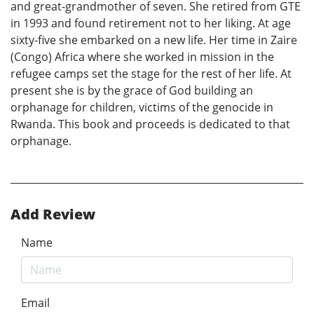
and great-grandmother of seven. She retired from GTE
in 1993 and found retirement not to her liking. At age
sixty-five she embarked on a new life. Her time in Zaire
(Congo) Africa where she worked in mission in the
refugee camps set the stage for the rest of her life. At
present she is by the grace of God building an
orphanage for children, victims of the genocide in
Rwanda. This book and proceeds is dedicated to that
orphanage.
Add Review
Name
Email