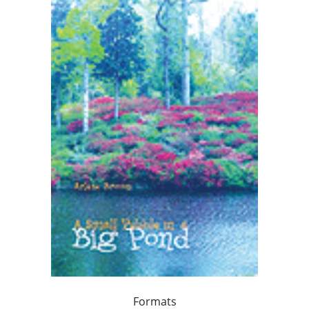
Formats