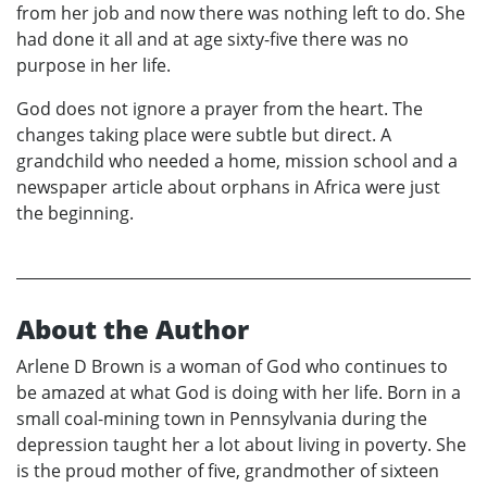
from her job and now there was nothing left to do. She
had done it all and at age sixty-five there was no
purpose in her life.
God does not ignore a prayer from the heart. The
changes taking place were subtle but direct. A
grandchild who needed a home, mission school and a
newspaper article about orphans in Africa were just
the beginning.
About the Author
Arlene D Brown is a woman of God who continues to
be amazed at what God is doing with her life. Born in a
small coal-mining town in Pennsylvania during the
depression taught her a lot about living in poverty. She
is the proud mother of five, grandmother of sixteen