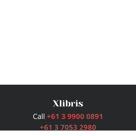
Call
+61 3 9900 0891
+61 3 7053 2980