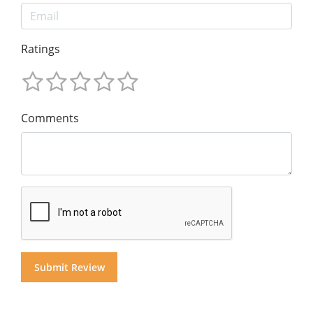
Ratings
Comments