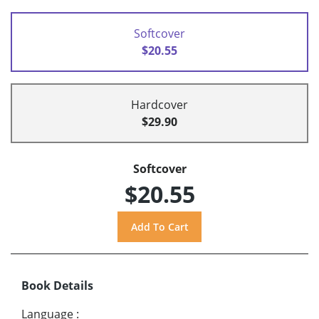
Softcover
$20.55
Hardcover
$29.90
Softcover
$20.55
Book Details
Language
: