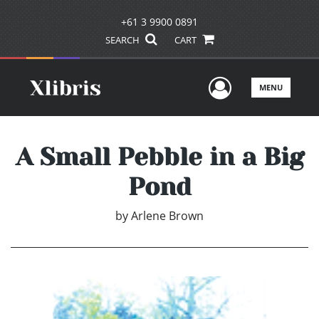
+61 3 9900 0891
SEARCH
CART
User Men
MENU
A Small Pebble in a Big
Pond
by
Arlene Brown