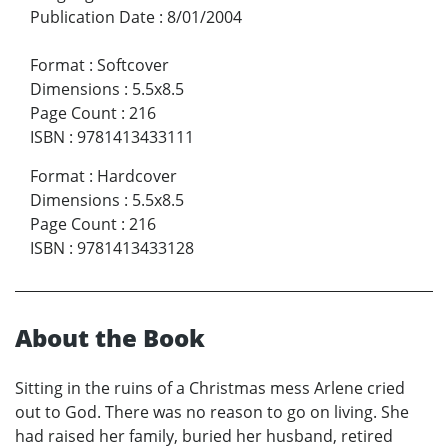
Publication Date
:
8/01/2004
Format
:
Softcover
Dimensions
:
5.5x8.5
Page Count
:
216
ISBN
:
9781413433111
Format
:
Hardcover
Dimensions
:
5.5x8.5
Page Count
:
216
ISBN
:
9781413433128
About the Book
Sitting in the ruins of a Christmas mess Arlene cried
out to God. There was no reason to go on living. She
had raised her family, buried her husband, retired