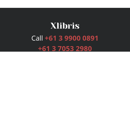
Call
+61 3 9900 0891
+61 3 7053 2980
Services
Publishing Plans
Editorial
Add-On
Marketing
Get Started
FAQs
Bookstore
New Releases