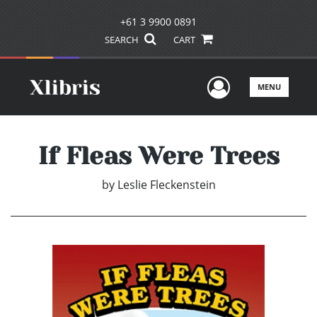
+61 3 9900 0891
SEARCH
CART
User Men
MENU
If Fleas Were Trees
by
Leslie Fleckenstein