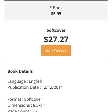
E-Book
$5.95
Softcover
$27.27
Book Details
Language
:
English
Publication Date
:
12/12/2014
Format
:
Softcover
Dimensions
:
8.5x11
Page Count
:
36