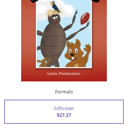
Formats
Softcover
$27.27