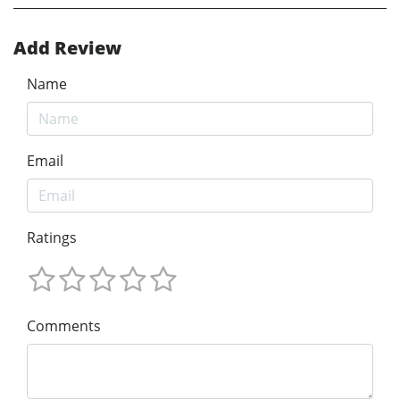
Add Review
Name
Email
Ratings
Comments