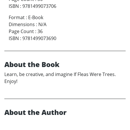
ISBN
:
9781499073706
Format
:
E-Book
Dimensions
:
N/A
Page Count
:
36
ISBN
:
9781499073690
About the Book
Learn, be creative, and imagine If Fleas Were Trees.
Enjoy!
About the Author