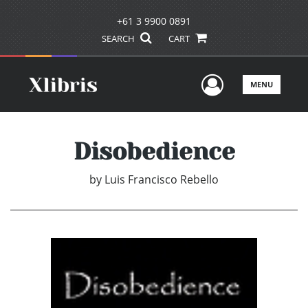
+61 3 9900 0891
SEARCH
CART
User Men
MENU
Disobedience
by
Luis Francisco Rebello