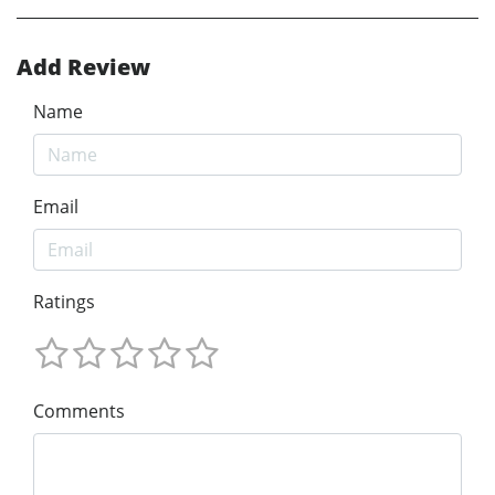
Add Review
Name
Email
Ratings
Comments