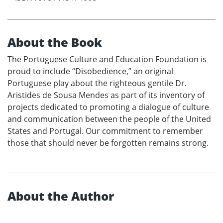
About the Book
The Portuguese Culture and Education Foundation is
proud to include “Disobedience,” an original
Portuguese play about the righteous gentile Dr.
Aristides de Sousa Mendes as part of its inventory of
projects dedicated to promoting a dialogue of culture
and communication between the people of the United
States and Portugal. Our commitment to remember
those that should never be forgotten remains strong.
About the Author