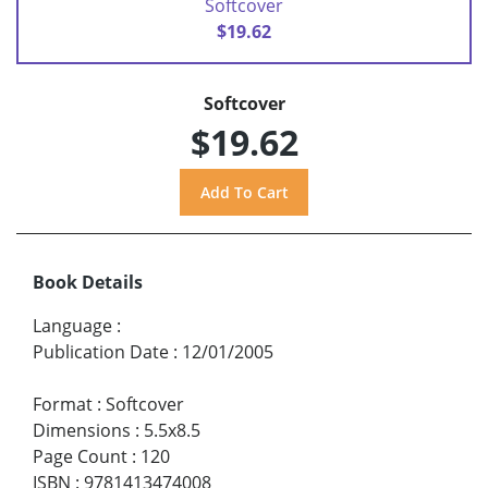
Softcover
$19.62
Softcover
$19.62
Book Details
Language
:
Publication Date
:
12/01/2005
Format
:
Softcover
Dimensions
:
5.5x8.5
Page Count
:
120
ISBN
:
9781413474008