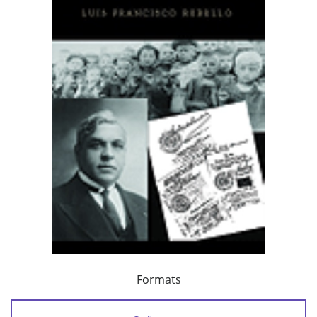
Formats