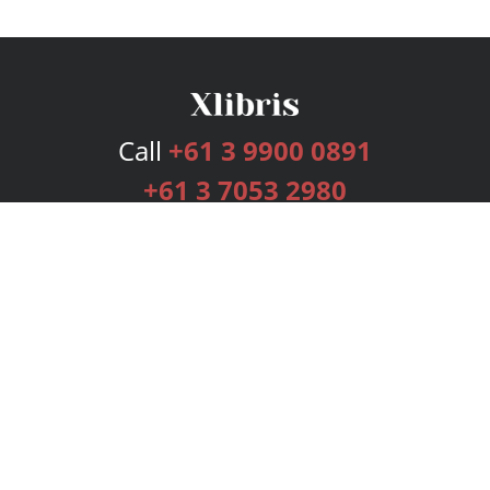
Call
+61 3 9900 0891
+61 3 7053 2980
Services
Publishing Plans
Editorial
Add-On
Marketing
Get Started
FAQs
Bookstore
New Releases