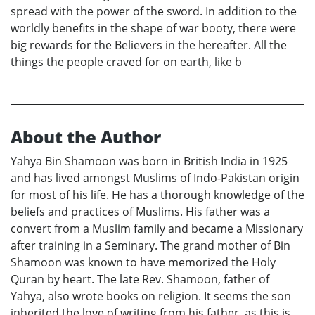
spread with the power of the sword. In addition to the
worldly benefits in the shape of war booty, there were
big rewards for the Believers in the hereafter. All the
things the people craved for on earth, like b
About the Author
Yahya Bin Shamoon was born in British India in 1925
and has lived amongst Muslims of Indo-Pakistan origin
for most of his life. He has a thorough knowledge of the
beliefs and practices of Muslims. His father was a
convert from a Muslim family and became a Missionary
after training in a Seminary. The grand mother of Bin
Shamoon was known to have memorized the Holy
Quran by heart. The late Rev. Shamoon, father of
Yahya, also wrote books on religion. It seems the son
inherited the love of writing from his father, as this is