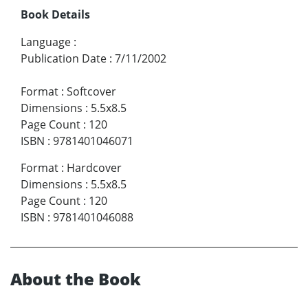
Book Details
Language
:
Publication Date
:
7/11/2002
Format
:
Softcover
Dimensions
:
5.5x8.5
Page Count
:
120
ISBN
:
9781401046071
Format
:
Hardcover
Dimensions
:
5.5x8.5
Page Count
:
120
ISBN
:
9781401046088
About the Book