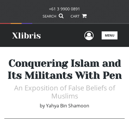
+61 3 9900 0891
SEARCH
CART
User Men
MENU
Conquering Islam and
Its Militants With Pen
An Exposition of False Beliefs of
Muslims
by
Yahya Bin Shamoon