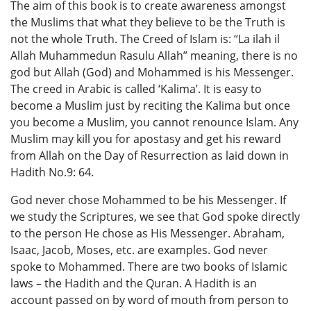
The aim of this book is to create awareness amongst
the Muslims that what they believe to be the Truth is
not the whole Truth. The Creed of Islam is: “La ilah il
Allah Muhammedun Rasulu Allah” meaning, there is no
god but Allah (God) and Mohammed is his Messenger.
The creed in Arabic is called ‘Kalima’. It is easy to
become a Muslim just by reciting the Kalima but once
you become a Muslim, you cannot renounce Islam. Any
Muslim may kill you for apostasy and get his reward
from Allah on the Day of Resurrection as laid down in
Hadith No.9: 64.
God never chose Mohammed to be his Messenger. If
we study the Scriptures, we see that God spoke directly
to the person He chose as His Messenger. Abraham,
Isaac, Jacob, Moses, etc. are examples. God never
spoke to Mohammed. There are two books of Islamic
laws – the Hadith and the Quran. A Hadith is an
account passed on by word of mouth from person to