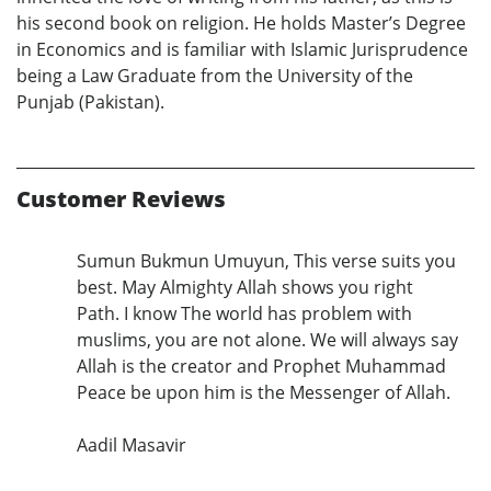
his second book on religion. He holds Master’s Degree
in Economics and is familiar with Islamic Jurisprudence
being a Law Graduate from the University of the
Punjab (Pakistan).
Customer Reviews
Sumun Bukmun Umuyun, This verse suits you
best. May Almighty Allah shows you right
Path. I know The world has problem with
muslims, you are not alone. We will always say
Allah is the creator and Prophet Muhammad
Peace be upon him is the Messenger of Allah.
Aadil Masavir