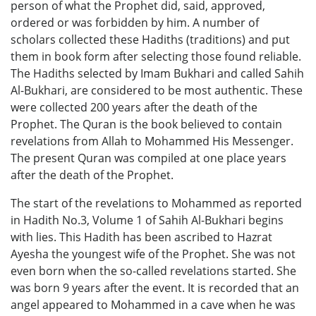
person of what the Prophet did, said, approved,
ordered or was forbidden by him. A number of
scholars collected these Hadiths (traditions) and put
them in book form after selecting those found reliable.
The Hadiths selected by Imam Bukhari and called Sahih
Al-Bukhari, are considered to be most authentic. These
were collected 200 years after the death of the
Prophet. The Quran is the book believed to contain
revelations from Allah to Mohammed His Messenger.
The present Quran was compiled at one place years
after the death of the Prophet.
The start of the revelations to Mohammed as reported
in Hadith No.3, Volume 1 of Sahih Al-Bukhari begins
with lies. This Hadith has been ascribed to Hazrat
Ayesha the youngest wife of the Prophet. She was not
even born when the so-called revelations started. She
was born 9 years after the event. It is recorded that an
angel appeared to Mohammed in a cave when he was