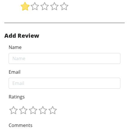
Add Review
Name
Email
Ratings
Comments