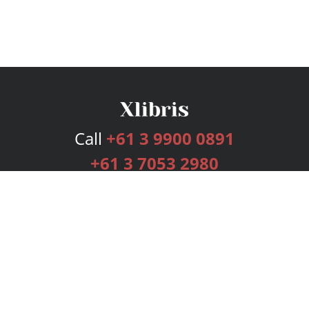
Call
+61 3 9900 0891
+61 3 7053 2980
Services
Publishing Plans
Editorial
Add-On
Marketing
Get Started
FAQs