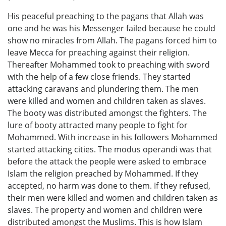
His peaceful preaching to the pagans that Allah was
one and he was his Messenger failed because he could
show no miracles from Allah. The pagans forced him to
leave Mecca for preaching against their religion.
Thereafter Mohammed took to preaching with sword
with the help of a few close friends. They started
attacking caravans and plundering them. The men
were killed and women and children taken as slaves.
The booty was distributed amongst the fighters. The
lure of booty attracted many people to fight for
Mohammed. With increase in his followers Mohammed
started attacking cities. The modus operandi was that
before the attack the people were asked to embrace
Islam the religion preached by Mohammed. If they
accepted, no harm was done to them. If they refused,
their men were killed and women and children taken as
slaves. The property and women and children were
distributed amongst the Muslims. This is how Islam