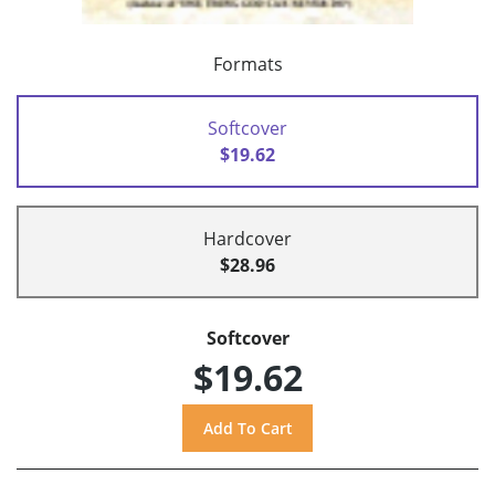
Formats
Softcover
$19.62
Hardcover
$28.96
Softcover
$19.62