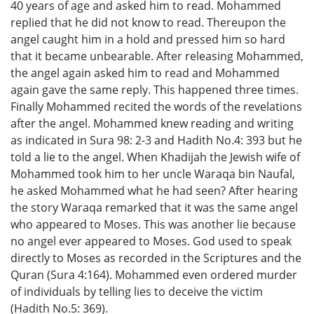
40 years of age and asked him to read. Mohammed
replied that he did not know to read. Thereupon the
angel caught him in a hold and pressed him so hard
that it became unbearable. After releasing Mohammed,
the angel again asked him to read and Mohammed
again gave the same reply. This happened three times.
Finally Mohammed recited the words of the revelations
after the angel. Mohammed knew reading and writing
as indicated in Sura 98: 2-3 and Hadith No.4: 393 but he
told a lie to the angel. When Khadijah the Jewish wife of
Mohammed took him to her uncle Waraqa bin Naufal,
he asked Mohammed what he had seen? After hearing
the story Waraqa remarked that it was the same angel
who appeared to Moses. This was another lie because
no angel ever appeared to Moses. God used to speak
directly to Moses as recorded in the Scriptures and the
Quran (Sura 4:164). Mohammed even ordered murder
of individuals by telling lies to deceive the victim
(Hadith No.5: 369).