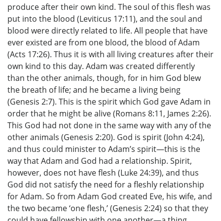
produce after their own kind. The soul of this flesh was
put into the blood (Leviticus 17:11), and the soul and
blood were directly related to life. All people that have
ever existed are from one blood, the blood of Adam
(Acts 17:26). Thus it is with all living creatures after their
own kind to this day. Adam was created differently
than the other animals, though, for in him God blew
the breath of life; and he became a living being
(Genesis 2:7). This is the spirit which God gave Adam in
order that he might be alive (Romans 8:11, James 2:26).
This God had not done in the same way with any of the
other animals (Genesis 2:20). God is spirit (John 4:24),
and thus could minister to Adam’s spirit—this is the
way that Adam and God had a relationship. Spirit,
however, does not have flesh (Luke 24:39), and thus
God did not satisfy the need for a fleshly relationship
for Adam. So from Adam God created Eve, his wife, and
the two became ‘one flesh,’ (Genesis 2:24) so that they
could have fellowship with one another—a thing