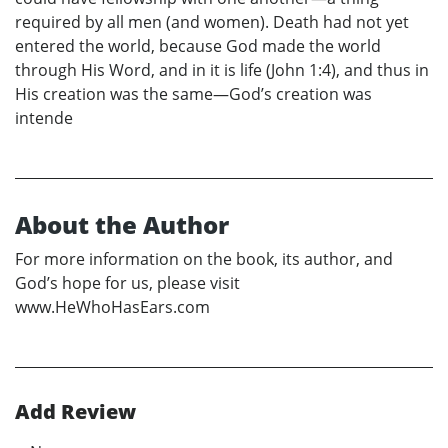
required by all men (and women). Death had not yet
entered the world, because God made the world
through His Word, and in it is life (John 1:4), and thus in
His creation was the same—God’s creation was
intende
About the Author
For more information on the book, its author, and
God’s hope for us, please visit
www.HeWhoHasEars.com
Add Review