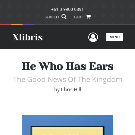
+61 3 9900 0891
SEARCH
CART
User Men
MENU
He Who Has Ears
The Good News Of The Kingdom
by
Chris Hill