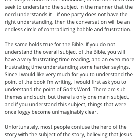
seek to understand the subject in the manner that the
nerd understands it—if one party does not have the
right understanding, then the conversation will be an
endless circle of contradicting babble and frustration.
The same holds true for the Bible. If you do not
understand the overall subject of the Bible, you will
have a very frustrating time reading, and an even more
frustrating time understanding some harder sayings.
Since I would like very much for you to understand the
point of the book I’m writing, I would first ask you to
understand the point of God’s Word. There are sub-
themes and such, but there is only one main subject,
and if you understand this subject, things that were
once foggy become unimaginably clear.
Unfortunately, most people confuse the hero of the
story with the subject of the story, believing that Jesus