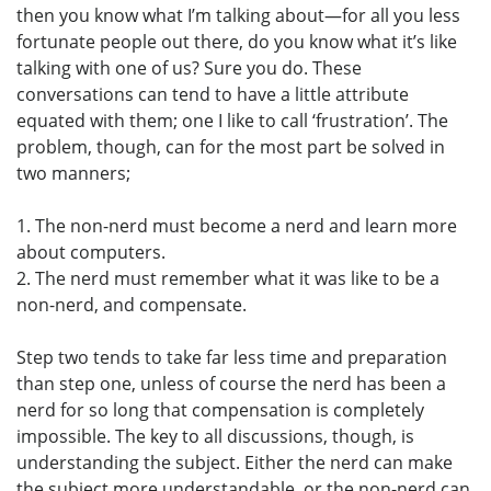
then you know what I’m talking about—for all you less
fortunate people out there, do you know what it’s like
talking with one of us? Sure you do. These
conversations can tend to have a little attribute
equated with them; one I like to call ‘frustration’. The
problem, though, can for the most part be solved in
two manners;
1. The non-nerd must become a nerd and learn more
about computers.
2. The nerd must remember what it was like to be a
non-nerd, and compensate.
Step two tends to take far less time and preparation
than step one, unless of course the nerd has been a
nerd for so long that compensation is completely
impossible. The key to all discussions, though, is
understanding the subject. Either the nerd can make
the subject more understandable, or the non-nerd can