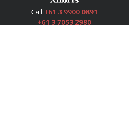
Call
+61 3 9900 0891
+61 3 7053 2980
Services
Publishing Plans
Editorial
Add-On
Marketing
Get Started
FAQs
Bookstore
New Releases
BookStub™ Redemption
Login
Register
Contact Us