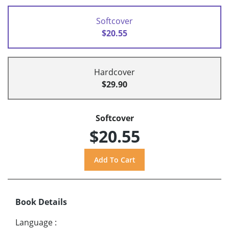
Softcover
$20.55
Hardcover
$29.90
Softcover
$20.55
Book Details
Language
: