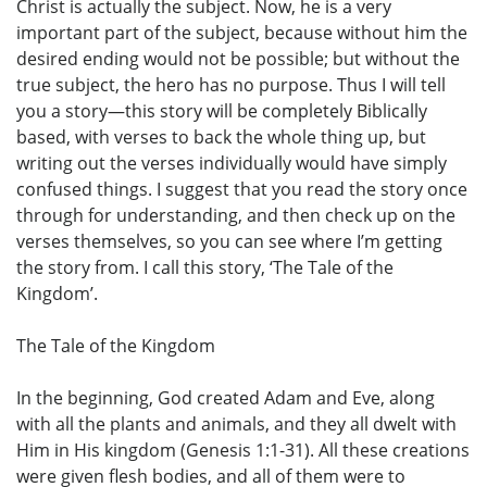
Christ is actually the subject. Now, he is a very
important part of the subject, because without him the
desired ending would not be possible; but without the
true subject, the hero has no purpose. Thus I will tell
you a story—this story will be completely Biblically
based, with verses to back the whole thing up, but
writing out the verses individually would have simply
confused things. I suggest that you read the story once
through for understanding, and then check up on the
verses themselves, so you can see where I’m getting
the story from. I call this story, ‘The Tale of the
Kingdom’.
The Tale of the Kingdom
In the beginning, God created Adam and Eve, along
with all the plants and animals, and they all dwelt with
Him in His kingdom (Genesis 1:1-31). All these creations
were given flesh bodies, and all of them were to