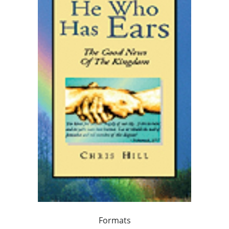
Formats