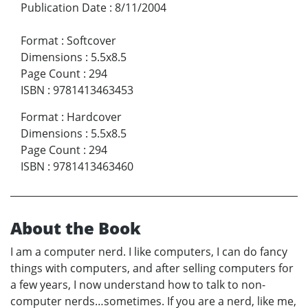
Publication Date
:
8/11/2004
Format
:
Softcover
Dimensions
:
5.5x8.5
Page Count
:
294
ISBN
:
9781413463453
Format
:
Hardcover
Dimensions
:
5.5x8.5
Page Count
:
294
ISBN
:
9781413463460
About the Book
I am a computer nerd. I like computers, I can do fancy
things with computers, and after selling computers for
a few years, I now understand how to talk to non-
computer nerds…sometimes. If you are a nerd, like me,