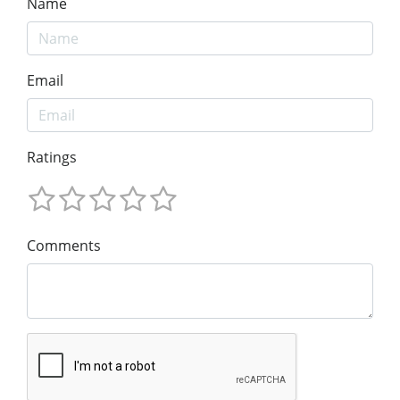
Name
Email
Ratings
Comments