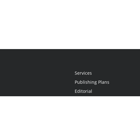
Services
Publishing Plans
Editorial
Add-On
Marketing
Get Started
FAQs