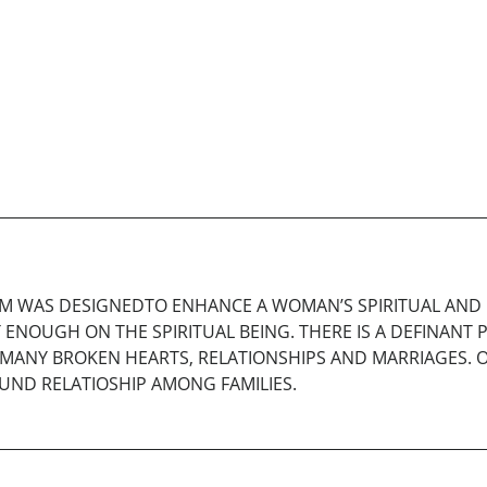
M WAS DESIGNEDTO ENHANCE A WOMAN’S SPIRITUAL AND P
 ENOUGH ON THE SPIRITUAL BEING. THERE IS A DEFINANT 
O MANY BROKEN HEARTS, RELATIONSHIPS AND MARRIAGES. O
OUND RELATIOSHIP AMONG FAMILIES.