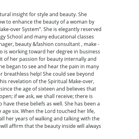
ural insight for style and beauty. She
d how to enhance the beauty of a woman by
Make-over System”. She is elegantly reserved
logy School and many educational classes
nager, beauty &fashion consultant , make -
lso is working toward her degree in business
 of her passion for beauty internally and
 she began to see and hear the pain in many
r breathless help! She could see beyond
is revelation of the Spiritual Make-over,
ince the age of sixteen and believes that
pen; if we ask, we shall receive; there is
 have these beliefs as well. She has been a
 age six. When the Lord touched her life,
l her years of walking and talking with the
ill affirm that the beauty inside will always