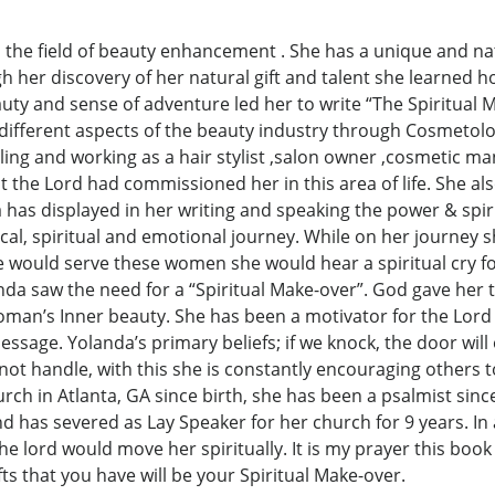
 the field of beauty enhancement . She has a unique and nat
ugh her discovery of her natural gift and talent she learne
uty and sense of adventure led her to write “The Spiritual 
e different aspects of the beauty industry through Cosmeto
ng and working as a hair stylist ,salon owner ,cosmetic ma
hat the Lord had commissioned her in this area of life. She a
as displayed in her writing and speaking the power & spirit
ical, spiritual and emotional journey. While on her journey
would serve these women she would hear a spiritual cry fo
nda saw the need for a “Spiritual Make-over”. God gave her th
man’s Inner beauty. She has been a motivator for the Lord s
sage. Yolanda’s primary beliefs; if we knock, the door will o
ot handle, with this she is constantly encouraging others to
 in Atlanta, GA since birth, she has been a psalmist since
has severed as Lay Speaker for her church for 9 years. In al
 lord would move her spiritually. It is my prayer this book w
ifts that you have will be your Spiritual Make-over.