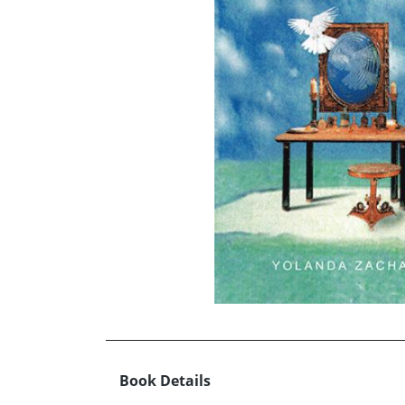
Book Details