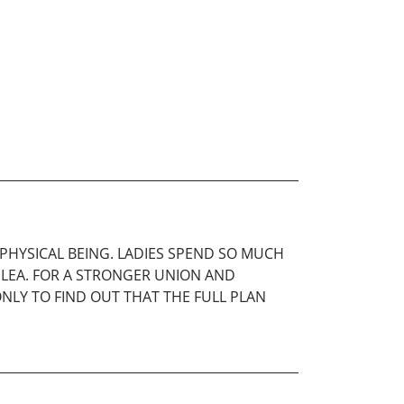
HYSICAL BEING. LADIES SPEND SO MUCH
PLEA. FOR A STRONGER UNION AND
NLY TO FIND OUT THAT THE FULL PLAN