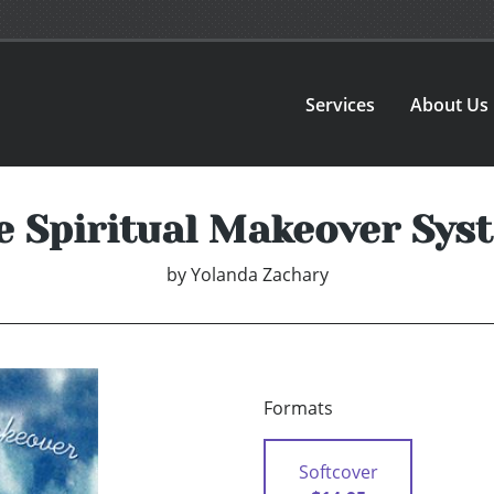
Services
About Us
e Spiritual Makeover Sys
by
Yolanda Zachary
Formats
Softcover