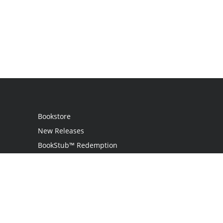
Bookstore
New Releases
BookStub™ Redemption
Login
Register
Contact Us
Referral Programme