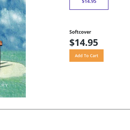
$14.95
Softcover
$14.95