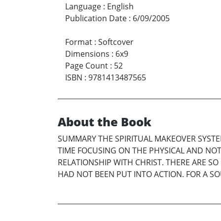
Language
:
English
Publication Date
:
6/09/2005
Format
:
Softcover
Dimensions
:
6x9
Page Count
:
52
ISBN
:
9781413487565
About the Book
SUMMARY THE SPIRITUAL MAKEOVER SYSTE
TIME FOCUSING ON THE PHYSICAL AND NOT
RELATIONSHIP WITH CHRIST. THERE ARE S
HAD NOT BEEN PUT INTO ACTION. FOR A S