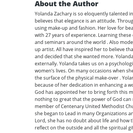
About the Author
Yolanda Zachary is so eloquently talented in
believes that elegance is an attitude. Thro
using make-up and fashion. Her love for bea
with 27 years of experience. Learning thes
and seminars around the world . Also modeli
up artist. All have inspired her to believe t
and decided that she wanted more. Yolanda h
externally. Yolanda takes us on a psycholog
women’s lives. On many occasions when she 
the surface of the physical make-over . Yola
because of her dedication in enhancing a wo
God has appointed her to bring forth this mes
nothing to great that the power of God can n
member of Centenary United Methodist Church
she began to Lead in many Organizations and 
Lord, she has no doubt about life and how the
reflect on the outside and all the spiritual g