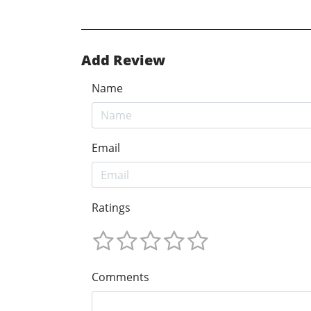
Add Review
Name
Email
Ratings
Comments