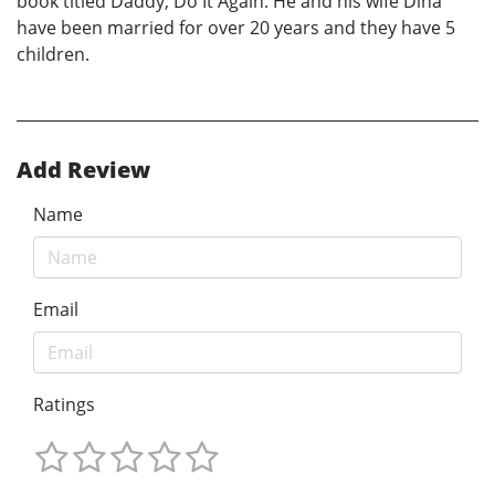
book titled Daddy, Do It Again. He and his wife Dina
have been married for over 20 years and they have 5
children.
Add Review
Name
Email
Ratings