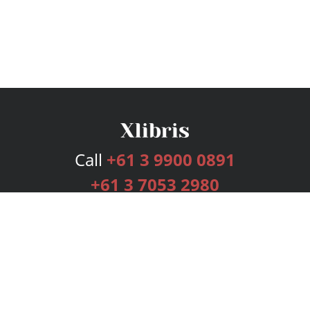
Call
+61 3 9900 0891
+61 3 7053 2980
Services
Publishing Plans
Editorial
Add-On
Marketing
Get Started