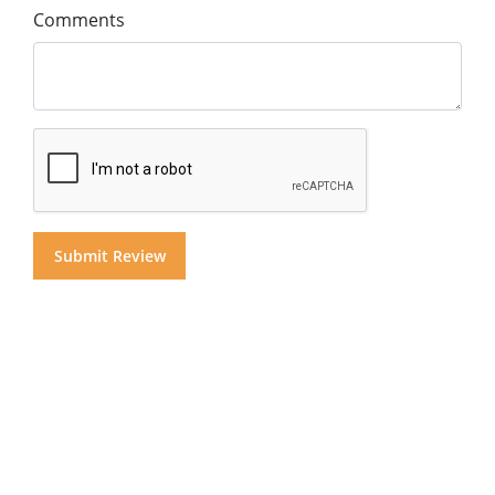
Comments