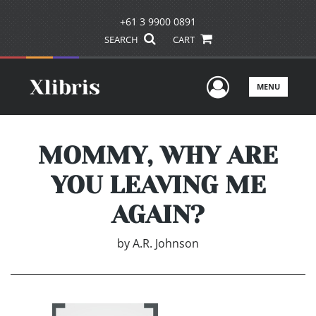
+61 3 9900 0891
SEARCH
CART
User Men
MENU
MOMMY, WHY ARE
YOU LEAVING ME
AGAIN?
by
A.R. Johnson