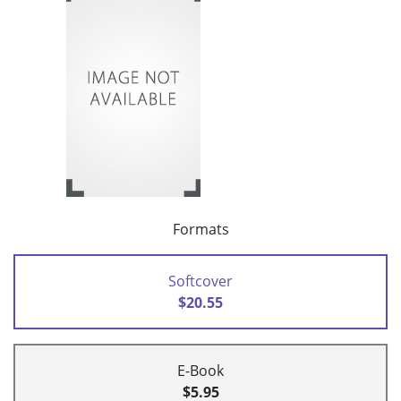
Formats
Softcover
$20.55
E-Book
$5.95