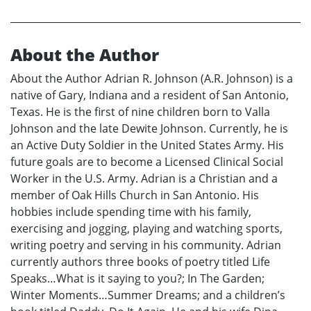
About the Author
About the Author Adrian R. Johnson (A.R. Johnson) is a
native of Gary, Indiana and a resident of San Antonio,
Texas. He is the first of nine children born to Valla
Johnson and the late Dewite Johnson. Currently, he is
an Active Duty Soldier in the United States Army. His
future goals are to become a Licensed Clinical Social
Worker in the U.S. Army. Adrian is a Christian and a
member of Oak Hills Church in San Antonio. His
hobbies include spending time with his family,
exercising and jogging, playing and watching sports,
writing poetry and serving in his community. Adrian
currently authors three books of poetry titled Life
Speaks…What is it saying to you?; In The Garden;
Winter Moments…Summer Dreams; and a children’s