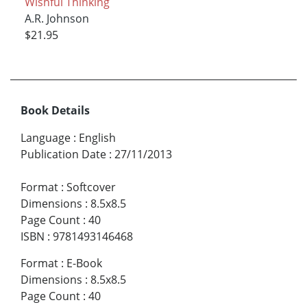
Wishful Thinking
A.R. Johnson
$21.95
Book Details
Language
:
English
Publication Date
:
27/11/2013
Format
:
Softcover
Dimensions
:
8.5x8.5
Page Count
:
40
ISBN
:
9781493146468
Format
:
E-Book
Dimensions
:
8.5x8.5
Page Count
:
40