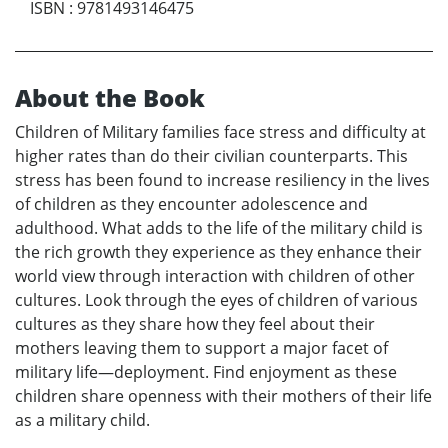
ISBN
:
9781493146475
About the Book
Children of Military families face stress and difficulty at
higher rates than do their civilian counterparts. This
stress has been found to increase resiliency in the lives
of children as they encounter adolescence and
adulthood. What adds to the life of the military child is
the rich growth they experience as they enhance their
world view through interaction with children of other
cultures. Look through the eyes of children of various
cultures as they share how they feel about their
mothers leaving them to support a major facet of
military life—deployment. Find enjoyment as these
children share openness with their mothers of their life
as a military child.