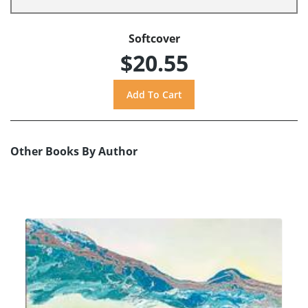
Softcover
$20.55
Other Books By Author