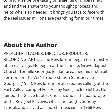
to prioritize before taking on a life full of uncertainity
and find the answers to your thought process and
helps where so needed. It brings you face to face with
the real issues millions are searching for in our times.
About the Author
PREACHER: TEACHER, DIRECTOR, PRODUCER,
RECORDING ,ARTIST. The Rev. Jordan began his ministry
at an early age. He began at the Tennille, Grove Baptist
Church, Tennille Georgia. Jordan preached his first trail
sermon; on the WSNT radio station Sandersville
Georgia. (1961). Rev. Jordan professed his calling, at the
Fort Valley, Camp of Fort Valley Georgia. In l962 he , He
joined the Grace Baptist Church, under the pasturage
of the Rev. Joel K. Davis, where he taught, Sunday
school, and served as church musician. In 1968 Rev.