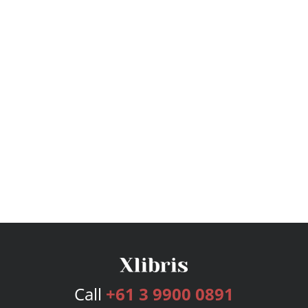
Call
+61 3 9900 0891