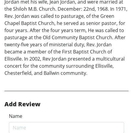
Jordan met his wife, Jean Jordan, and were married at
the Shiloh M.B. Church. December: 22nd, 1968. In 1971,
Rev. Jordan was called to pasturage, of the Green
Chapel Baptist Church, he served as senior pastor, for
four years. After the four years term, He was called to
pasturage at the Old Community Baptist Church. After
twenty-five years of ministerial duty, Rev. Jordan
became a member of the First Baptist Church of
Ellisville. In 2002, Rev Jordan presented a multicultural
concert for the community surrounding Ellisville,
Chesterfield, and Ballwin community.
Add Review
Name