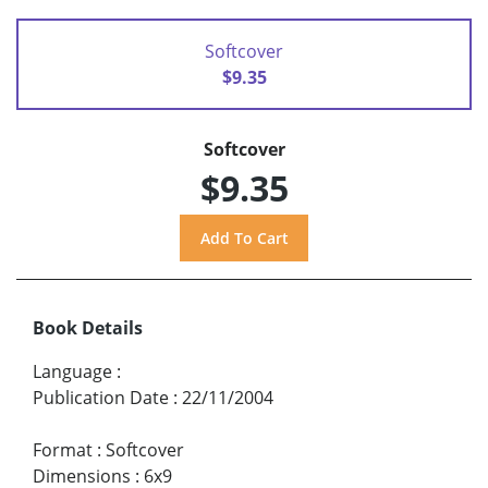
Softcover
$9.35
Softcover
$9.35
Book Details
Language
:
Publication Date
:
22/11/2004
Format
:
Softcover
Dimensions
:
6x9