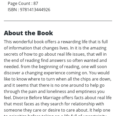
Page Count
:
87
ISBN
:
9781413444926
About the Book
This wonderful book offers a rewarding life that is full
of information that changes lives. In it is the amazing
secrets of how to go about real life issues, that will in
the end of reading find answers so often wanted and
needed. from the beginning of reading, one will soon
discover a changing experience coming on. You would
like to know where to turn when all the chips are down,
and it seems that there is no one around to help go
through the pain and loneliness and emptiness you
feel. Divorce Before Marriage offers facts about real life
that most faces as they search for relationship with
someone they care or desire to care about. It help one