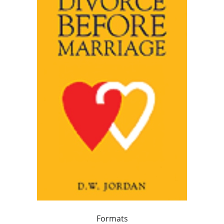
Formats