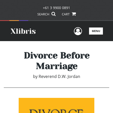
+61 3 9900 0891
SEARCH
CART
User Men
MENU
Divorce Before
Marriage
by
Reverend D.W. Jordan