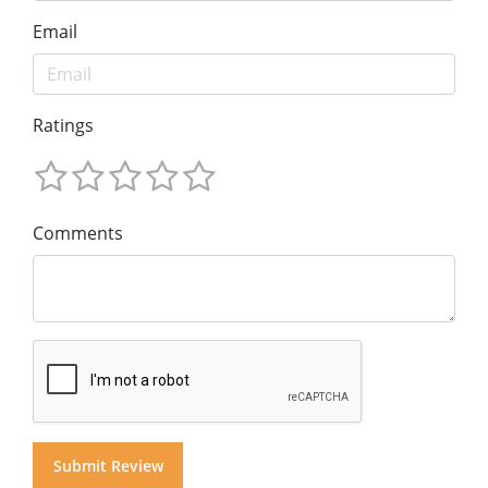
Email
Ratings
Comments