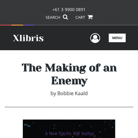
+61 3 9900 0891
SEARCH
CART
User Men
MENU
The Making of an
Enemy
by
Bobbie Kaald