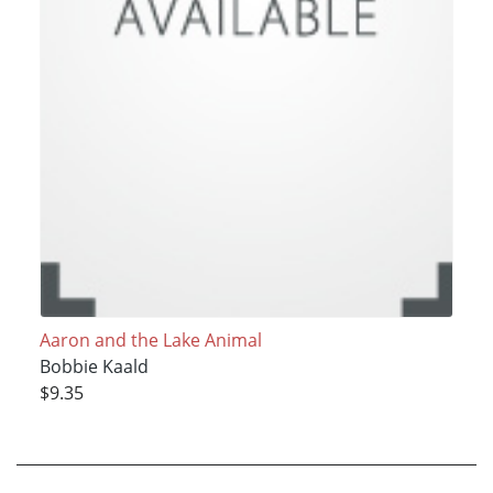
Aaron and the Lake Animal
Bobbie Kaald
$9.35