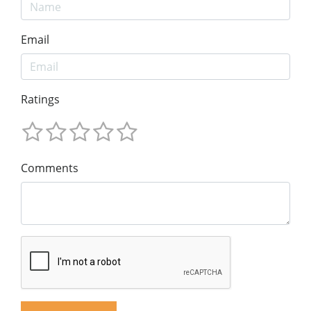
Email
Ratings
Comments