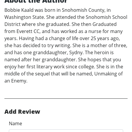
Bobbie Kaald was born in Snohomish County, in
Washington State. She attended the Snohomish School
District where she graduated. She then Graduated
from Everett CC, and has worked as a nurse for many
years. Having had a change of life over 25 years ago,
she has decided to try writing. She is a mother of three,
and has one granddaughter, Sydny. The heroin is
named after her granddaughter. She hopes that you
enjoy her first literary work since college. She is in the
middle of the sequel that will be named, Unmaking of
an Enemy.
Add Review
Name