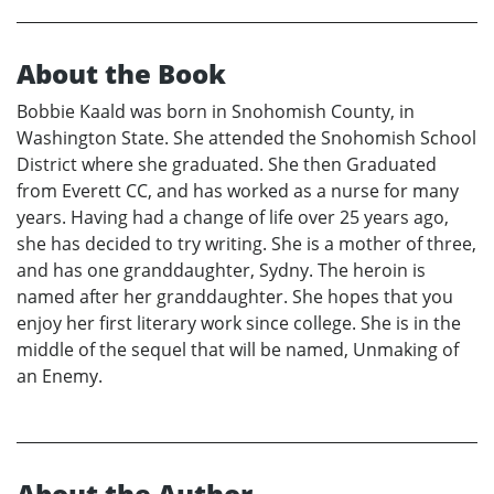
About the Book
Bobbie Kaald was born in Snohomish County, in
Washington State. She attended the Snohomish School
District where she graduated. She then Graduated
from Everett CC, and has worked as a nurse for many
years. Having had a change of life over 25 years ago,
she has decided to try writing. She is a mother of three,
and has one granddaughter, Sydny. The heroin is
named after her granddaughter. She hopes that you
enjoy her first literary work since college. She is in the
middle of the sequel that will be named, Unmaking of
an Enemy.
About the Author