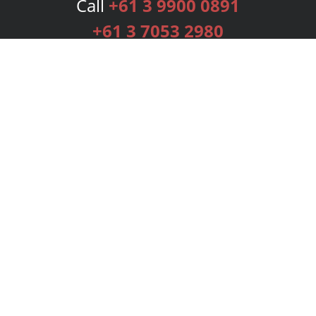
Call
+61 3 9900 0891
+61 3 7053 2980
Services
Publishing Plans
Editorial
Add-On
Marketing
Get Started
FAQs
Bookstore
New Releases
BookStub™ Redemption
Login
Register
Contact Us
Referral Programme