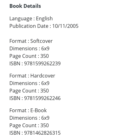
Book Details
Language
:
English
Publication Date
:
10/11/2005
Format
:
Softcover
Dimensions
:
6x9
Page Count
:
350
ISBN
:
9781599262239
Format
:
Hardcover
Dimensions
:
6x9
Page Count
:
350
ISBN
:
9781599262246
Format
:
E-Book
Dimensions
:
6x9
Page Count
:
350
ISBN
:
9781462826315