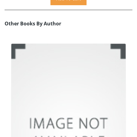
Other Books By Author