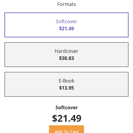
Formats
Softcover
$21.49
Hardcover
$30.83
E-Book
$13.95
Softcover
$21.49