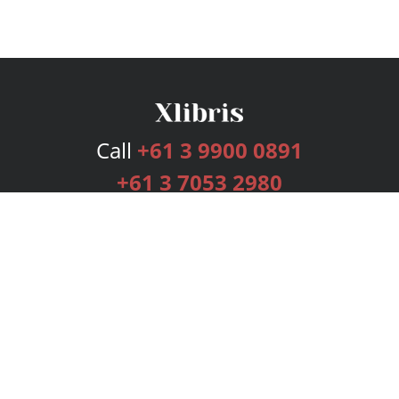
Call
+61 3 9900 0891
+61 3 7053 2980
Services
Publishing Plans
Editorial
Add-On
Marketing
Get Started
FAQs
Bookstore