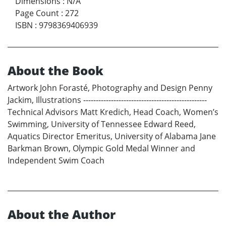
Dimensions
:
N/A
Page Count
:
272
ISBN
:
9798369406939
About the Book
Artwork John Forasté, Photography and Design Penny
Jackim, Illustrations -------------------------------------------------
Technical Advisors Matt Kredich, Head Coach, Women’s
Swimming, University of Tennessee Edward Reed,
Aquatics Director Emeritus, University of Alabama Jane
Barkman Brown, Olympic Gold Medal Winner and
Independent Swim Coach
About the Author