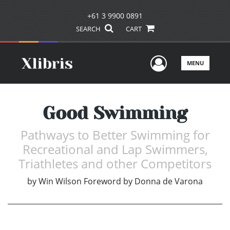
+61 3 9900 0891
SEARCH
CART
User Men
MENU
Good Swimming
Pathways to Better Swimming for
Recreational and Lap Swimmers,
Triathletes and other Competitors
by
Win Wilson Foreword by Donna de Varona