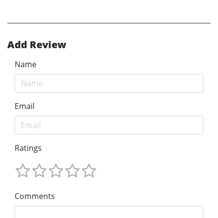
Add Review
Name
Email
Ratings
Comments