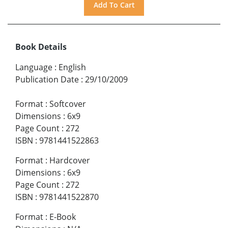
Book Details
Language
:
English
Publication Date
:
29/10/2009
Format
:
Softcover
Dimensions
:
6x9
Page Count
:
272
ISBN
:
9781441522863
Format
:
Hardcover
Dimensions
:
6x9
Page Count
:
272
ISBN
:
9781441522870
Format
:
E-Book