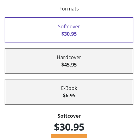
Formats
Softcover
$30.95
Hardcover
$45.95
E-Book
$6.95
Softcover
$30.95