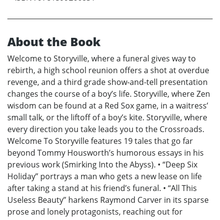
About the Book
Welcome to Storyville, where a funeral gives way to
rebirth, a high school reunion offers a shot at overdue
revenge, and a third grade show-and-tell presentation
changes the course of a boy’s life. Storyville, where Zen
wisdom can be found at a Red Sox game, in a waitress’
small talk, or the liftoff of a boy’s kite. Storyville, where
every direction you take leads you to the Crossroads.
Welcome To Storyville features 19 tales that go far
beyond Tommy Housworth’s humorous essays in his
previous work (Smirking Into the Abyss). • “Deep Six
Holiday” portrays a man who gets a new lease on life
after taking a stand at his friend’s funeral. • “All This
Useless Beauty” harkens Raymond Carver in its sparse
prose and lonely protagonists, reaching out for