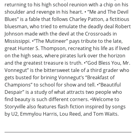
returning to his high school reunion with a chip on his
shoulder and revenge in his heart. • “Me and The Devil
Blues” is a fable that follows Charley Patton, a fictitious
bluesman, who tried to emulate the deadly deal Robert
Johnson made with the devil at the Crossroads in
Mississippi. •“The Mutineer” pays tribute to the late,
great Hunter S. Thompson, recreating his life as if lived
on the high seas, where pirates lurk over the horizon
and the greatest treasure is truth. •“God Bless You, Mr.
Vonnegut” is the bittersweet tale of a third grader who
gets busted for brining Vonnegut’s “Breakfast of
Champions” to school for show and tell. •“Beautiful
Despair” is a study of what attracts two people who
find beauty is such different corners. •Welcome to
Storyville also features flash fiction inspired by songs
by U2, Emmylou Harris, Lou Reed, and Tom Waits.