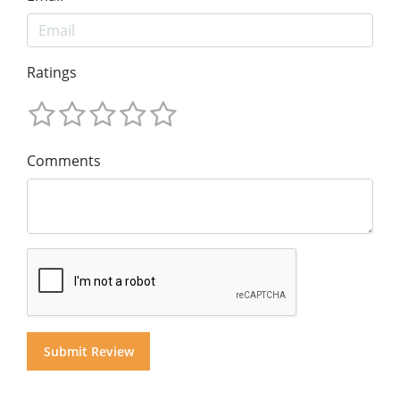
Ratings
Comments