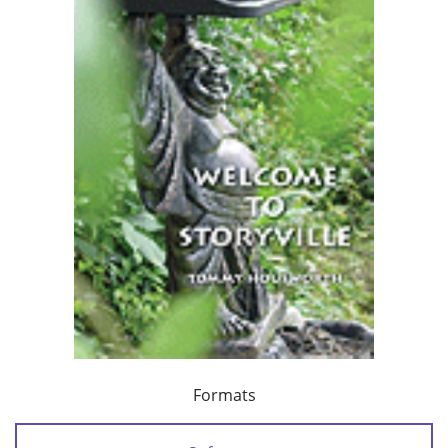
Formats