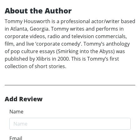
About the Author
Tommy Housworth is a professional actor/writer based
in Atlanta, Georgia. Tommy writes and performs in
corporate videos, radio and television commercials,
film, and live ‘corporate comedy’. Tommy’s anthology
of pop culture essays (Smirking into the Abyss) was
published by Xlibris in 2000. This is Tommy’s first
collection of short stories.
Add Review
Name
Email