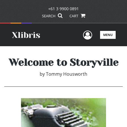
+61 3 9900 0891
SEARCH
CART
User Men
MENU
Welcome to Storyville
by
Tommy Housworth