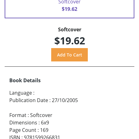
Softcover
$19.62
Softcover
$19.62
Book Details
Language
:
Publication Date
:
27/10/2005
Format
:
Softcover
Dimensions
:
6x9
Page Count
:
169
ISBN
:
9781599266831