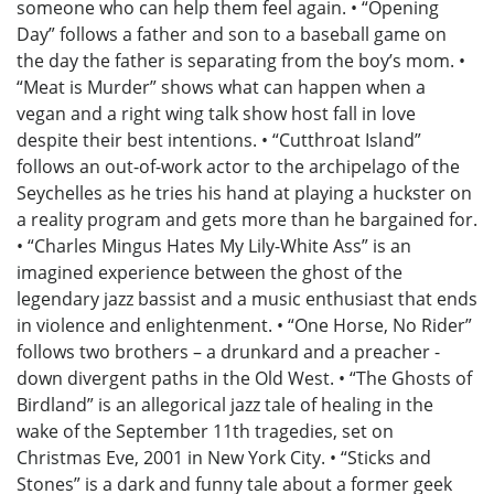
someone who can help them feel again. • “Opening
Day” follows a father and son to a baseball game on
the day the father is separating from the boy’s mom. •
“Meat is Murder” shows what can happen when a
vegan and a right wing talk show host fall in love
despite their best intentions. • “Cutthroat Island”
follows an out-of-work actor to the archipelago of the
Seychelles as he tries his hand at playing a huckster on
a reality program and gets more than he bargained for.
• “Charles Mingus Hates My Lily-White Ass” is an
imagined experience between the ghost of the
legendary jazz bassist and a music enthusiast that ends
in violence and enlightenment. • “One Horse, No Rider”
follows two brothers – a drunkard and a preacher -
down divergent paths in the Old West. • “The Ghosts of
Birdland” is an allegorical jazz tale of healing in the
wake of the September 11th tragedies, set on
Christmas Eve, 2001 in New York City. • “Sticks and
Stones” is a dark and funny tale about a former geek