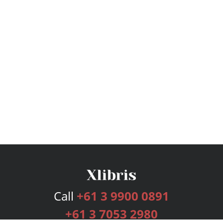
Call
+61 3 9900 0891
+61 3 7053 2980