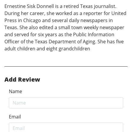
Ernestine Sisk Donnell is a retired Texas journalist.
During her career, she worked as a reporter for United
Press in Chicago and several daily newspapers in
Texas. She also edited a small town weekly newspaper
and served for six years as the Public Information
Officer of the Texas Department of Aging. She has five
adult children and eight grandchildren
Add Review
Name
Email