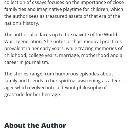
collection of essays focuses on the importance of close
family ties and imaginative playtime for children, which
the author sees as treasured assets of that era of the
nation’s history.
The author also faces up to the naïveté of the World
War II generation. She notes archaic medical practices
prevalent in her early years, while tracing memories of
childhood, college years, marriage, motherhood and a
career in journalism.
The stories range from humorous episodes about
family and friends to her spiritual awakening as a teen-
ager which evolved into a devout philosophy of
gratitude for her heritage.
About the Author