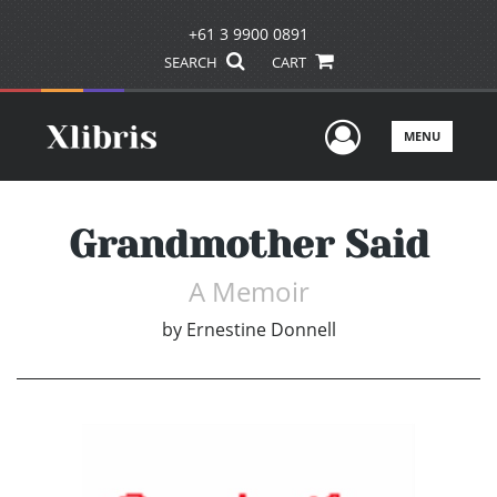
+61 3 9900 0891
SEARCH
CART
User Men
MENU
Grandmother Said
A Memoir
by
Ernestine Donnell