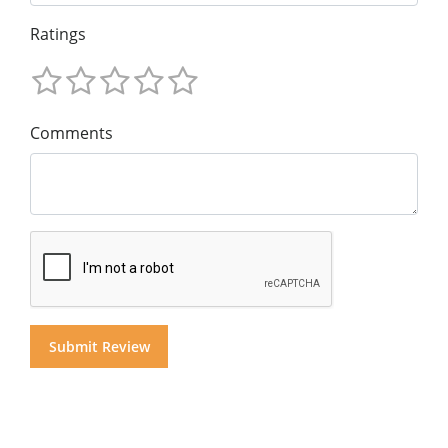
Ratings
Comments