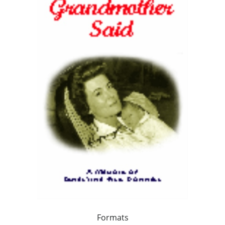
Formats