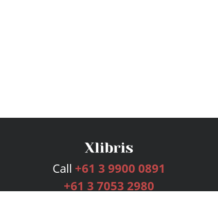
Call
+61 3 9900 0891
+61 3 7053 2980
Services