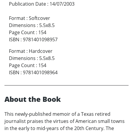
Publication Date
:
14/07/2003
Format
:
Softcover
Dimensions
:
5.5x8.5
Page Count
:
154
ISBN
:
9781401098957
Format
:
Hardcover
Dimensions
:
5.5x8.5
Page Count
:
154
ISBN
:
9781401098964
About the Book
This newly-published memoir of a Texas retired
journalist praises the virtues of American small towns
in the early to mid-years of the 20th Century. The