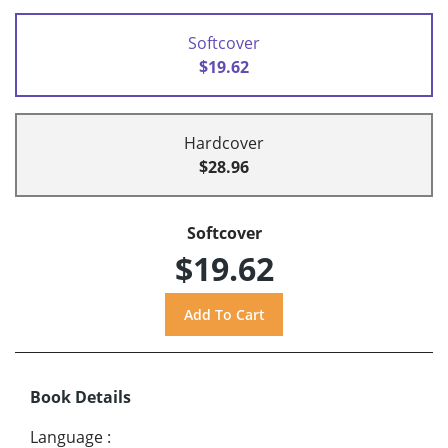
Softcover
$19.62
Hardcover
$28.96
Softcover
$19.62
Book Details
Language
: