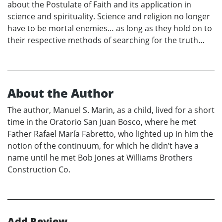
about the Postulate of Faith and its application in
science and spirituality. Science and religion no longer
have to be mortal enemies… as long as they hold on to
their respective methods of searching for the truth…
About the Author
The author, Manuel S. Marin, as a child, lived for a short
time in the Oratorio San Juan Bosco, where he met
Father Rafael María Fabretto, who lighted up in him the
notion of the continuum, for which he didn’t have a
name until he met Bob Jones at Williams Brothers
Construction Co.
Add Review