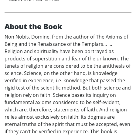
About the Book
Non Nobis, Domine, from the author of The Axioms of
Being and the Renaissance of the Templars… …
Religion and spirituality have been portrayed as
products of superstition and fear of the unknown. The
tenets of religion are considered to be the antithesis of
science. Science, on the other hand, is knowledge
verified in experience, i.e. knowledge that passed the
rigid test of the scientific method. But both science and
religion rely on faith. Science bases its inquiry on
fundamental axioms considered to be self-evident,
which are, therefore, statements of faith. And religion
relies almost exclusively on faith; its dogmas are
eternal truths of the spirit that must be accepted, even
if they can’t be verified in experience. This book is