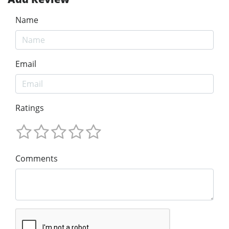
Name
Email
Ratings
Comments