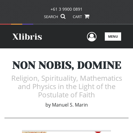
+61 3 9900 0891
SEARCH
CART
User Men
MENU
NON NOBIS, DOMINE
Religion, Spirituality, Mathematics
and Physics in the Light of the
Postulate of Faith
by
Manuel S. Marin