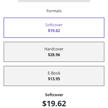
Formats
Softcover
$19.62
Hardcover
$28.96
E-Book
$13.95
Softcover
$19.62