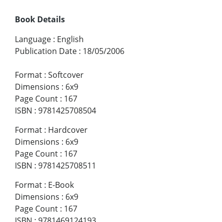
Book Details
Language
:
English
Publication Date
:
18/05/2006
Format
:
Softcover
Dimensions
:
6x9
Page Count
:
167
ISBN
:
9781425708504
Format
:
Hardcover
Dimensions
:
6x9
Page Count
:
167
ISBN
:
9781425708511
Format
:
E-Book
Dimensions
:
6x9
Page Count
:
167
ISBN
:
9781469124193