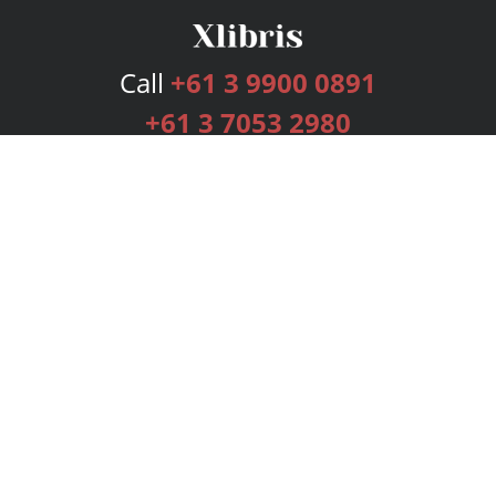
Call
+61 3 9900 0891
+61 3 7053 2980
Services
Publishing Plans
Editorial
Add-On
Marketing
Get Started
FAQs
Bookstore
New Releases
BookStub™ Redemption
Login
Register