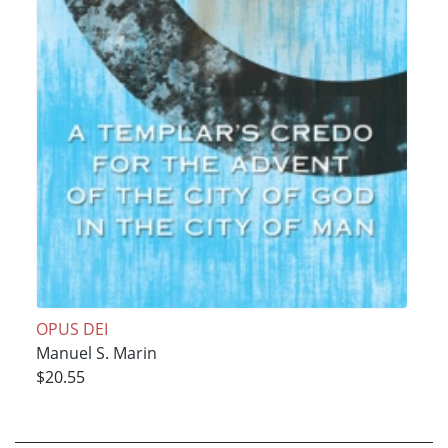
OPUS DEI
Manuel S. Marin
$20.55