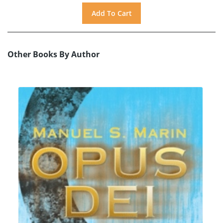
Other Books By Author