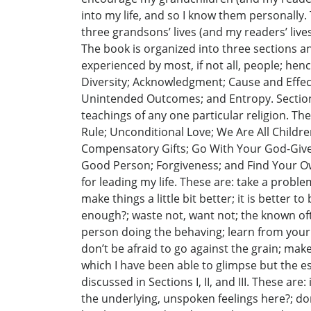
into my life, and so I know them personally.
three grandsons’ lives (and my readers’ lives)
The book is organized into three sections an
experienced by most, if not all, people; he
Diversity; Acknowledgment; Cause and Effec
Unintended Outcomes; and Entropy. Section I
teachings of any one particular religion. T
Rule; Unconditional Love; We Are All Childre
Compensatory Gifts; Go With Your God-Given
Good Person; Forgiveness; and Find Your Own
for leading my life. These are: take a problem
make things a little bit better; it is bette
enough?; waste not, want not; the known oft
person doing the behaving; learn from your m
don’t be afraid to go against the grain; mak
which I have been able to glimpse but the es
discussed in Sections I, II, and III. These are:
the underlying, unspoken feelings here?; do