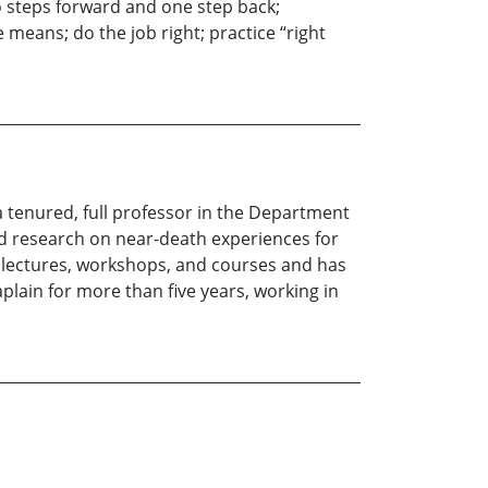
o steps forward and one step back;
means; do the job right; practice “right
a tenured, full professor in the Department
d research on near-death experiences for
 lectures, workshops, and courses and has
lain for more than five years, working in