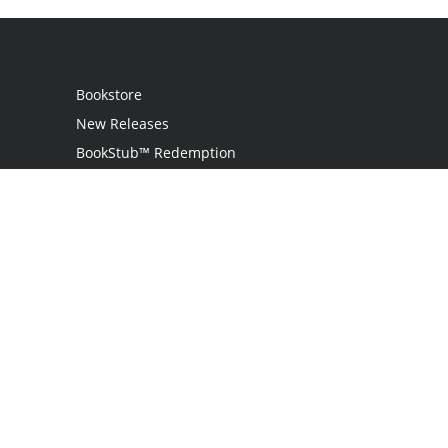
Bookstore
New Releases
BookStub™ Redemption
Login
Register
Contact Us
Referral Programme