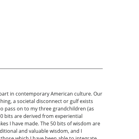
rpart in contemporary American culture. Our
ing, a societal disconnect or gulf exists
to pass on to my three grandchildren (as
50 bits are derived from experiential
akes I have made. The 50 bits of wisdom are
ditional and valuable wisdom, and I
those which I have been able to integrate