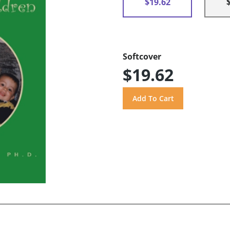
$19.62
Softcover
$19.62