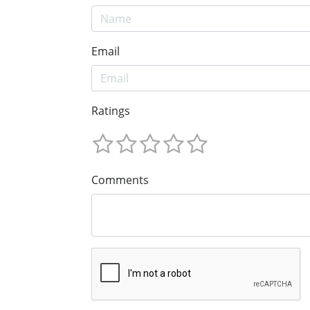
Email
Ratings
Comments