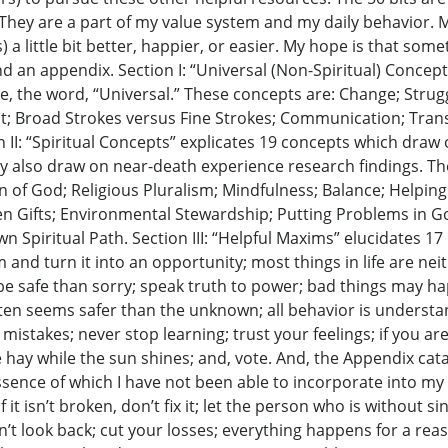
 They are a part of my value system and my daily behavior. 
 a little bit better, happier, or easier. My hope is that some
d an appendix. Section I: “Universal (Non-Spiritual) Concept
nce, the word, “Universal.” These concepts are: Change; Stru
t; Broad Strokes versus Fine Strokes; Communication; Tran
I: “Spiritual Concepts” explicates 19 concepts which draw o
hey also draw on near-death experience research findings. T
n of God; Religious Pluralism; Mindfulness; Balance; Helping
 Gifts; Environmental Stewardship; Putting Problems in Go
 Spiritual Path. Section III: “Helpful Maxims” elucidates 1
 and turn it into an opportunity; most things in life are neith
r to be safe than sorry; speak truth to power; bad things may
en seems safer than the unknown; all behavior is understan
istakes; never stop learning; trust your feelings; if you ar
e hay while the sun shines; and, vote. And, the Appendix cat
sence of which I have not been able to incorporate into my li
 if it isn’t broken, don’t fix it; let the person who is without s
n’t look back; cut your losses; everything happens for a rea