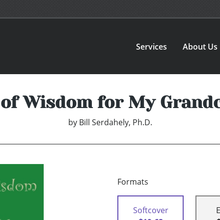
Services
About Us
 of Wisdom for My Grand
by
Bill Serdahely, Ph.D.
Formats
Softcover