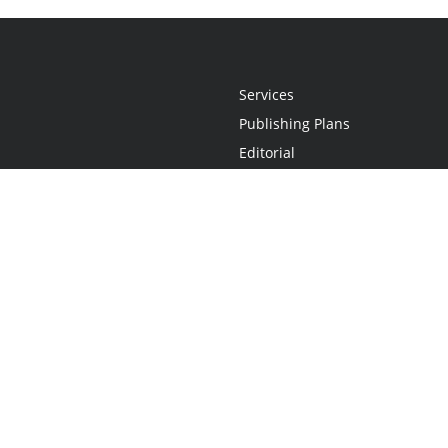
Services
Publishing Plans
Editorial
Add-On
Marketing
Get Started
FAQs
Statement
•
Do Not Sell My Info - CA Resident Only