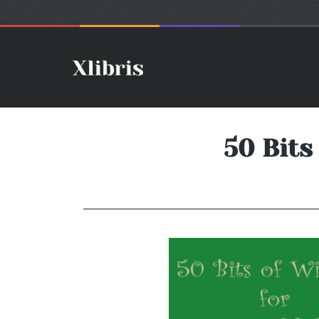
50 Bits