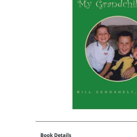
Book Details