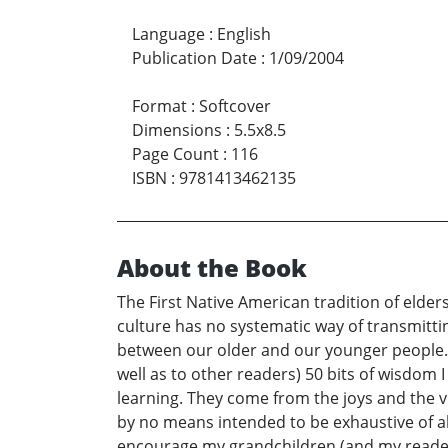
Language
:
English
Publication Date
:
1/09/2004
Format
:
Softcover
Dimensions
:
5.5x8.5
Page Count
:
116
ISBN
:
9781413462135
About the Book
The First Native American tradition of eld
culture has no systematic way of transmittin
between our older and our younger people. A
well as to other readers) 50 bits of wisdom I
learning. They come from the joys and the v
by no means intended to be exhaustive of a
encourage my grandchildren (and my readers)