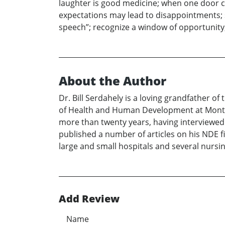
laughter is good medicine; when one door c
expectations may lead to disappointments; s
speech”; recognize a window of opportunity
About the Author
Dr. Bill Serdahely is a loving grandfather 
of Health and Human Development at Montan
more than twenty years, having interviewe
published a number of articles on his NDE f
large and small hospitals and several nurs
Add Review
Name