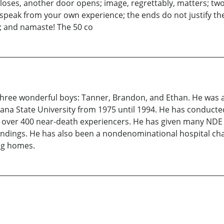
loses, another door opens; image, regrettably, matters; tw
peak from your own experience; the ends do not justify the 
; and namaste! The 50 co
of three wonderful boys: Tanner, Brandon, and Ethan. He was 
a State University from 1975 until 1994. He has conducte
d over 400 near-death experiencers. He has given many NDE
indings. He has also been a nondenominational hospital chap
ing homes.