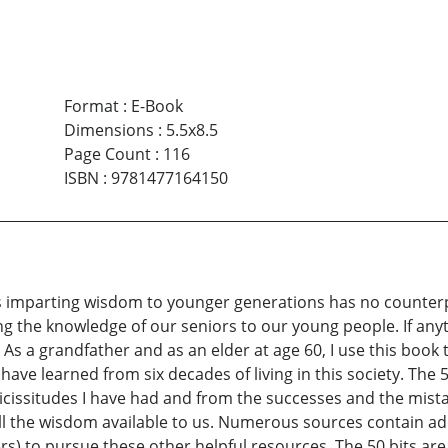
Format
:
E-Book
Dimensions
:
5.5x8.5
Page Count
:
116
ISBN
:
9781477164150
ers imparting wisdom to younger generations has no counte
g the knowledge of our seniors to our young people. If anyth
s a grandfather and as an elder at age 60, I use this book 
 have learned from six decades of living in this society. The 
icissitudes I have had and from the successes and the mist
ll the wisdom available to us. Numerous sources contain ad
 to pursue these other helpful resources. The 50 bits are 