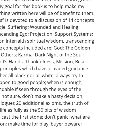
My goal for this book is to help make my
thing written here will be of benefit to them.
s” is devoted to a discussion of 14 concepts
ggle; Suffering; Wounded and Healing;
scending Ego; Projection; Support Systems;
n interfaith spiritual wisdom, transcending
he concepts included are: God; The Golden
 Others; Karma; Dark Night of the Soul;
d’s Hands; Thankfulness; Mission; Be a
7 principles which have provided guidance
er all black nor all white; always try to
 happen to good people; when is enough,
dable if seen through the eyes of the
e not sure, don’t make a hasty decision;
alogues 20 additional axioms, the truth of
fe as fully as the 50 bits of wisdom
in cast the first stone; don’t panic; what are
son; make time for play; buyer beware;