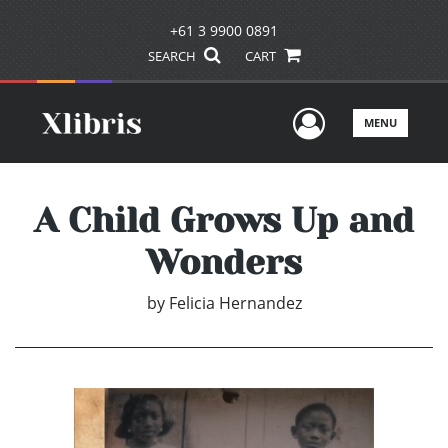
+61 3 9900 0891
SEARCH
CART
User Men
MENU
A Child Grows Up and
Wonders
by
Felicia Hernandez