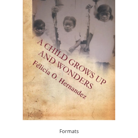
Formats