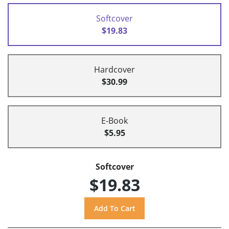
Softcover
$19.83
Hardcover
$30.99
E-Book
$5.95
Softcover
$19.83