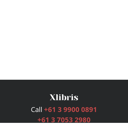
Call
+61 3 9900 0891
+61 3 7053 2980