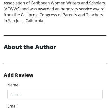
Association of Caribbean Women Writers and Scholars
(ACWWS) and was awarded an honorary service award
from the California Congress of Parents and Teachers
in San Jose, California.
About the Author
Add Review
Name
Email