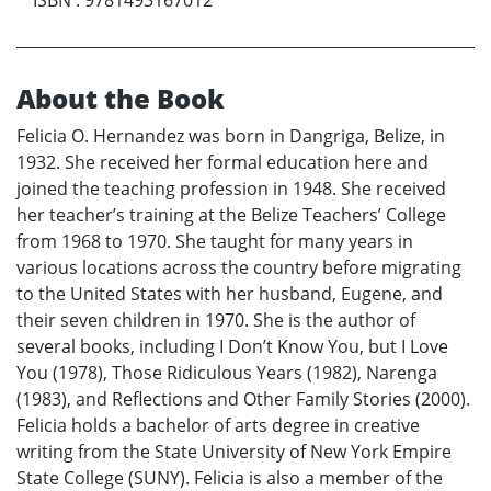
About the Book
Felicia O. Hernandez was born in Dangriga, Belize, in
1932. She received her formal education here and
joined the teaching profession in 1948. She received
her teacher’s training at the Belize Teachers’ College
from 1968 to 1970. She taught for many years in
various locations across the country before migrating
to the United States with her husband, Eugene, and
their seven children in 1970. She is the author of
several books, including I Don’t Know You, but I Love
You (1978), Those Ridiculous Years (1982), Narenga
(1983), and Reflections and Other Family Stories (2000).
Felicia holds a bachelor of arts degree in creative
writing from the State University of New York Empire
State College (SUNY). Felicia is also a member of the