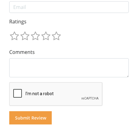
Ratings
Comments