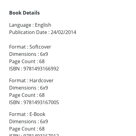
Book Details
Language
:
English
Publication Date
:
24/02/2014
Format
:
Softcover
Dimensions
:
6x9
Page Count
:
68
ISBN
:
9781493166992
Format
:
Hardcover
Dimensions
:
6x9
Page Count
:
68
ISBN
:
9781493167005
Format
:
E-Book
Dimensions
:
6x9
Page Count
:
68
ISBN
:
9781493167012