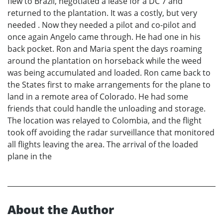
flew to Brazil, negotiated a lease for a DC 7 and
returned to the plantation. It was a costly, but very
needed . Now they needed a pilot and co-pilot and
once again Angelo came through. He had one in his
back pocket. Ron and Maria spent the days roaming
around the plantation on horseback while the weed
was being accumulated and loaded. Ron came back to
the States first to make arrangements for the plane to
land in a remote area of Colorado. He had some
friends that could handle the unloading and storage.
The location was relayed to Colombia, and the flight
took off avoiding the radar surveillance that monitored
all flights leaving the area. The arrival of the loaded
plane in the
About the Author