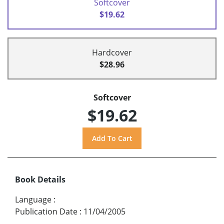
Softcover
$19.62
Hardcover
$28.96
Softcover
$19.62
Book Details
Language
:
Publication Date
:
11/04/2005