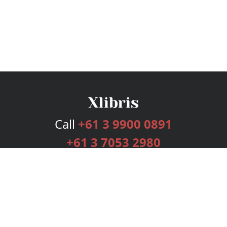
Call
+61 3 9900 0891
+61 3 7053 2980
Services
Publishing Plans
Editorial
Add-On
Marketing