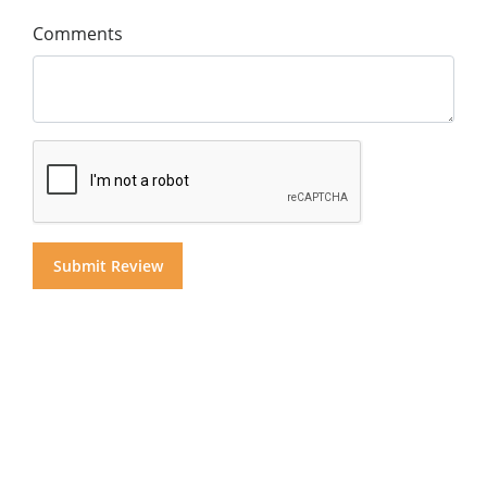
Comments