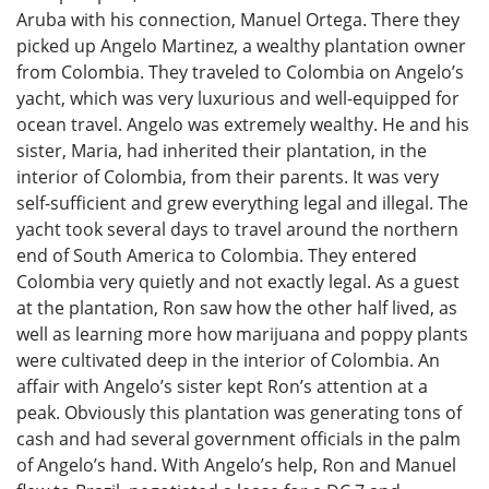
Aruba with his connection, Manuel Ortega. There they
picked up Angelo Martinez, a wealthy plantation owner
from Colombia. They traveled to Colombia on Angelo’s
yacht, which was very luxurious and well-equipped for
ocean travel. Angelo was extremely wealthy. He and his
sister, Maria, had inherited their plantation, in the
interior of Colombia, from their parents. It was very
self-sufficient and grew everything legal and illegal. The
yacht took several days to travel around the northern
end of South America to Colombia. They entered
Colombia very quietly and not exactly legal. As a guest
at the plantation, Ron saw how the other half lived, as
well as learning more how marijuana and poppy plants
were cultivated deep in the interior of Colombia. An
affair with Angelo’s sister kept Ron’s attention at a
peak. Obviously this plantation was generating tons of
cash and had several government officials in the palm
of Angelo’s hand. With Angelo’s help, Ron and Manuel