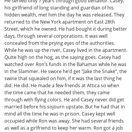
He served only 7 years through good behavior. Casey,
his girlfriend of long standing and guardian of his
hidden wealth, met him the day he was released. They
returned to the New York apartment on East 28th
Street, which he owned. He had bought it during better
days, through several corporations. It was well
concealed from the prying eyes of the authorities.
While he was up the river, Casey lived in the apartment.
Quite high on the hog, as the saying goes. Casey had
watched over Ron’s funds in the Bahamas while he was
in the Slammer. He swore he’d get “Jake the Snake”, the
swine that squealed on him, if it was the last thing he
did. He did. He made a few friends at Attica so when
the time came that he needed them, they came
through with flying colors. He and Casey never did get
married before his sojourn upstate. But he had that in
mind all the time he was in prison. Casey kept well
occupied while Ron was away. She had several friends
as well as a girlfriend to keep her warm. Ron got a job