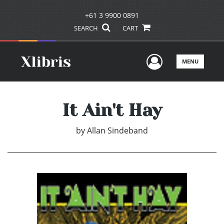
+61 3 9900 0891
SEARCH
CART
User Men
MENU
It Ain't Hay
by
Allan Sindeband