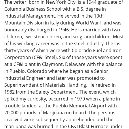
The writer, born in New York City, is a 1944 graduate of
Columbia Business School with a B.S. degree in
Industrial Management. He served in the 10th
Mountain Division in Italy during World War II and was
honorably discharged in 1946. He is married with two
children, two stepchildren, and six grandchildren. Most
of his working career was in the steel industry, the last
thirty years of which were with Colorado Fuel and Iron
Corporation (CF&I Steel). Six of those years were spent
at a CF&I plant in Claymont, Delaware with the balance
in Pueblo, Colorado where he began as a Senior
Industrial Engineer and later was promoted to
Superintendent of Materials Handling. He retired in
1982 from the Safety Department. The event, which
spiked my curiosity, occurred in 1979 when a plane in
trouble landed, at the Pueblo Memorial Airport with
20,000 pounds of Marijuana on board. The persons
involved were subsequently apprehended and the
marijuana was burned in the CF&I Blast Furnace under