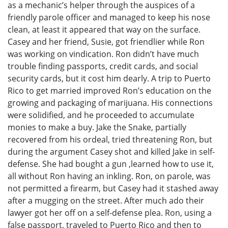
as a mechanic’s helper through the auspices of a
friendly parole officer and managed to keep his nose
clean, at least it appeared that way on the surface.
Casey and her friend, Susie, got friendlier while Ron
was working on vindication. Ron didn’t have much
trouble finding passports, credit cards, and social
security cards, but it cost him dearly. A trip to Puerto
Rico to get married improved Ron’s education on the
growing and packaging of marijuana. His connections
were solidified, and he proceeded to accumulate
monies to make a buy. Jake the Snake, partially
recovered from his ordeal, tried threatening Ron, but
during the argument Casey shot and killed Jake in self-
defense. She had bought a gun ,learned how to use it,
all without Ron having an inkling. Ron, on parole, was
not permitted a firearm, but Casey had it stashed away
after a mugging on the street. After much ado their
lawyer got her off on a self-defense plea. Ron, using a
false passport, traveled to Puerto Rico and then to