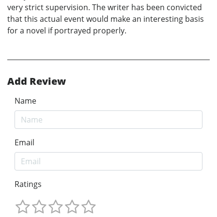
very strict supervision. The writer has been convicted
that this actual event would make an interesting basis
for a novel if portrayed properly.
Add Review
Name
Email
Ratings