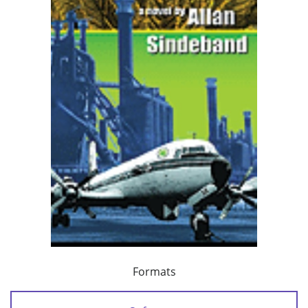
Formats