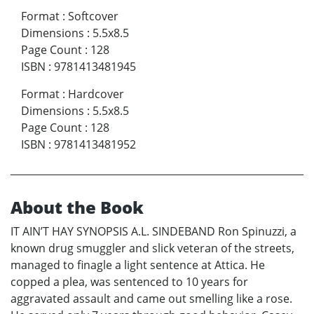
Format
:
Softcover
Dimensions
:
5.5x8.5
Page Count
:
128
ISBN
:
9781413481945
Format
:
Hardcover
Dimensions
:
5.5x8.5
Page Count
:
128
ISBN
:
9781413481952
About the Book
IT AIN’T HAY SYNOPSIS A.L. SINDEBAND Ron Spinuzzi, a
known drug smuggler and slick veteran of the streets,
managed to finagle a light sentence at Attica. He
copped a plea, was sentenced to 10 years for
aggravated assault and came out smelling like a rose.