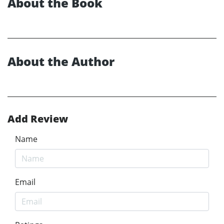
About the Book
About the Author
Add Review
Name
Email