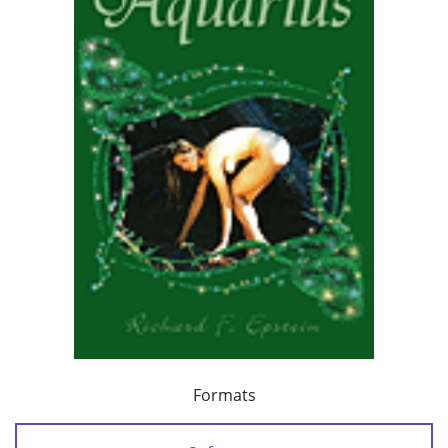
Formats