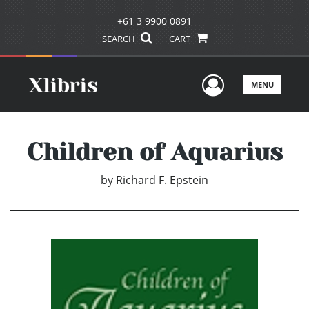
+61 3 9900 0891
SEARCH
CART
User Men
MENU
Children of Aquarius
by
Richard F. Epstein