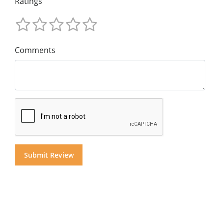
Ratings
Comments