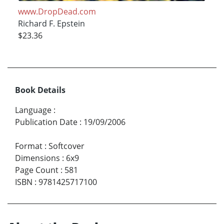
www.DropDead.com
Richard F. Epstein
$23.36
Book Details
Language
:
Publication Date
:
19/09/2006
Format
:
Softcover
Dimensions
:
6x9
Page Count
:
581
ISBN
:
9781425717100