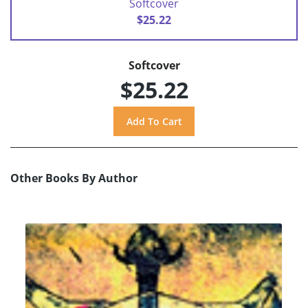
Softcover
$25.22
Softcover
$25.22
Other Books By Author