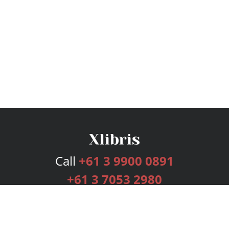
Call
+61 3 9900 0891
+61 3 7053 2980
Services
Publishing Plans