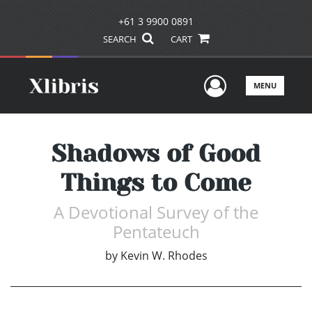
+61 3 9900 0891
SEARCH
CART
User Men
MENU
Shadows of Good
Things to Come
A Devotional Survey of the
Pentateuch
by
Kevin W. Rhodes