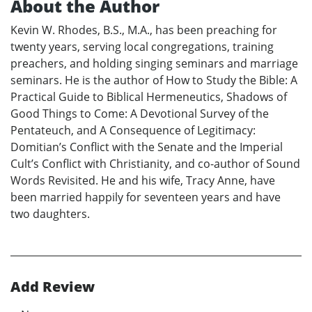
About the Author
Kevin W. Rhodes, B.S., M.A., has been preaching for
twenty years, serving local congregations, training
preachers, and holding singing seminars and marriage
seminars. He is the author of How to Study the Bible: A
Practical Guide to Biblical Hermeneutics, Shadows of
Good Things to Come: A Devotional Survey of the
Pentateuch, and A Consequence of Legitimacy:
Domitian’s Conflict with the Senate and the Imperial
Cult’s Conflict with Christianity, and co-author of Sound
Words Revisited. He and his wife, Tracy Anne, have
been married happily for seventeen years and have
two daughters.
Add Review