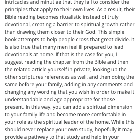
intricacies and minutiae that they fail to consider the
principles that apply to their own lives. As a result, their
Bible reading becomes ritualistic instead of truly
devotional, creating a barrier to spiritual growth rather
than drawing them closer to their God. This simple
book attempts to help people cross that great divide. It
is also true that many men feel ill prepared to lead
devotionals at home. If that is the case for you, I
suggest reading the chapter from the Bible and then
the related article yourself in private, looking up the
other scriptures references as well, and then doing the
same before your family, adding in any comments and
changing any wording that you wish in order to make it
understandable and age appropriate for those
present. In this way, you can add a spiritual dimension
to your family life and become more comfortable in
your role as the spiritual leader of the home. While this
should never replace your own study, hopefully it may
provide a pathway to that study and help in your