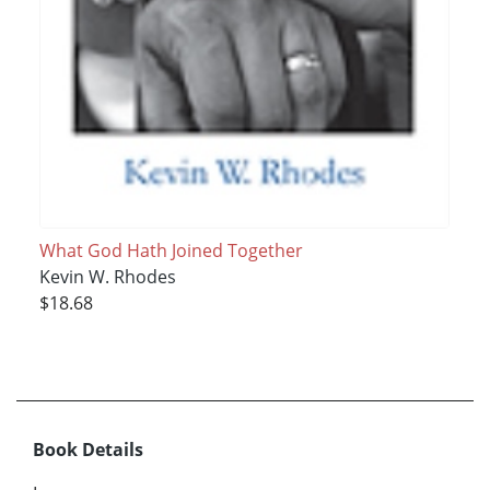
What God Hath Joined Together
Kevin W. Rhodes
$18.68
Book Details