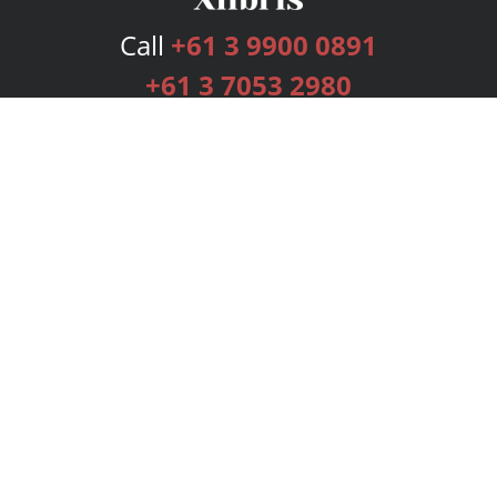
Call
+61 3 9900 0891
+61 3 7053 2980
Services
Publishing Plans
Editorial
Add-On
Marketing
Get Started
FAQs
Bookstore
New Releases
BookStub™ Redemption
Login
Register
Contact Us