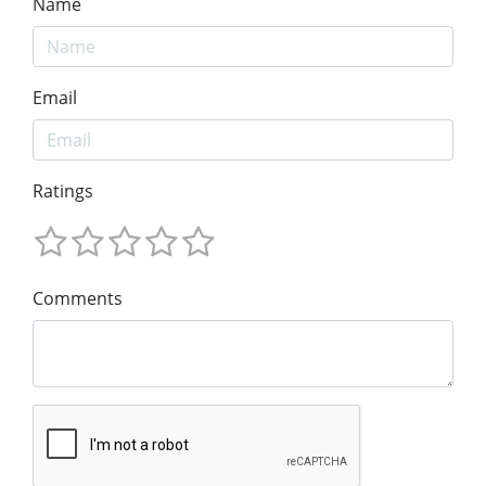
Name
Email
Ratings
Comments