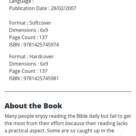
Language
:
Publication Date
:
28/02/2007
Format
:
Softcover
Dimensions
:
6x9
Page Count
:
137
ISBN
:
9781425745974
Format
:
Hardcover
Dimensions
:
6x9
Page Count
:
137
ISBN
:
9781425745981
About the Book
Many people enjoy reading the Bible daily but fail to get
the most from their effort because their reading lacks
a practical aspect. Some are so caught up in the