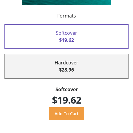
Formats
Softcover
$19.62
Hardcover
$28.96
Softcover
$19.62