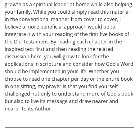
growth as a spiritual leader at home while also helping
your family. While you could simply read this material
in the conventional manner from cover to cover, I
believe a more beneficial approach would be to
integrate it with your reading of the first five books of
the Old Testament. By reading each chapter in the
inspired text first and then reading the related
discussion here, you will grow to look for the
applications in scripture and consider how God’s Word
should be implemented in your life. Whether you
choose to read one chapter per day or the entire book
in one sitting, my prayer is that you find yourself
challenged not only to understand more of God’s book
but also to live its message and draw nearer and
nearer to its Author.