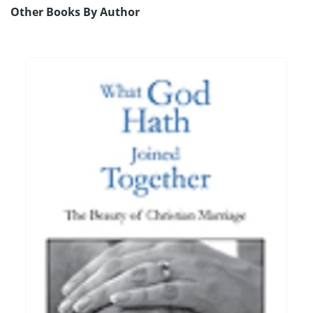
Other Books By Author