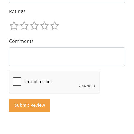
Ratings
Comments