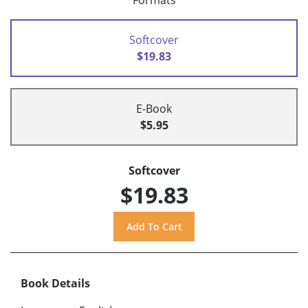
Formats
Softcover
$19.83
E-Book
$5.95
Softcover
$19.83
Book Details