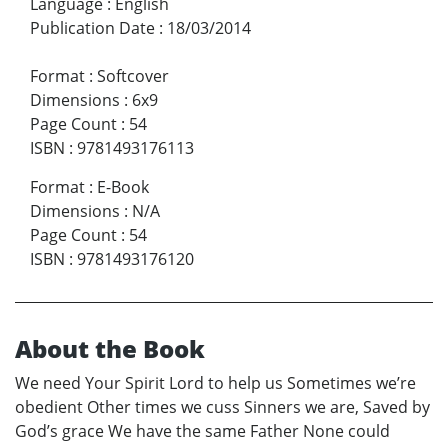
Language
:
English
Publication Date
:
18/03/2014
Format
:
Softcover
Dimensions
:
6x9
Page Count
:
54
ISBN
:
9781493176113
Format
:
E-Book
Dimensions
:
N/A
Page Count
:
54
ISBN
:
9781493176120
About the Book
We need Your Spirit Lord to help us Sometimes we’re
obedient Other times we cuss Sinners we are, Saved by
God’s grace We have the same Father None could