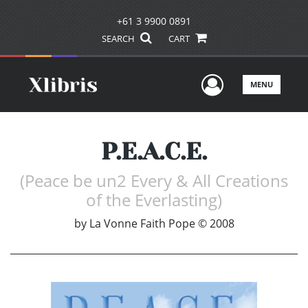
+61 3 9900 0891
SEARCH
CART
User Men
MENU
P.E.A.C.E.
(Peace be un2 Every & All Creations
of the Everlasting)
by
La Vonne Faith Pope © 2008