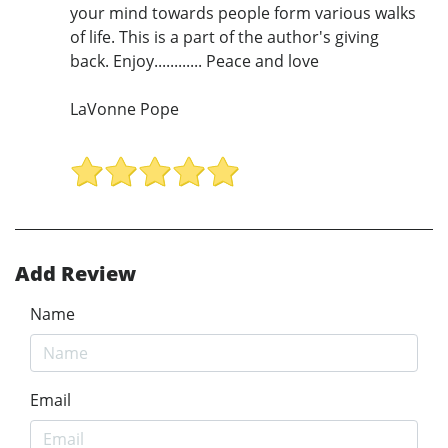
your mind towards people form various walks
of life. This is a part of the author's giving
back. Enjoy............ Peace and love
LaVonne Pope
Add Review
Name
Email