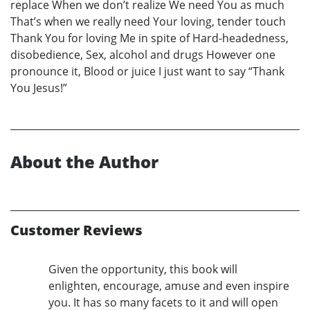
replace When we don’t realize We need You as much
That’s when we really need Your loving, tender touch
Thank You for loving Me in spite of Hard-headedness,
disobedience, Sex, alcohol and drugs However one
pronounce it, Blood or juice I just want to say “Thank
You Jesus!”
About the Author
Customer Reviews
Given the opportunity, this book will
enlighten, encourage, amuse and even inspire
you. It has so many facets to it and will open