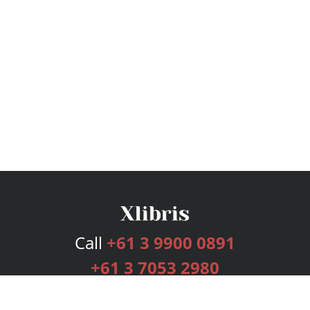
Call
+61 3 9900 0891
+61 3 7053 2980
Services