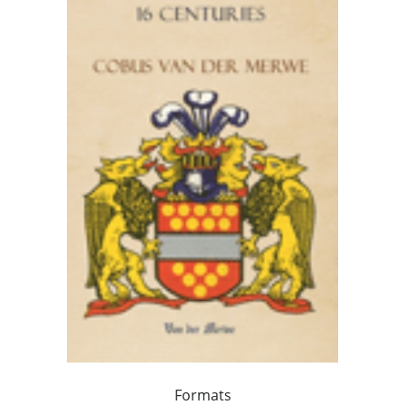
Formats