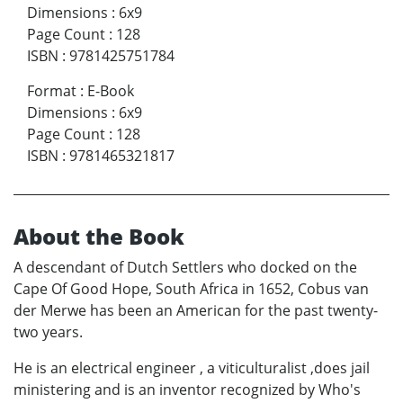
Dimensions
:
6x9
Page Count
:
128
ISBN
:
9781425751784
Format
:
E-Book
Dimensions
:
6x9
Page Count
:
128
ISBN
:
9781465321817
About the Book
A descendant of Dutch Settlers who docked on the
Cape Of Good Hope, South Africa in 1652, Cobus van
der Merwe has been an American for the past twenty-
two years.
He is an electrical engineer , a viticulturalist ,does jail
ministering and is an inventor recognized by Who's