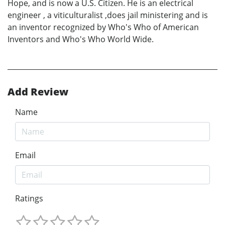
Hope, and is now a U.S. Citizen. He is an electrical
engineer , a viticulturalist ,does jail ministering and is
an inventor recognized by Who's Who of American
Inventors and Who's Who World Wide.
Add Review
Name
Email
Ratings