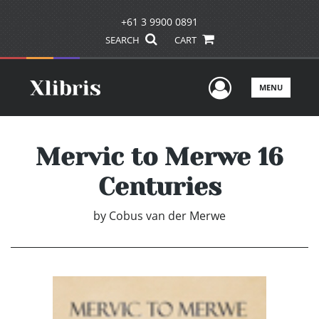
+61 3 9900 0891
SEARCH
CART
User Men
MENU
Mervic to Merwe 16
Centuries
by
Cobus van der Merwe